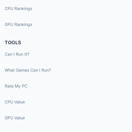
CPU Rankings
GPU Rankings
TOOLS
Can I Run It?
What Games Can I Run?
Rate My PC
CPU Value
GPU Value