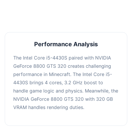
averaging 0 FPS. Consider upgrading hardware
or significantly lowering settings.
Performance Analysis
The Intel Core i5-4430S paired with NVIDIA
GeForce 8800 GTS 320 creates challenging
performance in Minecraft. The Intel Core i5-
4430S brings 4 cores, 3.2 GHz boost to
handle game logic and physics. Meanwhile, the
NVIDIA GeForce 8800 GTS 320 with 320 GB
VRAM handles rendering duties.