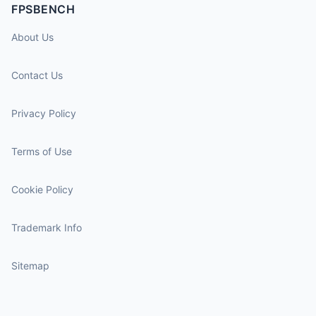
FPSBENCH
About Us
Contact Us
Privacy Policy
Terms of Use
Cookie Policy
Trademark Info
Sitemap