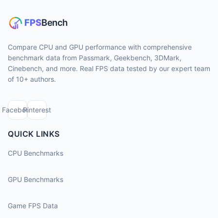
Compare CPU and GPU performance with comprehensive
benchmark data from Passmark, Geekbench, 3DMark,
Cinebench, and more. Real FPS data tested by our expert team
of 10+ authors.
Facebook
Pinterest
QUICK LINKS
CPU Benchmarks
GPU Benchmarks
Game FPS Data