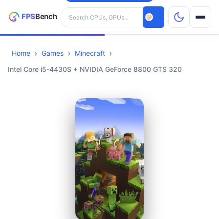
Search hardware
Home
Games
Minecraft
CPUs
Intel Core i5-4430S + NVIDIA GeForce 8800 GTS 320
GPUs
Games
Tools