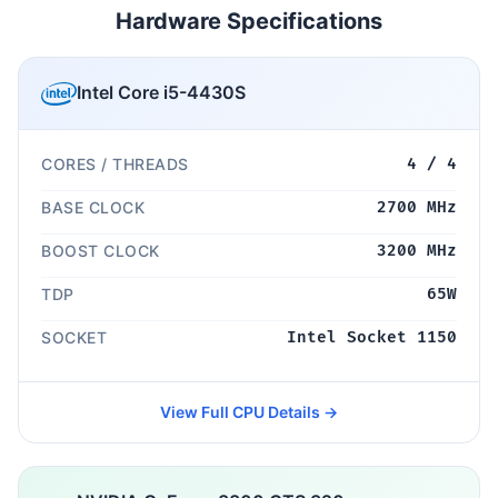
Hardware Specifications
Intel Core i5-4430S
CORES / THREADS
4 / 4
BASE CLOCK
2700 MHz
BOOST CLOCK
3200 MHz
TDP
65W
SOCKET
Intel Socket 1150
View Full CPU Details →