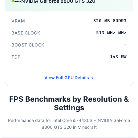
NVIDIA GeForce 8800 GTS 320
VRAM
320 MB GDDR3
BASE CLOCK
513 MHz MHz
BOOST CLOCK
—
TDP
143 WW
View Full GPU Details →
FPS Benchmarks by Resolution &
Settings
Performance data for Intel Core i5-4430S + NVIDIA GeForce
8800 GTS 320 in Minecraft