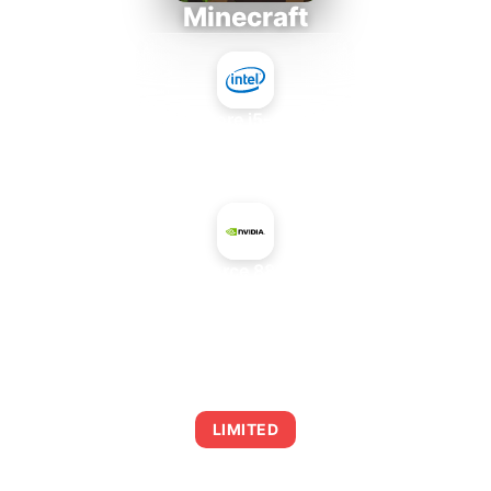
Minecraft
Intel Core i5-4430S
+
NVIDIA GeForce 8800 GTS 320
AVERAGE FPS
0
LIMITED
This combination may struggle with this title,