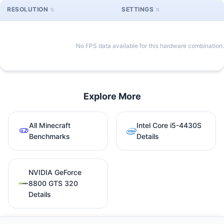
RESOLUTION
SETTINGS
No FPS data available for this hardware combination.
Explore More
All Minecraft
Intel Core i5-4430S
Benchmarks
Details
NVIDIA GeForce
8800 GTS 320
Details