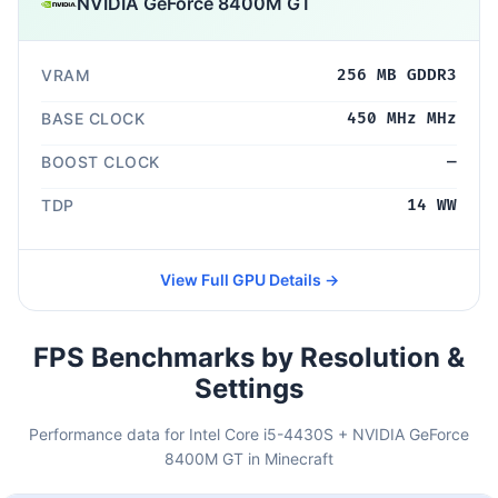
NVIDIA GeForce 8400M GT
VRAM
256 MB GDDR3
BASE CLOCK
450 MHz MHz
BOOST CLOCK
—
TDP
14 WW
View Full GPU Details →
FPS Benchmarks by Resolution &
Settings
Performance data for Intel Core i5-4430S + NVIDIA GeForce
8400M GT in Minecraft