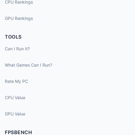
CPU Rankings
GPU Rankings
TOOLS
Can I Run It?
What Games Can I Run?
Rate My PC
CPU Value
GPU Value
FPSBENCH