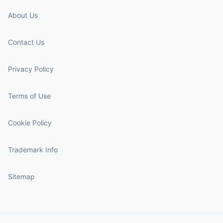
About Us
Contact Us
Privacy Policy
Terms of Use
Cookie Policy
Trademark Info
Sitemap