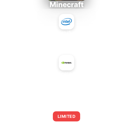
Minecraft
Intel Core i5-4430S
+
NVIDIA GeForce 8400M GT
AVERAGE FPS
0
LIMITED
This combination may struggle with this title,