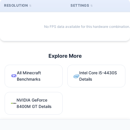
RESOLUTION
SETTINGS
No FPS data available for this hardware combination.
Explore More
All Minecraft
Intel Core i5-4430S
Benchmarks
Details
NVIDIA GeForce
8400M GT Details