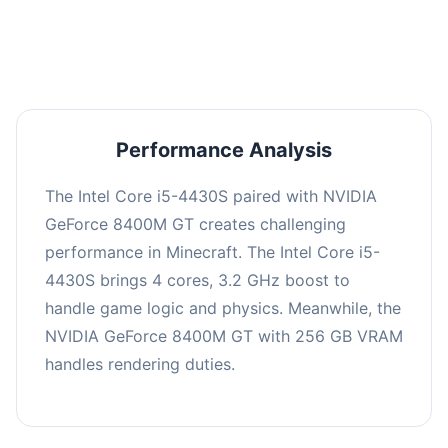
averaging 0 FPS. Consider upgrading hardware
or significantly lowering settings.
Performance Analysis
The Intel Core i5-4430S paired with NVIDIA
GeForce 8400M GT creates challenging
performance in Minecraft. The Intel Core i5-
4430S brings 4 cores, 3.2 GHz boost to
handle game logic and physics. Meanwhile, the
NVIDIA GeForce 8400M GT with 256 GB VRAM
handles rendering duties.