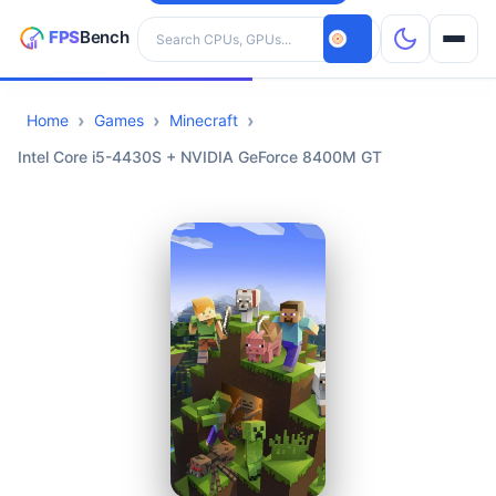
Search hardware
Home
Games
Minecraft
CPUs
Intel Core i5-4430S + NVIDIA GeForce 8400M GT
GPUs
Games
Tools