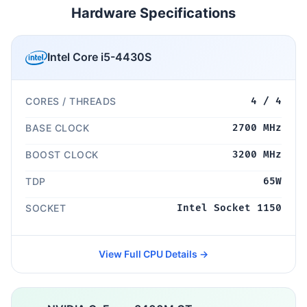
Hardware Specifications
Intel Core i5-4430S
CORES / THREADS
4 / 4
BASE CLOCK
2700 MHz
BOOST CLOCK
3200 MHz
TDP
65W
SOCKET
Intel Socket 1150
View Full CPU Details →