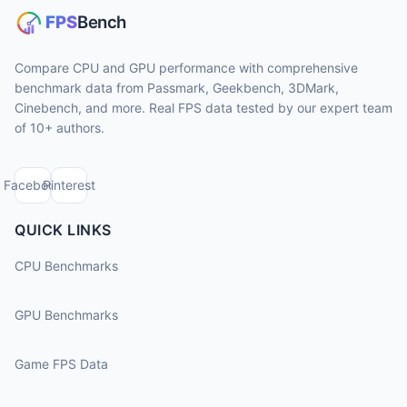
Compare CPU and GPU performance with comprehensive
benchmark data from Passmark, Geekbench, 3DMark,
Cinebench, and more. Real FPS data tested by our expert team
of 10+ authors.
Facebook
Pinterest
QUICK LINKS
CPU Benchmarks
GPU Benchmarks
Game FPS Data