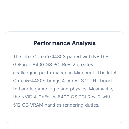
averaging 0 FPS. Consider upgrading hardware
or significantly lowering settings.
Performance Analysis
The Intel Core i5-4430S paired with NVIDIA
GeForce 8400 GS PCI Rev. 2 creates
challenging performance in Minecraft. The Intel
Core i5-4430S brings 4 cores, 3.2 GHz boost
to handle game logic and physics. Meanwhile,
the NVIDIA GeForce 8400 GS PCI Rev. 2 with
512 GB VRAM handles rendering duties.