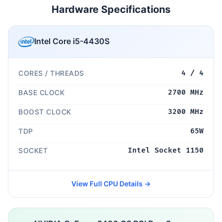
Hardware Specifications
Intel Core i5-4430S
CORES / THREADS
4 / 4
BASE CLOCK
2700 MHz
BOOST CLOCK
3200 MHz
TDP
65W
SOCKET
Intel Socket 1150
View Full CPU Details →