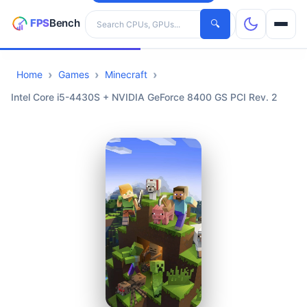
Search hardware
🔍
Home
Games
Minecraft
CPUs
Intel Core i5-4430S + NVIDIA GeForce 8400 GS PCI Rev. 2
GPUs
Games
Tools