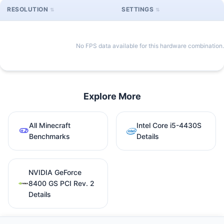
RESOLUTION
SETTINGS
No FPS data available for this hardware combination.
Explore More
All Minecraft
Intel Core i5-4430S
Benchmarks
Details
NVIDIA GeForce
8400 GS PCI Rev. 2
Details