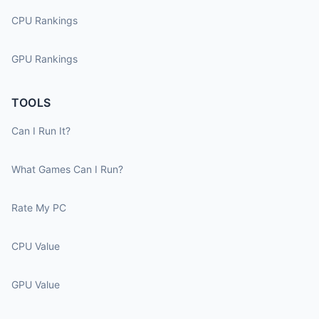
CPU Rankings
GPU Rankings
TOOLS
Can I Run It?
What Games Can I Run?
Rate My PC
CPU Value
GPU Value