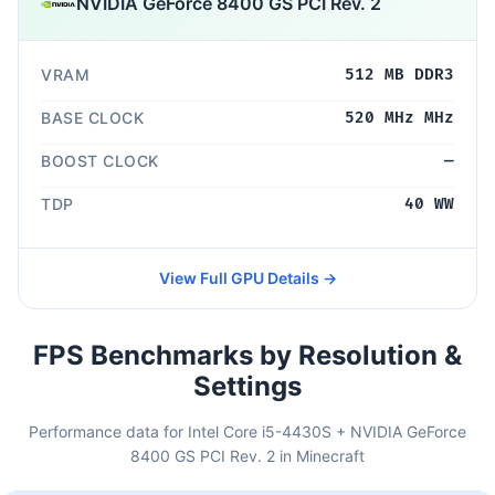
NVIDIA GeForce 8400 GS PCI Rev. 2
VRAM
512 MB DDR3
BASE CLOCK
520 MHz MHz
BOOST CLOCK
—
TDP
40 WW
View Full GPU Details →
FPS Benchmarks by Resolution &
Settings
Performance data for Intel Core i5-4430S + NVIDIA GeForce
8400 GS PCI Rev. 2 in Minecraft