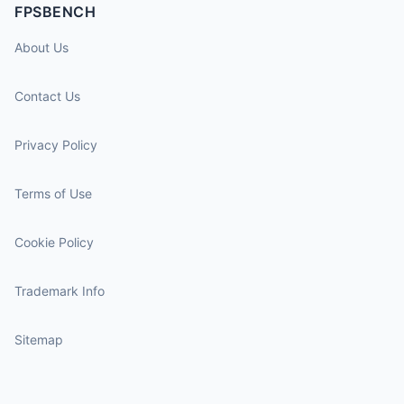
FPSBENCH
About Us
Contact Us
Privacy Policy
Terms of Use
Cookie Policy
Trademark Info
Sitemap