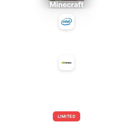
Minecraft
Intel Core i5-4430S
+
NVIDIA GeForce 8400 GS PCI Rev. 2
AVERAGE FPS
0
LIMITED
This combination may struggle with this title,