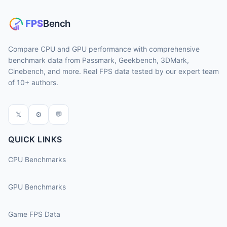
Compare CPU and GPU performance with comprehensive
benchmark data from Passmark, Geekbench, 3DMark,
Cinebench, and more. Real FPS data tested by our expert team
of 10+ authors.
𝕏
⚙
💬
QUICK LINKS
CPU Benchmarks
GPU Benchmarks
Game FPS Data