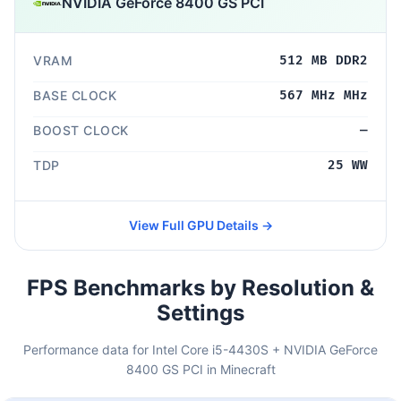
NVIDIA GeForce 8400 GS PCI
VRAM
512 MB DDR2
BASE CLOCK
567 MHz MHz
BOOST CLOCK
—
TDP
25 WW
View Full GPU Details →
FPS Benchmarks by Resolution &
Settings
Performance data for Intel Core i5-4430S + NVIDIA GeForce
8400 GS PCI in Minecraft