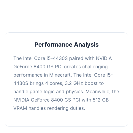
averaging 0 FPS. Consider upgrading hardware
or significantly lowering settings.
Performance Analysis
The Intel Core i5-4430S paired with NVIDIA
GeForce 8400 GS PCI creates challenging
performance in Minecraft. The Intel Core i5-
4430S brings 4 cores, 3.2 GHz boost to
handle game logic and physics. Meanwhile, the
NVIDIA GeForce 8400 GS PCI with 512 GB
VRAM handles rendering duties.