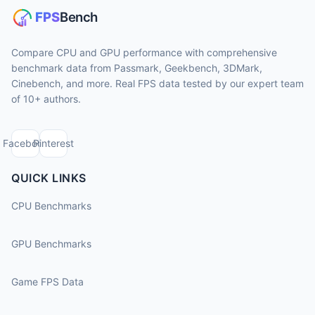
Compare CPU and GPU performance with comprehensive
benchmark data from Passmark, Geekbench, 3DMark,
Cinebench, and more. Real FPS data tested by our expert team
of 10+ authors.
Facebook
Pinterest
QUICK LINKS
CPU Benchmarks
GPU Benchmarks
Game FPS Data