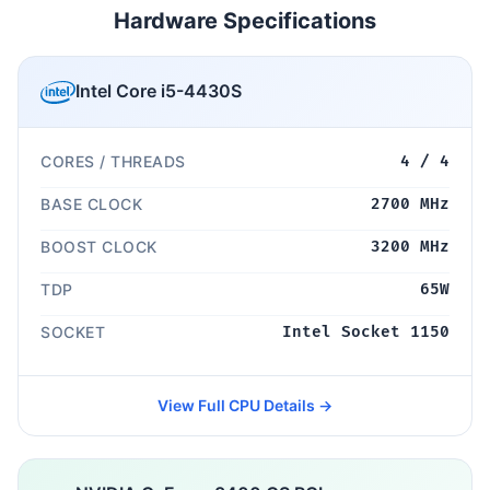
Hardware Specifications
Intel Core i5-4430S
CORES / THREADS
4 / 4
BASE CLOCK
2700 MHz
BOOST CLOCK
3200 MHz
TDP
65W
SOCKET
Intel Socket 1150
View Full CPU Details →