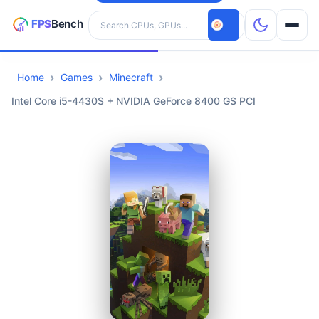
Search hardware
Home
Games
Minecraft
CPUs
Intel Core i5-4430S + NVIDIA GeForce 8400 GS PCI
GPUs
Games
Tools