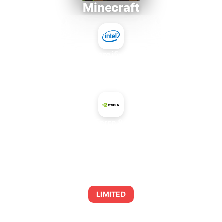
Minecraft
Intel Core i5-4430S
+
NVIDIA GeForce 8400 GS PCI
AVERAGE FPS
0
LIMITED
This combination may struggle with this title,