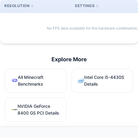
RESOLUTION
SETTINGS
No FPS data available for this hardware combination.
Explore More
All Minecraft
Intel Core i5-4430S
Benchmarks
Details
NVIDIA GeForce
8400 GS PCI Details