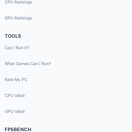
CPU Rankings
GPU Rankings
TOOLS
Can I Run It?
What Games Can I Run?
Rate My PC
CPU Value
GPU Value
FPSBENCH