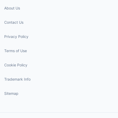
About Us
Contact Us
Privacy Policy
Terms of Use
Cookie Policy
Trademark Info
Sitemap