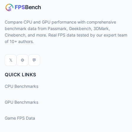
Compare CPU and GPU performance with comprehensive
benchmark data from Passmark, Geekbench, 3DMark,
Cinebench, and more. Real FPS data tested by our expert team
of 10+ authors.
𝕏
⚙
💬
QUICK LINKS
CPU Benchmarks
GPU Benchmarks
Game FPS Data