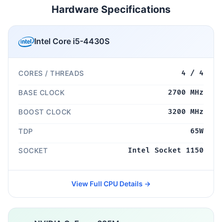
Hardware Specifications
Intel Core i5-4430S
CORES / THREADS
4 / 4
BASE CLOCK
2700 MHz
BOOST CLOCK
3200 MHz
TDP
65W
SOCKET
Intel Socket 1150
View Full CPU Details →