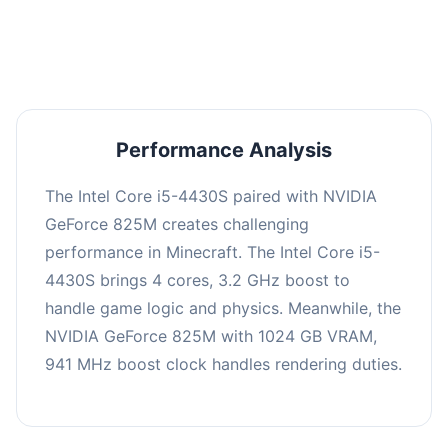
averaging 0 FPS. Consider upgrading hardware
or significantly lowering settings.
Performance Analysis
The Intel Core i5-4430S paired with NVIDIA
GeForce 825M creates challenging
performance in Minecraft. The Intel Core i5-
4430S brings 4 cores, 3.2 GHz boost to
handle game logic and physics. Meanwhile, the
NVIDIA GeForce 825M with 1024 GB VRAM,
941 MHz boost clock handles rendering duties.