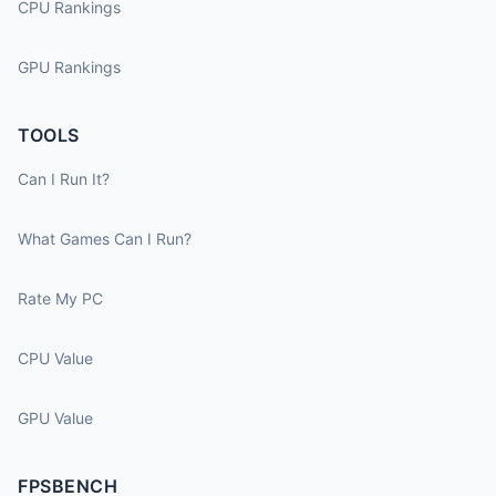
CPU Rankings
GPU Rankings
TOOLS
Can I Run It?
What Games Can I Run?
Rate My PC
CPU Value
GPU Value
FPSBENCH