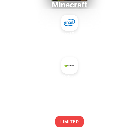
Minecraft
Intel Core i5-4430S
+
NVIDIA GeForce 825M
AVERAGE FPS
0
LIMITED
This combination may struggle with this title,