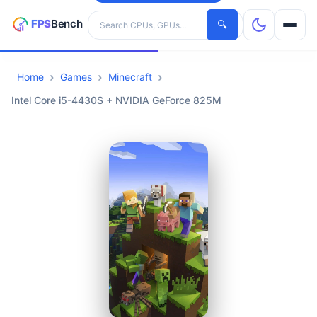
Search hardware
🔍
Home
Games
Minecraft
CPUs
Intel Core i5-4430S + NVIDIA GeForce 825M
GPUs
Games
Tools