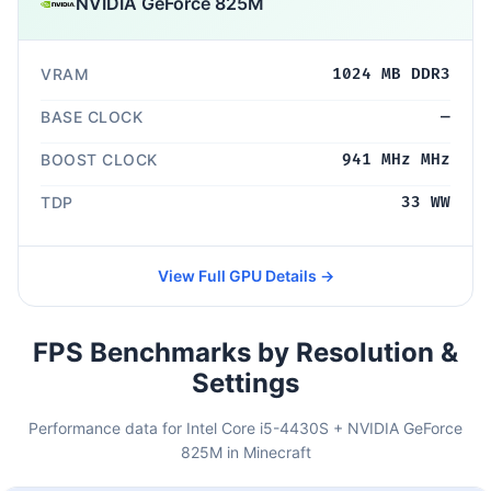
NVIDIA GeForce 825M
VRAM
1024 MB DDR3
BASE CLOCK
—
BOOST CLOCK
941 MHz MHz
TDP
33 WW
View Full GPU Details →
FPS Benchmarks by Resolution &
Settings
Performance data for Intel Core i5-4430S + NVIDIA GeForce
825M in Minecraft