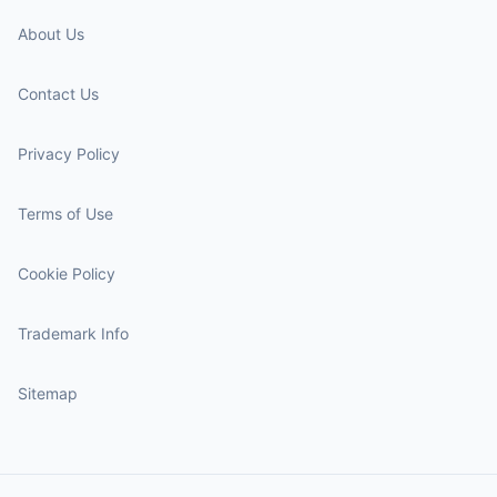
About Us
Contact Us
Privacy Policy
Terms of Use
Cookie Policy
Trademark Info
Sitemap