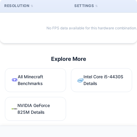
RESOLUTION
SETTINGS
No FPS data available for this hardware combination.
Explore More
All Minecraft
Intel Core i5-4430S
Benchmarks
Details
NVIDIA GeForce
825M Details