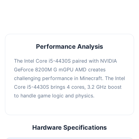
averaging 0 FPS. Consider upgrading hardware
or significantly lowering settings.
Performance Analysis
The Intel Core i5-4430S paired with NVIDIA
GeForce 8200M G mGPU AMD creates
challenging performance in Minecraft. The Intel
Core i5-4430S brings 4 cores, 3.2 GHz boost
to handle game logic and physics.
Hardware Specifications