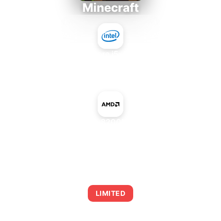
Minecraft
Intel Core i5-4430S
+
NVIDIA GeForce 8200M G mGPU AMD
AVERAGE FPS
0
LIMITED
This combination may struggle with this title,