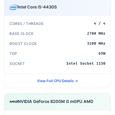
Intel Core i5-4430S
CORES / THREADS
4 / 4
BASE CLOCK
2700 MHz
BOOST CLOCK
3200 MHz
TDP
65W
SOCKET
Intel Socket 1150
View Full CPU Details →
NVIDIA GeForce 8200M G mGPU AMD