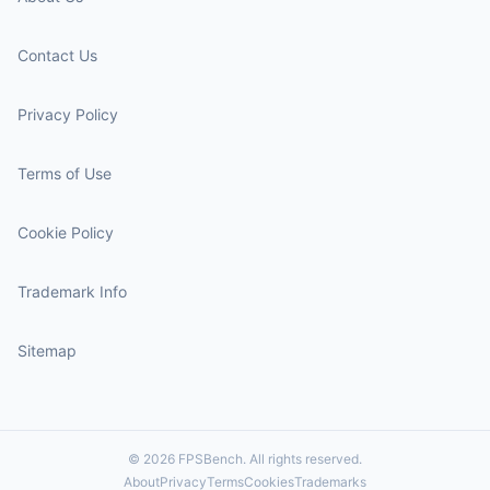
Contact Us
Privacy Policy
Terms of Use
Cookie Policy
Trademark Info
Sitemap
© 2026 FPSBench. All rights reserved.
About
Privacy
Terms
Cookies
Trademarks