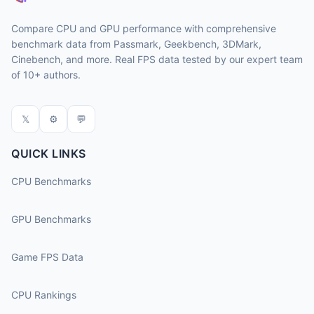
Compare CPU and GPU performance with comprehensive
benchmark data from Passmark, Geekbench, 3DMark,
Cinebench, and more. Real FPS data tested by our expert team
of 10+ authors.
𝕏
⚙
💬
QUICK LINKS
CPU Benchmarks
GPU Benchmarks
Game FPS Data
CPU Rankings