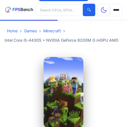
Search hardware
🔍
Home
Games
Minecraft
CPUs
Intel Core i5-4430S + NVIDIA GeForce 8200M G mGPU AMD
GPUs
Games
Tools