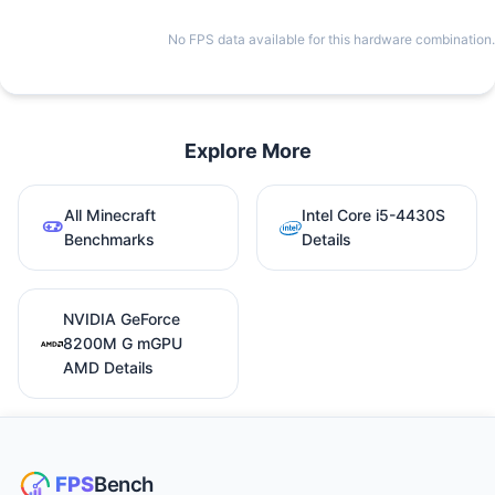
No FPS data available for this hardware combination.
Explore More
All Minecraft
Intel Core i5-4430S
Benchmarks
Details
NVIDIA GeForce
8200M G mGPU
AMD Details