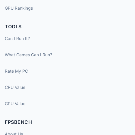
GPU Rankings
TOOLS
Can I Run It?
What Games Can I Run?
Rate My PC
CPU Value
GPU Value
FPSBENCH
About Us