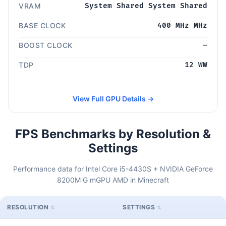
VRAM
System Shared System Shared
BASE CLOCK
400 MHz MHz
BOOST CLOCK
—
TDP
12 WW
View Full GPU Details →
FPS Benchmarks by Resolution &
Settings
Performance data for Intel Core i5-4430S + NVIDIA GeForce
8200M G mGPU AMD in Minecraft
RESOLUTION
SETTINGS