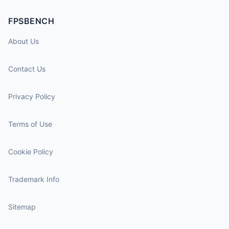
FPSBENCH
About Us
Contact Us
Privacy Policy
Terms of Use
Cookie Policy
Trademark Info
Sitemap