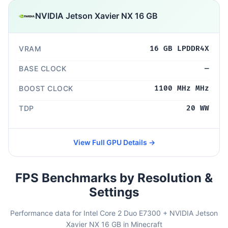
NVIDIA Jetson Xavier NX 16 GB
VRAM
16 GB LPDDR4X
BASE CLOCK
—
BOOST CLOCK
1100 MHz MHz
TDP
20 WW
View Full GPU Details →
FPS Benchmarks by Resolution &
Settings
Performance data for Intel Core 2 Duo E7300 + NVIDIA Jetson
Xavier NX 16 GB in Minecraft