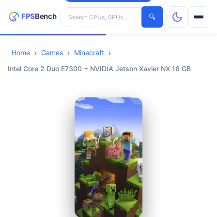
Search hardware
🔍
Home
Games
Minecraft
CPUs
Intel Core 2 Duo E7300 + NVIDIA Jetson Xavier NX 16 GB
GPUs
Games
Tools