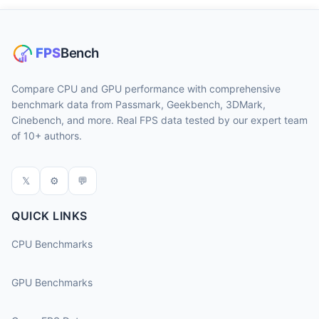
Compare CPU and GPU performance with comprehensive
benchmark data from Passmark, Geekbench, 3DMark,
Cinebench, and more. Real FPS data tested by our expert team
of 10+ authors.
𝕏
⚙
💬
QUICK LINKS
CPU Benchmarks
GPU Benchmarks