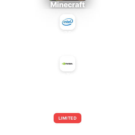
Minecraft
Intel Core 2 Duo E7300
+
NVIDIA Jetson Xavier NX 16 GB
AVERAGE FPS
0
LIMITED
This combination may struggle with this title,