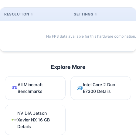
RESOLUTION
SETTINGS
No FPS data available for this hardware combination.
Explore More
All Minecraft
Intel Core 2 Duo
Benchmarks
E7300 Details
NVIDIA Jetson
Xavier NX 16 GB
Details