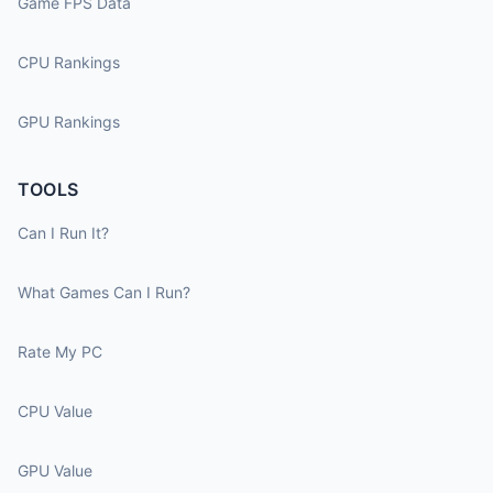
Game FPS Data
CPU Rankings
GPU Rankings
TOOLS
Can I Run It?
What Games Can I Run?
Rate My PC
CPU Value
GPU Value