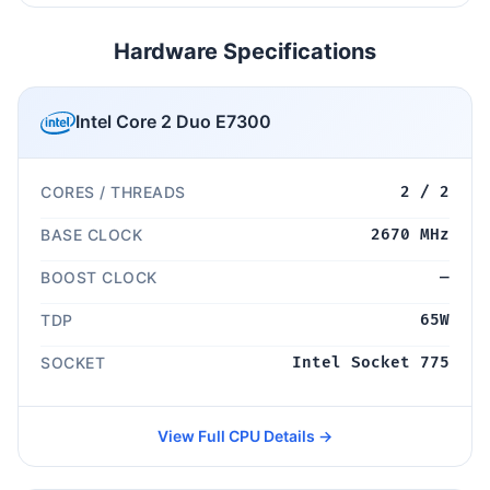
Hardware Specifications
Intel Core 2 Duo E7300
CORES / THREADS
2 / 2
BASE CLOCK
2670 MHz
BOOST CLOCK
—
TDP
65W
SOCKET
Intel Socket 775
View Full CPU Details →