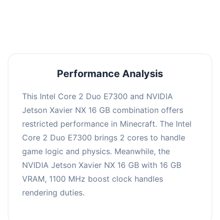
averaging 0 FPS. Consider upgrading hardware
or significantly lowering settings.
Performance Analysis
This Intel Core 2 Duo E7300 and NVIDIA
Jetson Xavier NX 16 GB combination offers
restricted performance in Minecraft. The Intel
Core 2 Duo E7300 brings 2 cores to handle
game logic and physics. Meanwhile, the
NVIDIA Jetson Xavier NX 16 GB with 16 GB
VRAM, 1100 MHz boost clock handles
rendering duties.