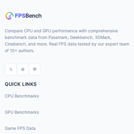
Compare CPU and GPU performance with comprehensive
benchmark data from Passmark, Geekbench, 3DMark,
Cinebench, and more. Real FPS data tested by our expert team
of 10+ authors.
𝕏
⚙
💬
QUICK LINKS
CPU Benchmarks
GPU Benchmarks
Game FPS Data