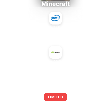
Minecraft
Intel Core 2 Duo E7300
+
NVIDIA Jetson AGX Xavier 32 GB
AVERAGE FPS
0
LIMITED
This combination may struggle with this title,