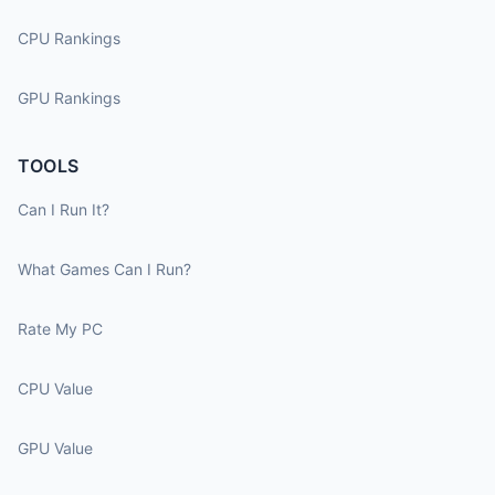
CPU Rankings
GPU Rankings
TOOLS
Can I Run It?
What Games Can I Run?
Rate My PC
CPU Value
GPU Value