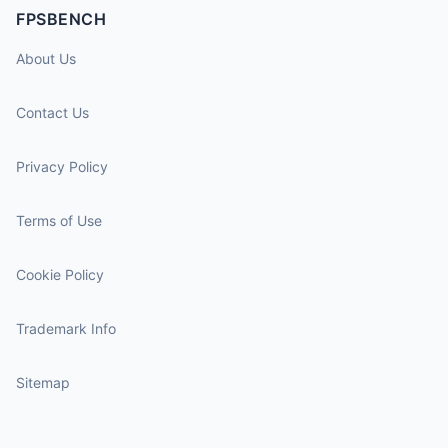
FPSBENCH
About Us
Contact Us
Privacy Policy
Terms of Use
Cookie Policy
Trademark Info
Sitemap