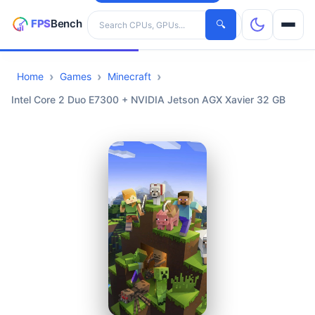
Search hardware
🔍
Home
Games
Minecraft
CPUs
Intel Core 2 Duo E7300 + NVIDIA Jetson AGX Xavier 32 GB
GPUs
Games
Tools