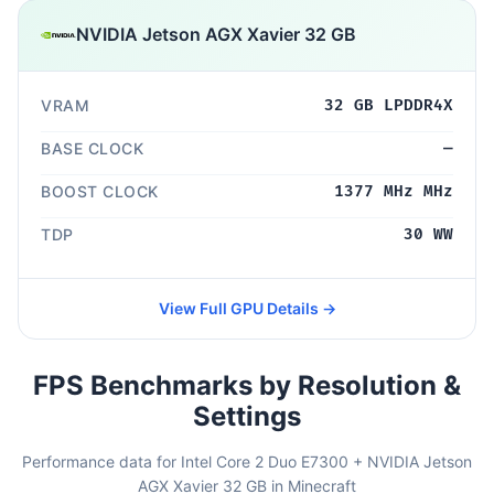
NVIDIA Jetson AGX Xavier 32 GB
VRAM
32 GB LPDDR4X
BASE CLOCK
—
BOOST CLOCK
1377 MHz MHz
TDP
30 WW
View Full GPU Details →
FPS Benchmarks by Resolution &
Settings
Performance data for Intel Core 2 Duo E7300 + NVIDIA Jetson
AGX Xavier 32 GB in Minecraft