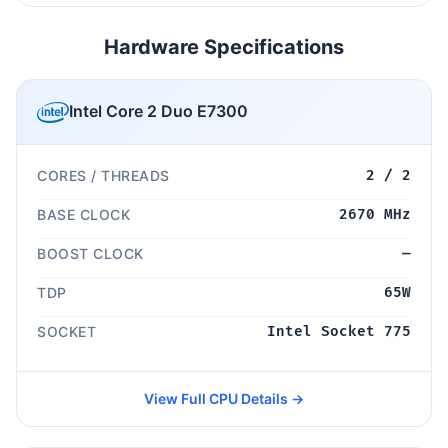
Hardware Specifications
Intel Core 2 Duo E7300
CORES / THREADS
2 / 2
BASE CLOCK
2670 MHz
BOOST CLOCK
—
TDP
65W
SOCKET
Intel Socket 775
View Full CPU Details →