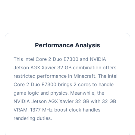
averaging 0 FPS. Consider upgrading hardware
or significantly lowering settings.
Performance Analysis
This Intel Core 2 Duo E7300 and NVIDIA
Jetson AGX Xavier 32 GB combination offers
restricted performance in Minecraft. The Intel
Core 2 Duo E7300 brings 2 cores to handle
game logic and physics. Meanwhile, the
NVIDIA Jetson AGX Xavier 32 GB with 32 GB
VRAM, 1377 MHz boost clock handles
rendering duties.