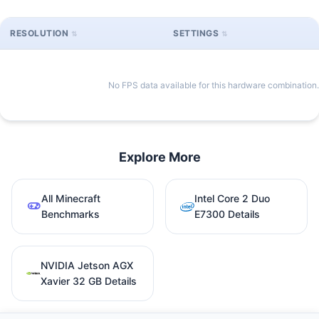
RESOLUTION
SETTINGS
No FPS data available for this hardware combination.
Explore More
All Minecraft
Intel Core 2 Duo
Benchmarks
E7300 Details
NVIDIA Jetson AGX
Xavier 32 GB Details