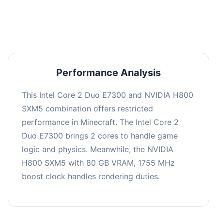
averaging 0 FPS. Consider upgrading hardware
or significantly lowering settings.
Performance Analysis
This Intel Core 2 Duo E7300 and NVIDIA H800
SXM5 combination offers restricted
performance in Minecraft. The Intel Core 2
Duo E7300 brings 2 cores to handle game
logic and physics. Meanwhile, the NVIDIA
H800 SXM5 with 80 GB VRAM, 1755 MHz
boost clock handles rendering duties.