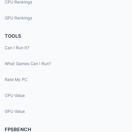
CPU Rankings
GPU Rankings
TOOLS
Can I Run It?
What Games Can I Run?
Rate My PC
CPU Value
GPU Value
FPSBENCH