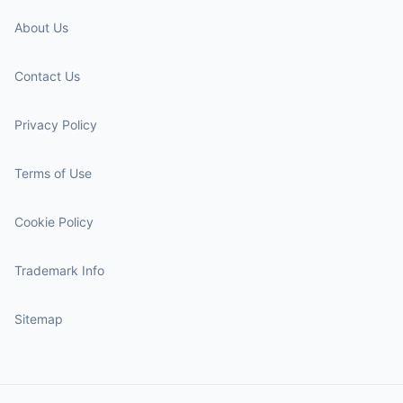
About Us
Contact Us
Privacy Policy
Terms of Use
Cookie Policy
Trademark Info
Sitemap