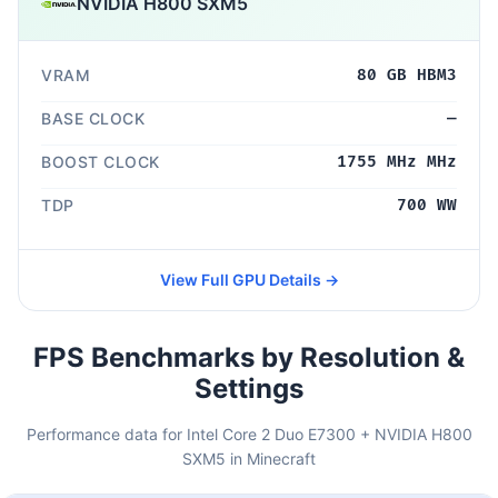
NVIDIA H800 SXM5
VRAM
80 GB HBM3
BASE CLOCK
—
BOOST CLOCK
1755 MHz MHz
TDP
700 WW
View Full GPU Details →
FPS Benchmarks by Resolution &
Settings
Performance data for Intel Core 2 Duo E7300 + NVIDIA H800
SXM5 in Minecraft