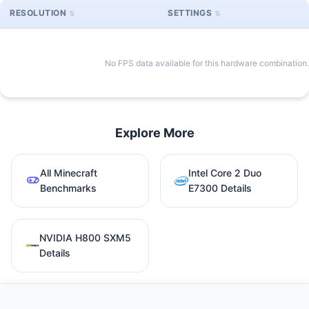
RESOLUTION
SETTINGS
No FPS data available for this hardware combination.
Explore More
All Minecraft
Intel Core 2 Duo
Benchmarks
E7300 Details
NVIDIA H800 SXM5
Details