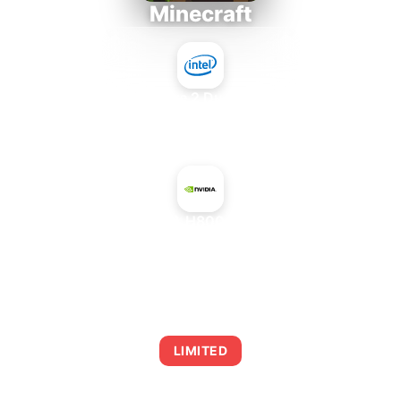
Minecraft
Intel Core 2 Duo E7300
+
NVIDIA H800 SXM5
AVERAGE FPS
0
LIMITED
This combination may struggle with this title,