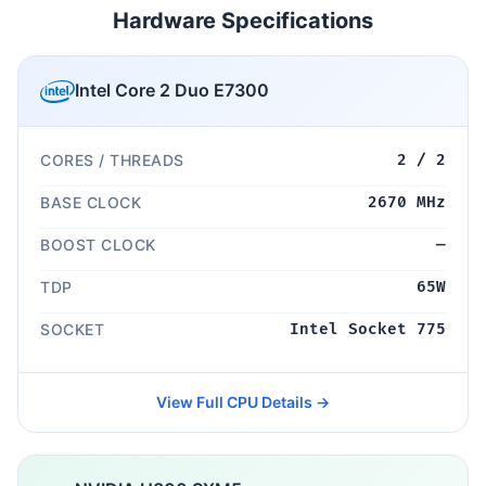
Hardware Specifications
Intel Core 2 Duo E7300
CORES / THREADS
2 / 2
BASE CLOCK
2670 MHz
BOOST CLOCK
—
TDP
65W
SOCKET
Intel Socket 775
View Full CPU Details →