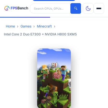
Search hardware
🔍
Home
Games
Minecraft
CPUs
Intel Core 2 Duo E7300 + NVIDIA H800 SXM5
GPUs
Games
Tools