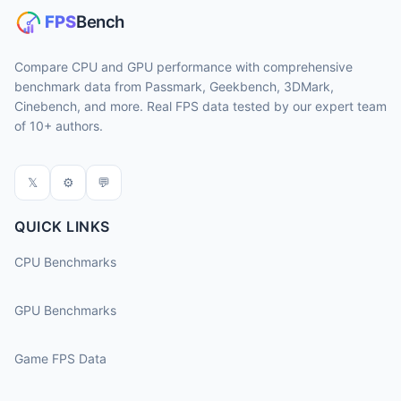
Compare CPU and GPU performance with comprehensive
benchmark data from Passmark, Geekbench, 3DMark,
Cinebench, and more. Real FPS data tested by our expert team
of 10+ authors.
𝕏
⚙
💬
QUICK LINKS
CPU Benchmarks
GPU Benchmarks
Game FPS Data