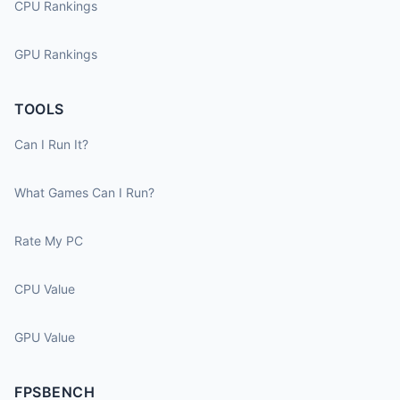
CPU Rankings
GPU Rankings
TOOLS
Can I Run It?
What Games Can I Run?
Rate My PC
CPU Value
GPU Value
FPSBENCH