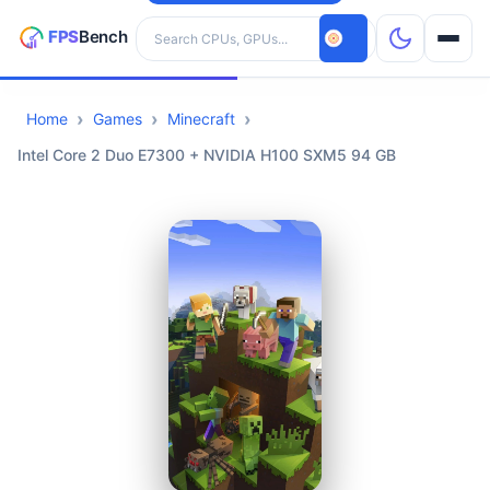
Search hardware
Home
Games
Minecraft
CPUs
Intel Core 2 Duo E7300 + NVIDIA H100 SXM5 94 GB
GPUs
Games
Tools