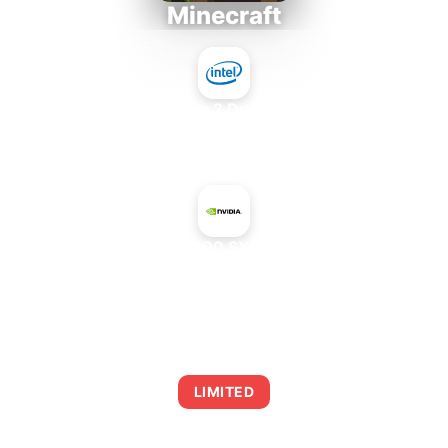
Minecraft
Intel Core 2 Duo E7300
+
NVIDIA H100 SXM5 94 GB
AVERAGE FPS
0
LIMITED
This combination may struggle with this title,