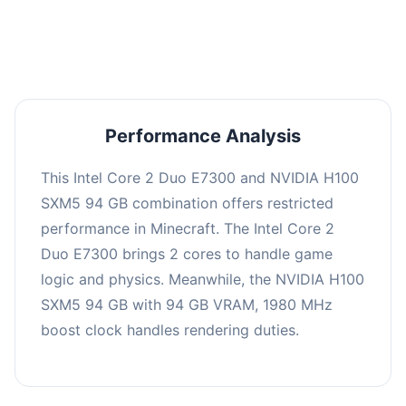
averaging 0 FPS. Consider upgrading hardware
or significantly lowering settings.
Performance Analysis
This Intel Core 2 Duo E7300 and NVIDIA H100
SXM5 94 GB combination offers restricted
performance in Minecraft. The Intel Core 2
Duo E7300 brings 2 cores to handle game
logic and physics. Meanwhile, the NVIDIA H100
SXM5 94 GB with 94 GB VRAM, 1980 MHz
boost clock handles rendering duties.