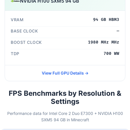
NVIDIA H100 SXM5 94 GB
VRAM
94 GB HBM3
BASE CLOCK
—
BOOST CLOCK
1980 MHz MHz
TDP
700 WW
View Full GPU Details →
FPS Benchmarks by Resolution &
Settings
Performance data for Intel Core 2 Duo E7300 + NVIDIA H100
SXM5 94 GB in Minecraft