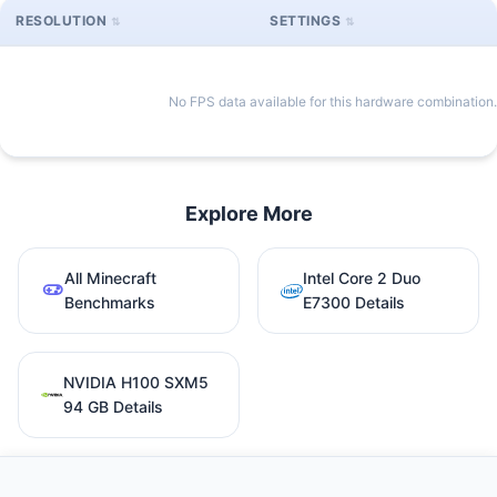
RESOLUTION
SETTINGS
No FPS data available for this hardware combination.
Explore More
All Minecraft
Intel Core 2 Duo
Benchmarks
E7300 Details
NVIDIA H100 SXM5
94 GB Details