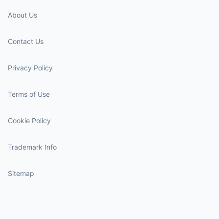
About Us
Contact Us
Privacy Policy
Terms of Use
Cookie Policy
Trademark Info
Sitemap