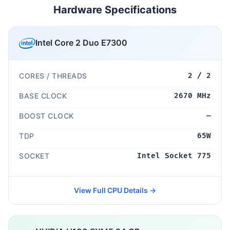
Hardware Specifications
Intel Core 2 Duo E7300
CORES / THREADS
2 / 2
BASE CLOCK
2670 MHz
BOOST CLOCK
—
TDP
65W
SOCKET
Intel Socket 775
View Full CPU Details →