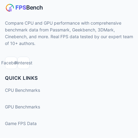
Compare CPU and GPU performance with comprehensive
benchmark data from Passmark, Geekbench, 3DMark,
Cinebench, and more. Real FPS data tested by our expert team
of 10+ authors.
Facebook
Pinterest
QUICK LINKS
CPU Benchmarks
GPU Benchmarks
Game FPS Data