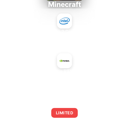
Minecraft
Intel Core 2 Duo E7300
+
NVIDIA GeForce RTX 5080 SUPER
AVERAGE FPS
0
LIMITED
This combination may struggle with this title,