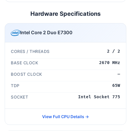
Hardware Specifications
Intel Core 2 Duo E7300
CORES / THREADS
2 / 2
BASE CLOCK
2670 MHz
BOOST CLOCK
—
TDP
65W
SOCKET
Intel Socket 775
View Full CPU Details →