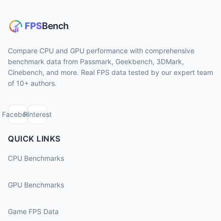
Compare CPU and GPU performance with comprehensive
benchmark data from Passmark, Geekbench, 3DMark,
Cinebench, and more. Real FPS data tested by our expert team
of 10+ authors.
Facebook
Pinterest
QUICK LINKS
CPU Benchmarks
GPU Benchmarks
Game FPS Data