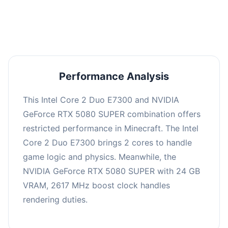
averaging 0 FPS. Consider upgrading hardware
or significantly lowering settings.
Performance Analysis
This Intel Core 2 Duo E7300 and NVIDIA
GeForce RTX 5080 SUPER combination offers
restricted performance in Minecraft. The Intel
Core 2 Duo E7300 brings 2 cores to handle
game logic and physics. Meanwhile, the
NVIDIA GeForce RTX 5080 SUPER with 24 GB
VRAM, 2617 MHz boost clock handles
rendering duties.