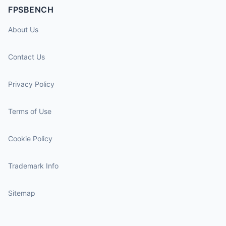
FPSBENCH
About Us
Contact Us
Privacy Policy
Terms of Use
Cookie Policy
Trademark Info
Sitemap