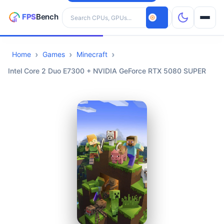
Search hardware
Home
Games
Minecraft
CPUs
Intel Core 2 Duo E7300 + NVIDIA GeForce RTX 5080 SUPER
GPUs
Games
Tools