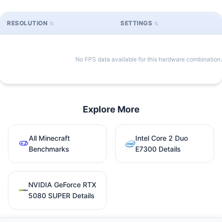
RESOLUTION
SETTINGS
No FPS data available for this hardware combination.
Explore More
All Minecraft
Intel Core 2 Duo
Benchmarks
E7300 Details
NVIDIA GeForce RTX
5080 SUPER Details