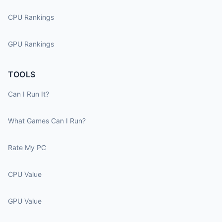
CPU Rankings
GPU Rankings
TOOLS
Can I Run It?
What Games Can I Run?
Rate My PC
CPU Value
GPU Value