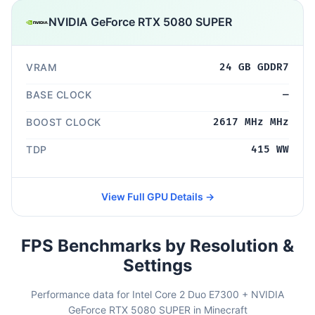
NVIDIA GeForce RTX 5080 SUPER
VRAM
24 GB GDDR7
BASE CLOCK
—
BOOST CLOCK
2617 MHz MHz
TDP
415 WW
View Full GPU Details →
FPS Benchmarks by Resolution &
Settings
Performance data for Intel Core 2 Duo E7300 + NVIDIA
GeForce RTX 5080 SUPER in Minecraft