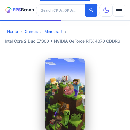
Search hardware
🔍
Home
Games
Minecraft
CPUs
Intel Core 2 Duo E7300 + NVIDIA GeForce RTX 4070 GDDR6
GPUs
Games
Tools