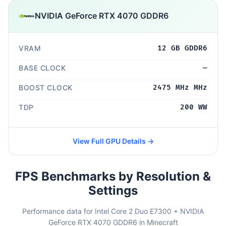
NVIDIA GeForce RTX 4070 GDDR6
VRAM
12 GB GDDR6
BASE CLOCK
—
BOOST CLOCK
2475 MHz MHz
TDP
200 WW
View Full GPU Details →
FPS Benchmarks by Resolution &
Settings
Performance data for Intel Core 2 Duo E7300 + NVIDIA
GeForce RTX 4070 GDDR6 in Minecraft