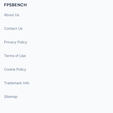
FPSBENCH
About Us
Contact Us
Privacy Policy
Terms of Use
Cookie Policy
Trademark Info
Sitemap