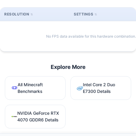
RESOLUTION
SETTINGS
No FPS data available for this hardware combination.
Explore More
All Minecraft
Intel Core 2 Duo
Benchmarks
E7300 Details
NVIDIA GeForce RTX
4070 GDDR6 Details