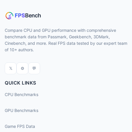
Compare CPU and GPU performance with comprehensive
benchmark data from Passmark, Geekbench, 3DMark,
Cinebench, and more. Real FPS data tested by our expert team
of 10+ authors.
𝕏
⚙
💬
QUICK LINKS
CPU Benchmarks
GPU Benchmarks
Game FPS Data