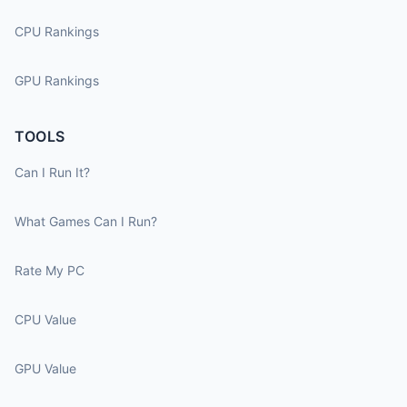
CPU Rankings
GPU Rankings
TOOLS
Can I Run It?
What Games Can I Run?
Rate My PC
CPU Value
GPU Value