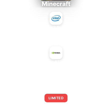
Minecraft
Intel Core 2 Duo E7300
+
NVIDIA GeForce RTX 4070 GDDR6
AVERAGE FPS
0
LIMITED
This combination may struggle with this title,