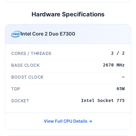
Hardware Specifications
Intel Core 2 Duo E7300
CORES / THREADS
2 / 2
BASE CLOCK
2670 MHz
BOOST CLOCK
—
TDP
65W
SOCKET
Intel Socket 775
View Full CPU Details →