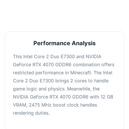
averaging 0 FPS. Consider upgrading hardware
or significantly lowering settings.
Performance Analysis
This Intel Core 2 Duo E7300 and NVIDIA
GeForce RTX 4070 GDDR6 combination offers
restricted performance in Minecraft. The Intel
Core 2 Duo E7300 brings 2 cores to handle
game logic and physics. Meanwhile, the
NVIDIA GeForce RTX 4070 GDDR6 with 12 GB
VRAM, 2475 MHz boost clock handles
rendering duties.