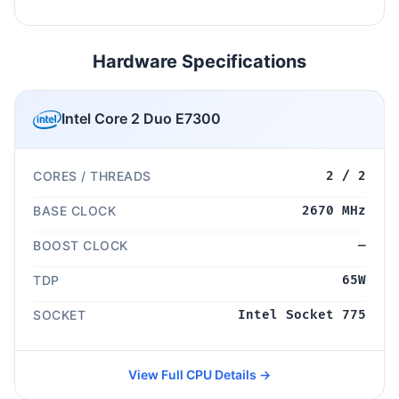
Hardware Specifications
Intel Core 2 Duo E7300
CORES / THREADS
2 / 2
BASE CLOCK
2670 MHz
BOOST CLOCK
—
TDP
65W
SOCKET
Intel Socket 775
View Full CPU Details →