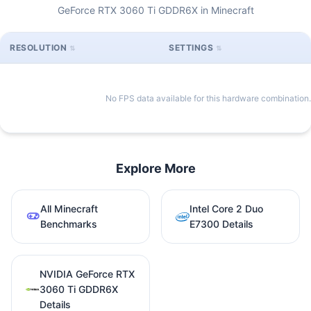
GeForce RTX 3060 Ti GDDR6X in Minecraft
RESOLUTION
SETTINGS
No FPS data available for this hardware combination.
Explore More
All Minecraft
Intel Core 2 Duo
Benchmarks
E7300 Details
NVIDIA GeForce RTX
3060 Ti GDDR6X
Details