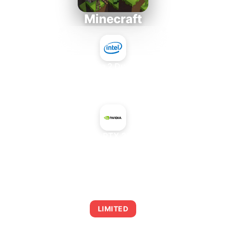
Minecraft
Intel Core 2 Duo E7300
+
NVIDIA GeForce RTX 3060 Ti GDDR6X
AVERAGE FPS
0
LIMITED