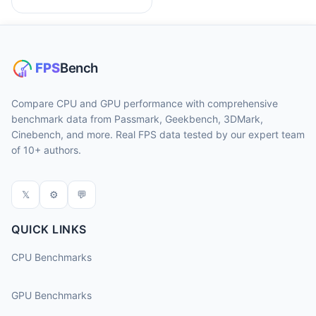
Compare CPU and GPU performance with comprehensive
benchmark data from Passmark, Geekbench, 3DMark,
Cinebench, and more. Real FPS data tested by our expert team
of 10+ authors.
𝕏
⚙
💬
QUICK LINKS
CPU Benchmarks
GPU Benchmarks