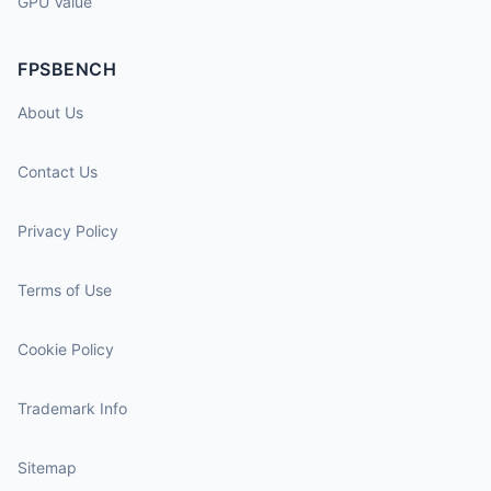
GPU Value
FPSBENCH
About Us
Contact Us
Privacy Policy
Terms of Use
Cookie Policy
Trademark Info
Sitemap