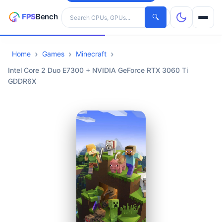
Search hardware
🔍
Home
Games
Minecraft
CPUs
Intel Core 2 Duo E7300 + NVIDIA GeForce RTX 3060 Ti
GDDR6X
GPUs
Games
Tools