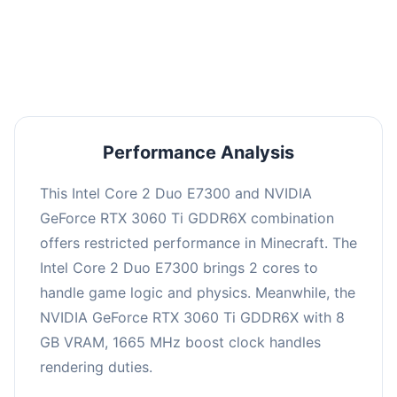
This combination may struggle with this title,
averaging 0 FPS. Consider upgrading hardware
or significantly lowering settings.
Performance Analysis
This Intel Core 2 Duo E7300 and NVIDIA
GeForce RTX 3060 Ti GDDR6X combination
offers restricted performance in Minecraft. The
Intel Core 2 Duo E7300 brings 2 cores to
handle game logic and physics. Meanwhile, the
NVIDIA GeForce RTX 3060 Ti GDDR6X with 8
GB VRAM, 1665 MHz boost clock handles
rendering duties.