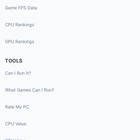
Game FPS Data
CPU Rankings
GPU Rankings
TOOLS
Can I Run It?
What Games Can I Run?
Rate My PC
CPU Value