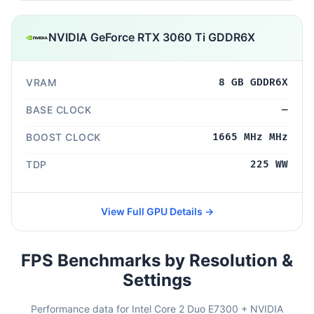
NVIDIA GeForce RTX 3060 Ti GDDR6X
VRAM
8 GB GDDR6X
BASE CLOCK
—
BOOST CLOCK
1665 MHz MHz
TDP
225 WW
View Full GPU Details →
FPS Benchmarks by Resolution &
Settings
Performance data for Intel Core 2 Duo E7300 + NVIDIA