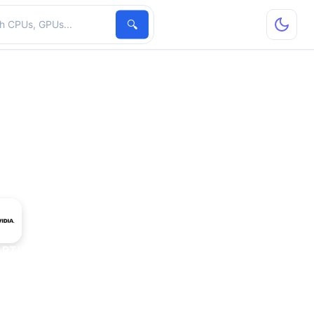
hardware
🔍
 RTX 3050 8 GB