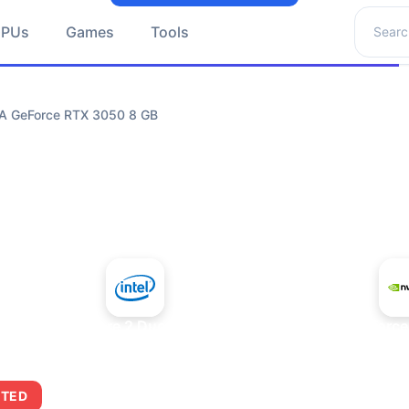
Search 
GPUs
Games
Tools
IA GeForce RTX 3050 8 GB
+
Intel Core 2 Duo E7300
NVIDIA GeForce
ITED