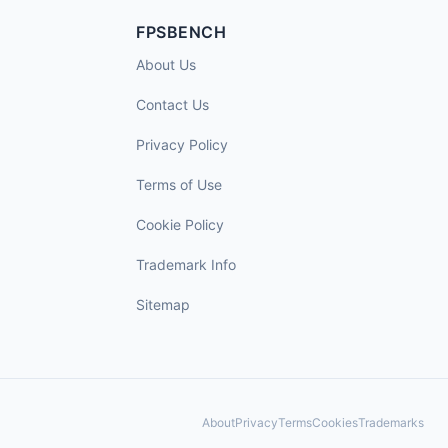
FPSBENCH
About Us
Contact Us
Privacy Policy
Terms of Use
Cookie Policy
Trademark Info
Sitemap
About
Privacy
Terms
Cookies
Trademarks