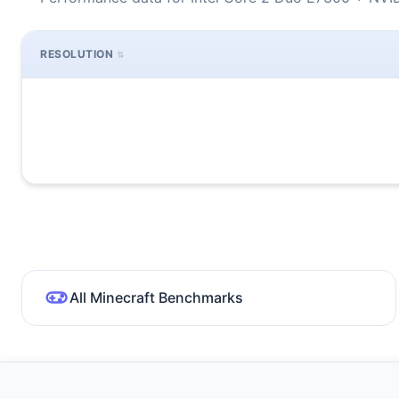
RESOLUTION
All Minecraft Benchmarks