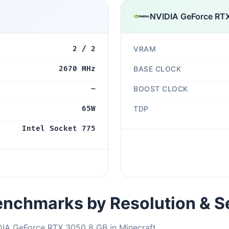
NVIDIA GeForce RT
2 / 2
VRAM
2670 MHz
BASE CLOCK
—
BOOST CLOCK
65W
TDP
Intel Socket 775
nchmarks by Resolution & S
DIA GeForce RTX 3050 8 GB in Minecraft