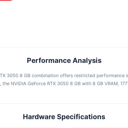
mbination may struggle with this title, averaging 0 FPS. Consider
ng hardware or significantly lowering settings.
Performance Analysis
X 3050 8 GB combination offers restricted performance in
e, the NVIDIA GeForce RTX 3050 8 GB with 8 GB VRAM, 1777
Hardware Specifications