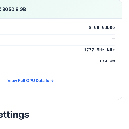
X 3050 8 GB
8 GB GDDR6
—
1777 MHz MHz
130 WW
View Full GPU Details →
ettings