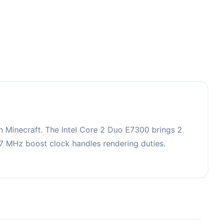
 Minecraft. The Intel Core 2 Duo E7300 brings 2
 MHz boost clock handles rendering duties.