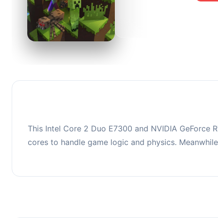
0
This co
upgradi
This Intel Core 2 Duo E7300 and NVIDIA GeForce RT
cores to handle game logic and physics. Meanwhil