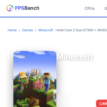
CPUs
Home
Games
Minecraft
Intel Core 2 Duo E7300 + NVID
Minecraft
AVERAGE FPS
LIM