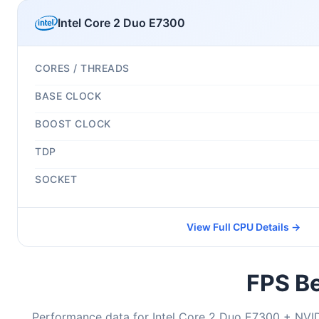
Intel Core 2 Duo E7300
CORES / THREADS
BASE CLOCK
BOOST CLOCK
TDP
SOCKET
View Full CPU Details →
FPS Be
Performance data for Intel Core 2 Duo E7300 + NVI