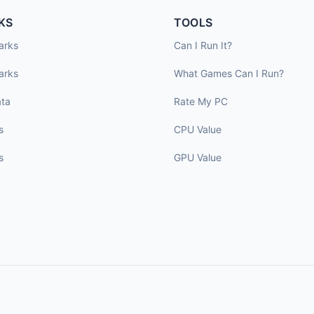
KS
TOOLS
arks
Can I Run It?
arks
What Games Can I Run?
ta
Rate My PC
s
CPU Value
s
GPU Value