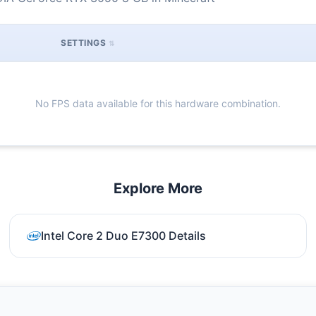
SETTINGS
No FPS data available for this hardware combination.
Explore More
Intel Core 2 Duo E7300 Details