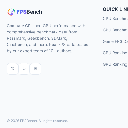
QUICK LIN
CPU Benchm
Compare CPU and GPU performance with
GPU Benchm
comprehensive benchmark data from
Passmark, Geekbench, 3DMark,
Game FPS Da
Cinebench, and more. Real FPS data tested
by our expert team of 10+ authors.
CPU Ranking
GPU Ranking
𝕏
⚙
💬
© 2026 FPSBench. All rights reserved.