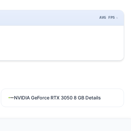
AVG FPS
NVIDIA GeForce RTX 3050 8 GB Details