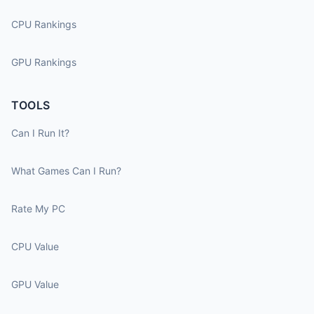
CPU Rankings
GPU Rankings
TOOLS
Can I Run It?
What Games Can I Run?
Rate My PC
CPU Value
GPU Value