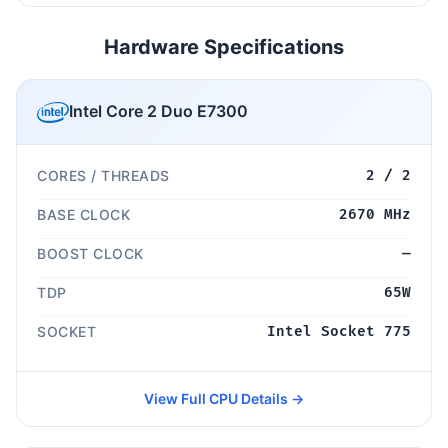
Hardware Specifications
Intel Core 2 Duo E7300
CORES / THREADS
2 / 2
BASE CLOCK
2670 MHz
BOOST CLOCK
—
TDP
65W
SOCKET
Intel Socket 775
View Full CPU Details →