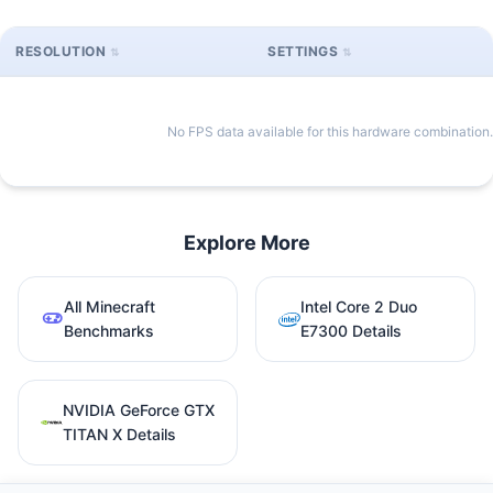
RESOLUTION
SETTINGS
No FPS data available for this hardware combination.
Explore More
All Minecraft
Intel Core 2 Duo
Benchmarks
E7300 Details
NVIDIA GeForce GTX
TITAN X Details