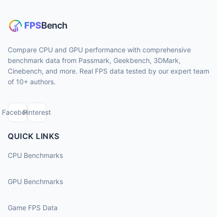
Compare CPU and GPU performance with comprehensive
benchmark data from Passmark, Geekbench, 3DMark,
Cinebench, and more. Real FPS data tested by our expert team
of 10+ authors.
Facebook
Pinterest
QUICK LINKS
CPU Benchmarks
GPU Benchmarks
Game FPS Data