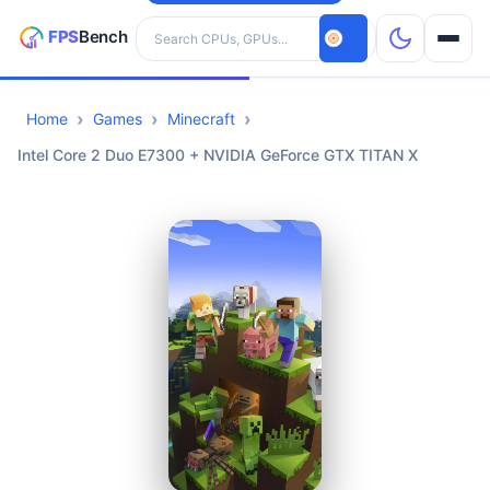
Search hardware
Home
Games
Minecraft
CPUs
Intel Core 2 Duo E7300 + NVIDIA GeForce GTX TITAN X
GPUs
Games
Tools