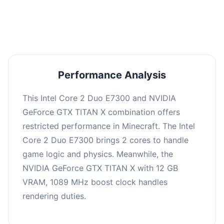
averaging 0 FPS. Consider upgrading hardware
or significantly lowering settings.
Performance Analysis
This Intel Core 2 Duo E7300 and NVIDIA
GeForce GTX TITAN X combination offers
restricted performance in Minecraft. The Intel
Core 2 Duo E7300 brings 2 cores to handle
game logic and physics. Meanwhile, the
NVIDIA GeForce GTX TITAN X with 12 GB
VRAM, 1089 MHz boost clock handles
rendering duties.