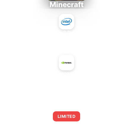
Minecraft
Intel Core 2 Duo E7300
+
NVIDIA GeForce GTX TITAN X
AVERAGE FPS
0
LIMITED
This combination may struggle with this title,