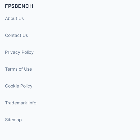
FPSBENCH
About Us
Contact Us
Privacy Policy
Terms of Use
Cookie Policy
Trademark Info
Sitemap