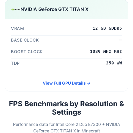
NVIDIA GeForce GTX TITAN X
VRAM
12 GB GDDR5
BASE CLOCK
—
BOOST CLOCK
1089 MHz MHz
TDP
250 WW
View Full GPU Details →
FPS Benchmarks by Resolution &
Settings
Performance data for Intel Core 2 Duo E7300 + NVIDIA
GeForce GTX TITAN X in Minecraft