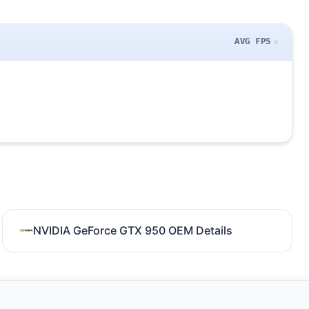
AVG FPS
NVIDIA GeForce GTX 950 OEM Details