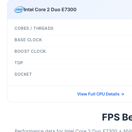
Intel Core 2 Duo E7300
CORES / THREADS
BASE CLOCK
BOOST CLOCK
TDP
SOCKET
View Full CPU Details →
FPS Be
Performance data for Intel Core 2 Duo E7300 + NV