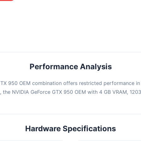
mbination may struggle with this title, averaging 0 FPS. Consider
ng hardware or significantly lowering settings.
Performance Analysis
TX 950 OEM combination offers restricted performance in 
e, the NVIDIA GeForce GTX 950 OEM with 4 GB VRAM, 1203 
Hardware Specifications