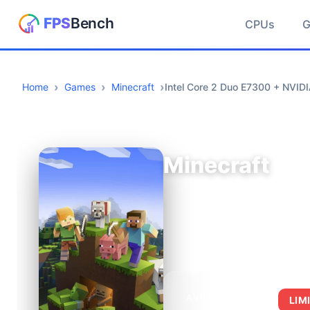
CPUs
Home
Games
Minecraft
Intel Core 2 Duo E7300 + NVI
Minecraft
AVERAGE FPS
LIM