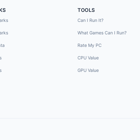
KS
TOOLS
arks
Can I Run It?
arks
What Games Can I Run?
ta
Rate My PC
s
CPU Value
s
GPU Value