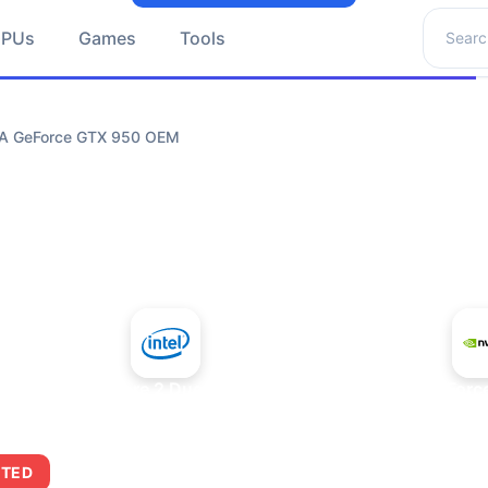
Search 
GPUs
Games
Tools
DIA GeForce GTX 950 OEM
+
Intel Core 2 Duo E7300
NVIDIA GeForc
ITED