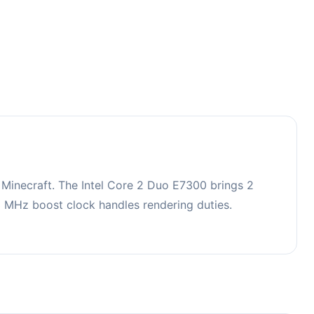
Minecraft. The Intel Core 2 Duo E7300 brings 2
MHz boost clock handles rendering duties.