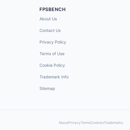
FPSBENCH
About Us
Contact Us
Privacy Policy
Terms of Use
Cookie Policy
Trademark Info
Sitemap
About
Privacy
Terms
Cookies
Trademarks