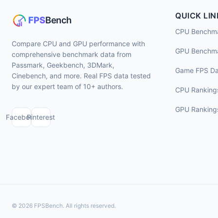
QUICK LIN
CPU Benchm
Compare CPU and GPU performance with
GPU Benchm
comprehensive benchmark data from
Passmark, Geekbench, 3DMark,
Game FPS Da
Cinebench, and more. Real FPS data tested
by our expert team of 10+ authors.
CPU Ranking
GPU Ranking
Facebook
Pinterest
© 2026 FPSBench. All rights reserved.