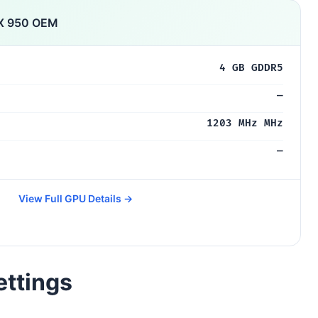
X 950 OEM
4 GB GDDR5
—
1203 MHz MHz
—
View Full GPU Details →
ettings