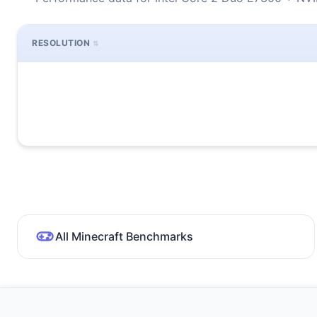
RESOLUTION
All Minecraft Benchmarks