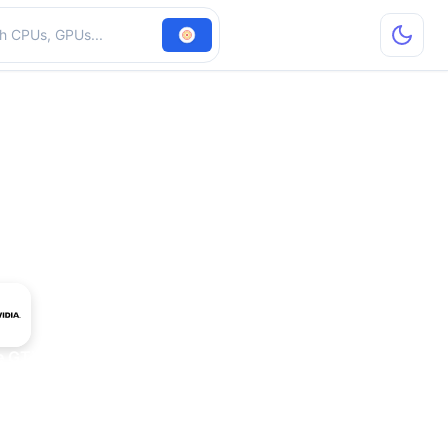
hardware
e GTX 950 OEM