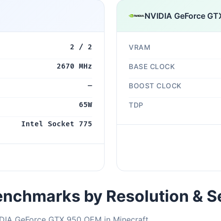
NVIDIA GeForce GT
2 / 2
VRAM
2670 MHz
BASE CLOCK
—
BOOST CLOCK
65W
TDP
Intel Socket 775
nchmarks by Resolution & S
IDIA GeForce GTX 950 OEM in Minecraft