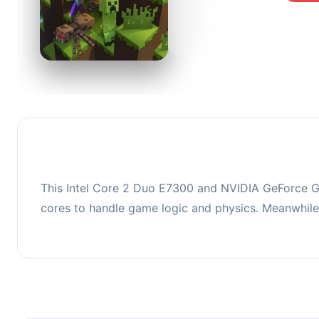
0
This co
upgradi
This Intel Core 2 Duo E7300 and NVIDIA GeForce G
cores to handle game logic and physics. Meanwhil