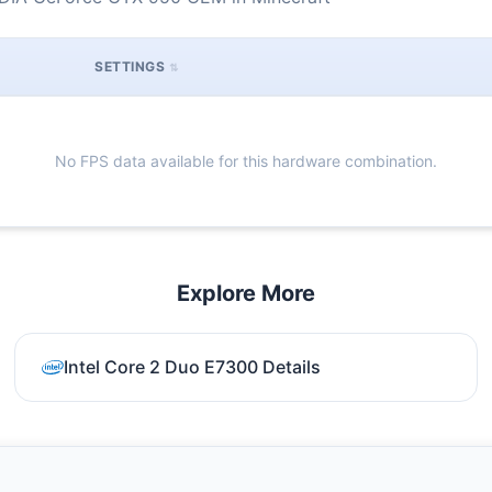
SETTINGS
No FPS data available for this hardware combination.
Explore More
Intel Core 2 Duo E7300 Details