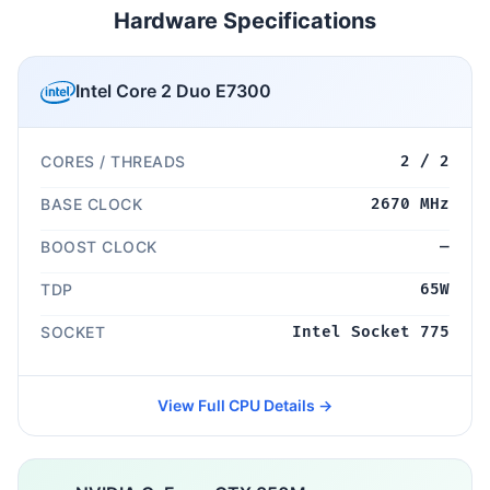
Hardware Specifications
Intel Core 2 Duo E7300
CORES / THREADS
2 / 2
BASE CLOCK
2670 MHz
BOOST CLOCK
—
TDP
65W
SOCKET
Intel Socket 775
View Full CPU Details →