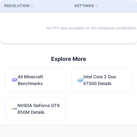
RESOLUTION
SETTINGS
No FPS data available for this hardware combination.
Explore More
All Minecraft
Intel Core 2 Duo
Benchmarks
E7300 Details
NVIDIA GeForce GTX
850M Details