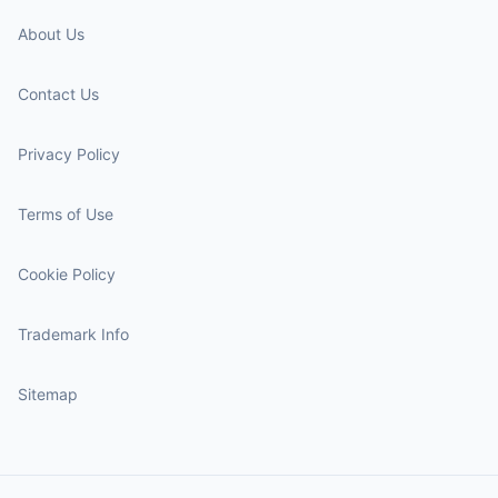
About Us
Contact Us
Privacy Policy
Terms of Use
Cookie Policy
Trademark Info
Sitemap