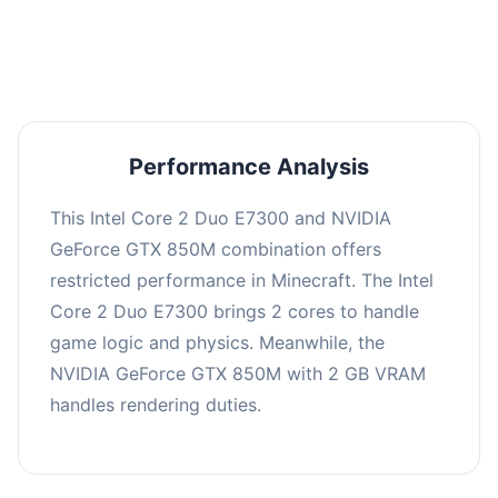
averaging 0 FPS. Consider upgrading hardware
or significantly lowering settings.
Performance Analysis
This Intel Core 2 Duo E7300 and NVIDIA
GeForce GTX 850M combination offers
restricted performance in Minecraft. The Intel
Core 2 Duo E7300 brings 2 cores to handle
game logic and physics. Meanwhile, the
NVIDIA GeForce GTX 850M with 2 GB VRAM
handles rendering duties.