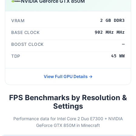
NVIDIA GeForce GTX 850M
VRAM
2 GB DDR3
BASE CLOCK
902 MHz MHz
BOOST CLOCK
—
TDP
45 WW
View Full GPU Details →
FPS Benchmarks by Resolution &
Settings
Performance data for Intel Core 2 Duo E7300 + NVIDIA
GeForce GTX 850M in Minecraft