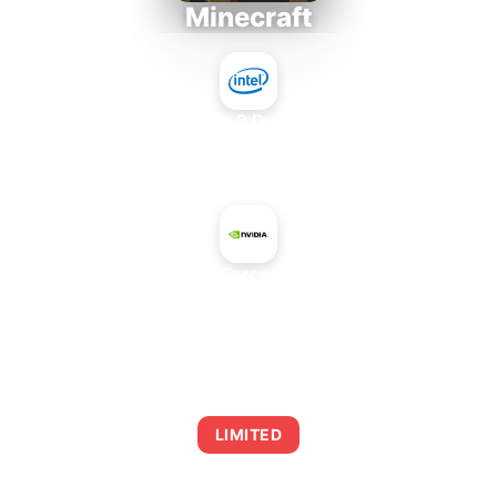
Minecraft
Intel Core 2 Duo E7300
+
NVIDIA GeForce GTX 850M
AVERAGE FPS
0
LIMITED
This combination may struggle with this title,