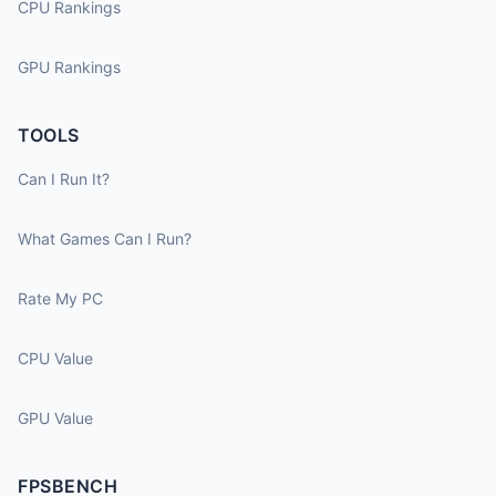
CPU Rankings
GPU Rankings
TOOLS
Can I Run It?
What Games Can I Run?
Rate My PC
CPU Value
GPU Value
FPSBENCH