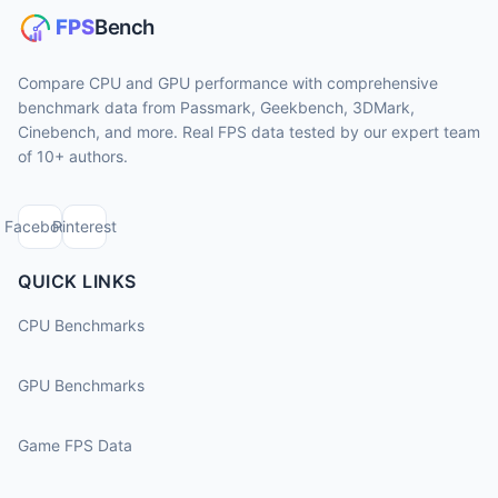
Compare CPU and GPU performance with comprehensive
benchmark data from Passmark, Geekbench, 3DMark,
Cinebench, and more. Real FPS data tested by our expert team
of 10+ authors.
Facebook
Pinterest
QUICK LINKS
CPU Benchmarks
GPU Benchmarks
Game FPS Data