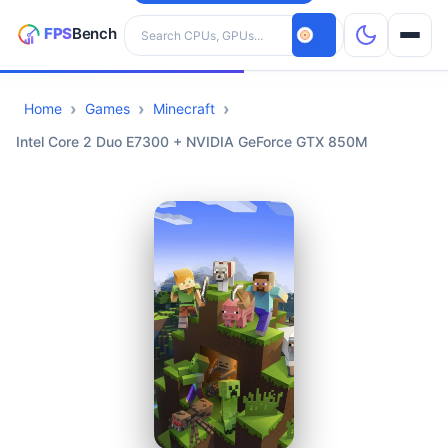
Search hardware
Home
Games
Minecraft
CPUs
Intel Core 2 Duo E7300 + NVIDIA GeForce GTX 850M
GPUs
Games
Tools