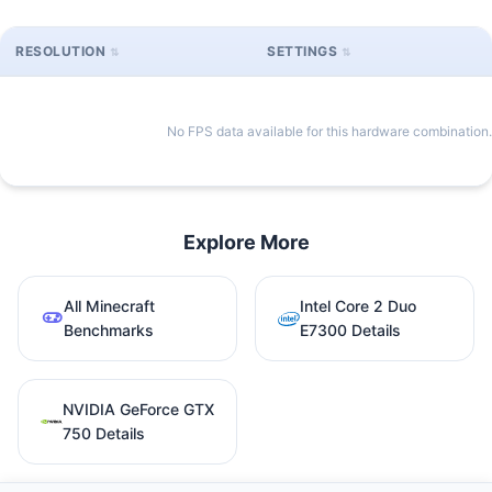
RESOLUTION
SETTINGS
No FPS data available for this hardware combination.
Explore More
All Minecraft
Intel Core 2 Duo
Benchmarks
E7300 Details
NVIDIA GeForce GTX
750 Details