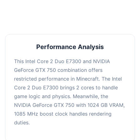
averaging 0 FPS. Consider upgrading hardware
or significantly lowering settings.
Performance Analysis
This Intel Core 2 Duo E7300 and NVIDIA
GeForce GTX 750 combination offers
restricted performance in Minecraft. The Intel
Core 2 Duo E7300 brings 2 cores to handle
game logic and physics. Meanwhile, the
NVIDIA GeForce GTX 750 with 1024 GB VRAM,
1085 MHz boost clock handles rendering
duties.