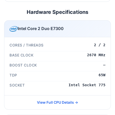
Hardware Specifications
Intel Core 2 Duo E7300
CORES / THREADS
2 / 2
BASE CLOCK
2670 MHz
BOOST CLOCK
—
TDP
65W
SOCKET
Intel Socket 775
View Full CPU Details →