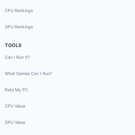
CPU Rankings
GPU Rankings
TOOLS
Can I Run It?
What Games Can I Run?
Rate My PC
CPU Value
GPU Value