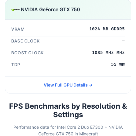
NVIDIA GeForce GTX 750
VRAM
1024 MB GDDR5
BASE CLOCK
—
BOOST CLOCK
1085 MHz MHz
TDP
55 WW
View Full GPU Details →
FPS Benchmarks by Resolution &
Settings
Performance data for Intel Core 2 Duo E7300 + NVIDIA
GeForce GTX 750 in Minecraft