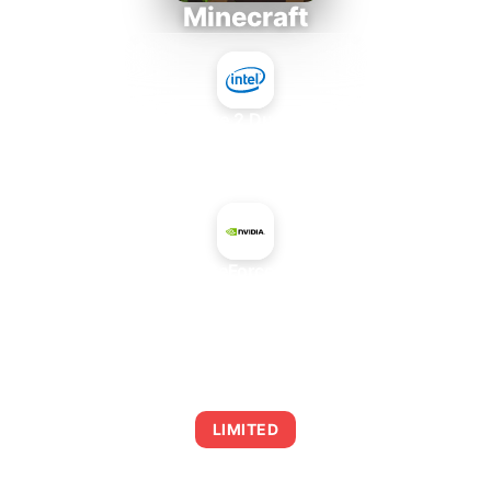
Minecraft
Intel Core 2 Duo E7300
+
NVIDIA GeForce GTX 750
AVERAGE FPS
0
LIMITED
This combination may struggle with this title,