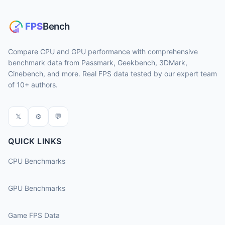
Compare CPU and GPU performance with comprehensive
benchmark data from Passmark, Geekbench, 3DMark,
Cinebench, and more. Real FPS data tested by our expert team
of 10+ authors.
𝕏
⚙
💬
QUICK LINKS
CPU Benchmarks
GPU Benchmarks
Game FPS Data