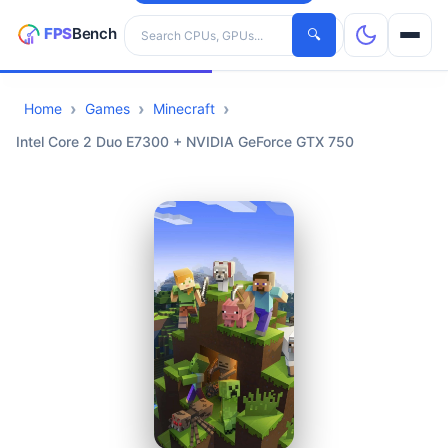
Search hardware
🔍
Home
Games
Minecraft
CPUs
Intel Core 2 Duo E7300 + NVIDIA GeForce GTX 750
GPUs
Games
Tools