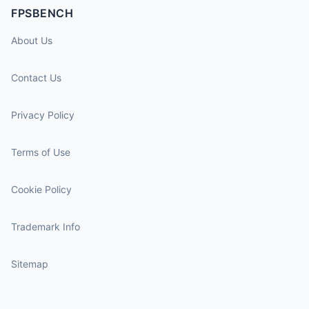
FPSBENCH
About Us
Contact Us
Privacy Policy
Terms of Use
Cookie Policy
Trademark Info
Sitemap