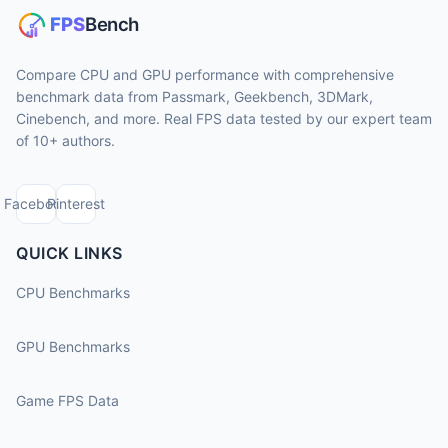
Compare CPU and GPU performance with comprehensive
benchmark data from Passmark, Geekbench, 3DMark,
Cinebench, and more. Real FPS data tested by our expert team
of 10+ authors.
Facebook
Pinterest
QUICK LINKS
CPU Benchmarks
GPU Benchmarks
Game FPS Data