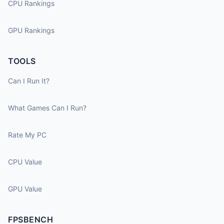
CPU Rankings
GPU Rankings
TOOLS
Can I Run It?
What Games Can I Run?
Rate My PC
CPU Value
GPU Value
FPSBENCH