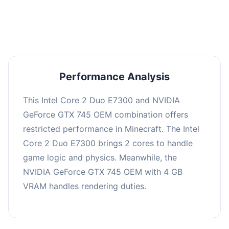
averaging 0 FPS. Consider upgrading hardware
or significantly lowering settings.
Performance Analysis
This Intel Core 2 Duo E7300 and NVIDIA
GeForce GTX 745 OEM combination offers
restricted performance in Minecraft. The Intel
Core 2 Duo E7300 brings 2 cores to handle
game logic and physics. Meanwhile, the
NVIDIA GeForce GTX 745 OEM with 4 GB
VRAM handles rendering duties.