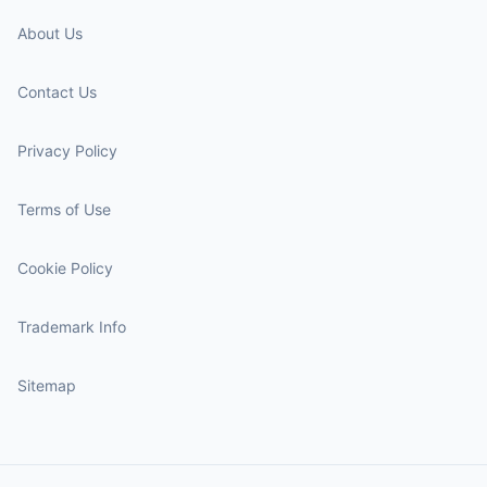
About Us
Contact Us
Privacy Policy
Terms of Use
Cookie Policy
Trademark Info
Sitemap