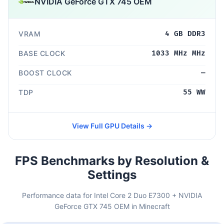
NVIDIA GeForce GTX 745 OEM
VRAM
4 GB DDR3
BASE CLOCK
1033 MHz MHz
BOOST CLOCK
—
TDP
55 WW
View Full GPU Details →
FPS Benchmarks by Resolution &
Settings
Performance data for Intel Core 2 Duo E7300 + NVIDIA
GeForce GTX 745 OEM in Minecraft