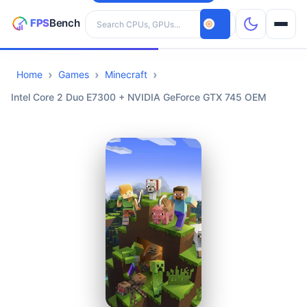
Search hardware
Home
Games
Minecraft
CPUs
Intel Core 2 Duo E7300 + NVIDIA GeForce GTX 745 OEM
GPUs
Games
Tools