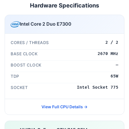
Hardware Specifications
Intel Core 2 Duo E7300
CORES / THREADS
2 / 2
BASE CLOCK
2670 MHz
BOOST CLOCK
—
TDP
65W
SOCKET
Intel Socket 775
View Full CPU Details →