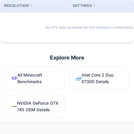
RESOLUTION
SETTINGS
No FPS data available for this hardware combination.
Explore More
All Minecraft
Intel Core 2 Duo
Benchmarks
E7300 Details
NVIDIA GeForce GTX
745 OEM Details