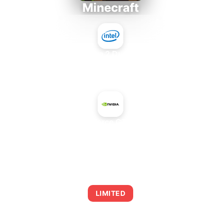
Minecraft
Intel Core 2 Duo E7300
+
NVIDIA GeForce GTX 745 OEM
AVERAGE FPS
0
LIMITED
This combination may struggle with this title,