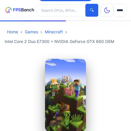
Search hardware
🔍
Home
Games
Minecraft
CPUs
Intel Core 2 Duo E7300 + NVIDIA GeForce GTX 660 OEM
GPUs
Games
Tools