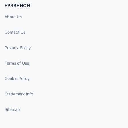
FPSBENCH
About Us
Contact Us
Privacy Policy
Terms of Use
Cookie Policy
Trademark Info
Sitemap