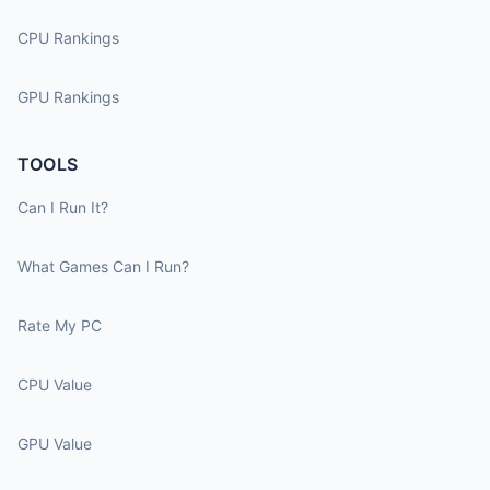
CPU Rankings
GPU Rankings
TOOLS
Can I Run It?
What Games Can I Run?
Rate My PC
CPU Value
GPU Value