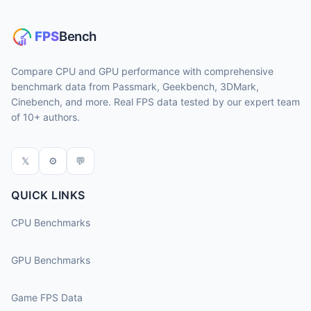
Compare CPU and GPU performance with comprehensive
benchmark data from Passmark, Geekbench, 3DMark,
Cinebench, and more. Real FPS data tested by our expert team
of 10+ authors.
𝕏
⚙
💬
QUICK LINKS
CPU Benchmarks
GPU Benchmarks
Game FPS Data