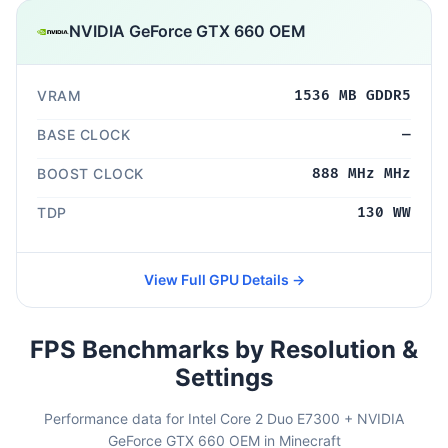
NVIDIA GeForce GTX 660 OEM
VRAM
1536 MB GDDR5
BASE CLOCK
—
BOOST CLOCK
888 MHz MHz
TDP
130 WW
View Full GPU Details →
FPS Benchmarks by Resolution &
Settings
Performance data for Intel Core 2 Duo E7300 + NVIDIA
GeForce GTX 660 OEM in Minecraft