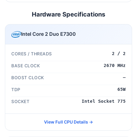
Hardware Specifications
Intel Core 2 Duo E7300
CORES / THREADS
2 / 2
BASE CLOCK
2670 MHz
BOOST CLOCK
—
TDP
65W
SOCKET
Intel Socket 775
View Full CPU Details →