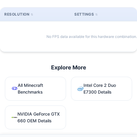
RESOLUTION
SETTINGS
No FPS data available for this hardware combination.
Explore More
All Minecraft
Intel Core 2 Duo
Benchmarks
E7300 Details
NVIDIA GeForce GTX
660 OEM Details