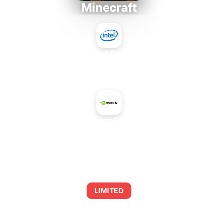
Minecraft
Intel Core 2 Duo E7300
+
NVIDIA GeForce GTX 660 OEM
AVERAGE FPS
0
LIMITED
This combination may struggle with this title,