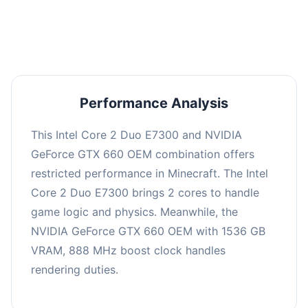
averaging 0 FPS. Consider upgrading hardware
or significantly lowering settings.
Performance Analysis
This Intel Core 2 Duo E7300 and NVIDIA
GeForce GTX 660 OEM combination offers
restricted performance in Minecraft. The Intel
Core 2 Duo E7300 brings 2 cores to handle
game logic and physics. Meanwhile, the
NVIDIA GeForce GTX 660 OEM with 1536 GB
VRAM, 888 MHz boost clock handles
rendering duties.