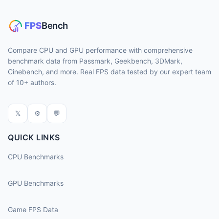
Compare CPU and GPU performance with comprehensive
benchmark data from Passmark, Geekbench, 3DMark,
Cinebench, and more. Real FPS data tested by our expert team
of 10+ authors.
𝕏
⚙
💬
QUICK LINKS
CPU Benchmarks
GPU Benchmarks
Game FPS Data