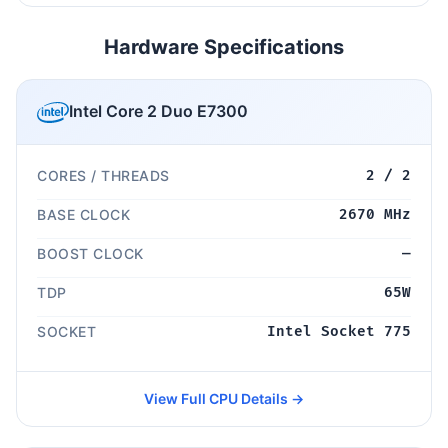
Hardware Specifications
Intel Core 2 Duo E7300
CORES / THREADS
2 / 2
BASE CLOCK
2670 MHz
BOOST CLOCK
—
TDP
65W
SOCKET
Intel Socket 775
View Full CPU Details →