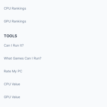
CPU Rankings
GPU Rankings
TOOLS
Can I Run It?
What Games Can I Run?
Rate My PC
CPU Value
GPU Value