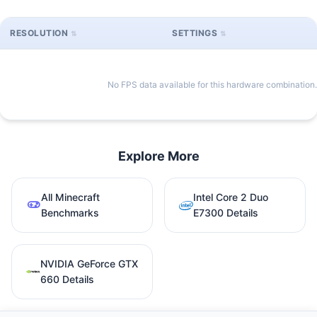
RESOLUTION
SETTINGS
No FPS data available for this hardware combination.
Explore More
All Minecraft
Intel Core 2 Duo
Benchmarks
E7300 Details
NVIDIA GeForce GTX
660 Details