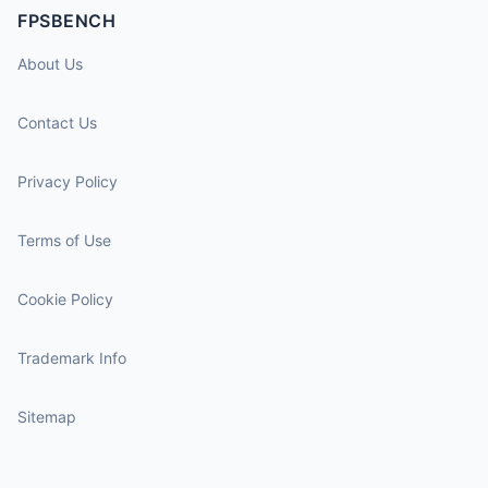
FPSBENCH
About Us
Contact Us
Privacy Policy
Terms of Use
Cookie Policy
Trademark Info
Sitemap