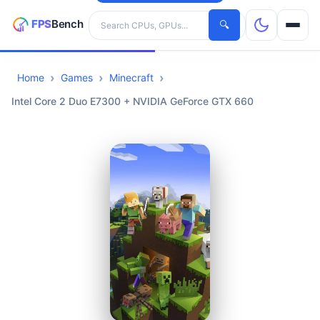
Search hardware
🔍
Home
Games
Minecraft
CPUs
Intel Core 2 Duo E7300 + NVIDIA GeForce GTX 660
GPUs
Games
Tools