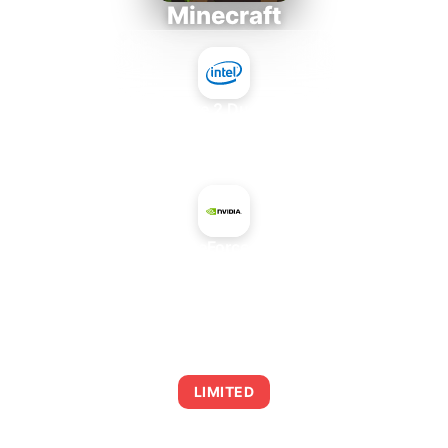
Minecraft
Intel Core 2 Duo E7300
+
NVIDIA GeForce GTX 660
AVERAGE FPS
0
LIMITED
This combination may struggle with this title,