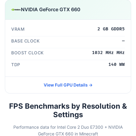
NVIDIA GeForce GTX 660
VRAM
2 GB GDDR5
BASE CLOCK
—
BOOST CLOCK
1032 MHz MHz
TDP
140 WW
View Full GPU Details →
FPS Benchmarks by Resolution &
Settings
Performance data for Intel Core 2 Duo E7300 + NVIDIA
GeForce GTX 660 in Minecraft