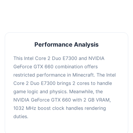
averaging 0 FPS. Consider upgrading hardware
or significantly lowering settings.
Performance Analysis
This Intel Core 2 Duo E7300 and NVIDIA
GeForce GTX 660 combination offers
restricted performance in Minecraft. The Intel
Core 2 Duo E7300 brings 2 cores to handle
game logic and physics. Meanwhile, the
NVIDIA GeForce GTX 660 with 2 GB VRAM,
1032 MHz boost clock handles rendering
duties.