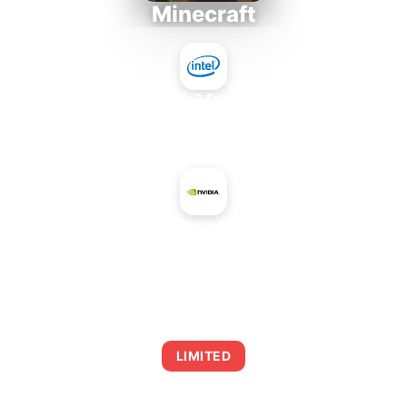
Minecraft
Intel Core 2 Duo E7300
+
NVIDIA GeForce GTX 460 X2
AVERAGE FPS
0
LIMITED
This combination may struggle with this title,