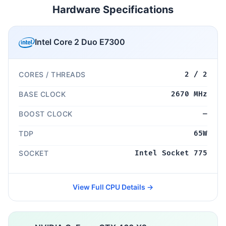
Hardware Specifications
Intel Core 2 Duo E7300
CORES / THREADS
2 / 2
BASE CLOCK
2670 MHz
BOOST CLOCK
—
TDP
65W
SOCKET
Intel Socket 775
View Full CPU Details →