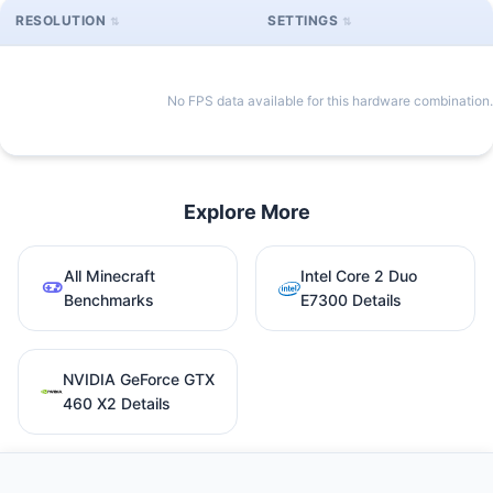
RESOLUTION
SETTINGS
No FPS data available for this hardware combination.
Explore More
All Minecraft
Intel Core 2 Duo
Benchmarks
E7300 Details
NVIDIA GeForce GTX
460 X2 Details