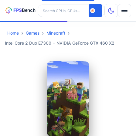
Search hardware
Home
Games
Minecraft
CPUs
Intel Core 2 Duo E7300 + NVIDIA GeForce GTX 460 X2
GPUs
Games
Tools