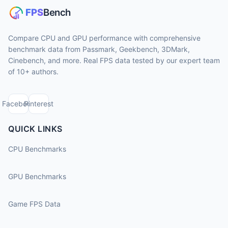
Compare CPU and GPU performance with comprehensive
benchmark data from Passmark, Geekbench, 3DMark,
Cinebench, and more. Real FPS data tested by our expert team
of 10+ authors.
Facebook
Pinterest
QUICK LINKS
CPU Benchmarks
GPU Benchmarks
Game FPS Data