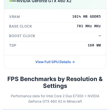
NVIDIA GeForce GTX 460 X2
VRAM
1024 MB GDDR5
BASE CLOCK
701 MHz MHz
BOOST CLOCK
—
TDP
160 WW
View Full GPU Details →
FPS Benchmarks by Resolution &
Settings
Performance data for Intel Core 2 Duo E7300 + NVIDIA
GeForce GTX 460 X2 in Minecraft