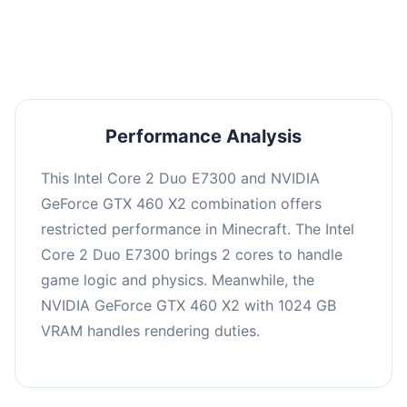
averaging 0 FPS. Consider upgrading hardware
or significantly lowering settings.
Performance Analysis
This Intel Core 2 Duo E7300 and NVIDIA
GeForce GTX 460 X2 combination offers
restricted performance in Minecraft. The Intel
Core 2 Duo E7300 brings 2 cores to handle
game logic and physics. Meanwhile, the
NVIDIA GeForce GTX 460 X2 with 1024 GB
VRAM handles rendering duties.