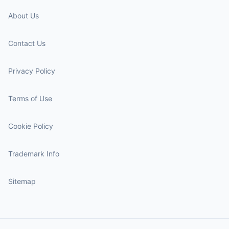
About Us
Contact Us
Privacy Policy
Terms of Use
Cookie Policy
Trademark Info
Sitemap