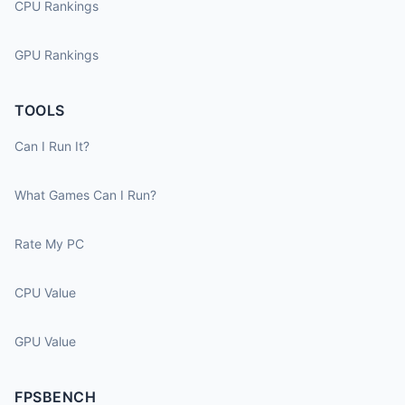
CPU Rankings
GPU Rankings
TOOLS
Can I Run It?
What Games Can I Run?
Rate My PC
CPU Value
GPU Value
FPSBENCH