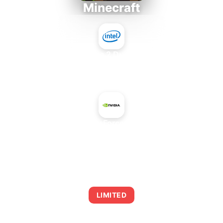
Minecraft
Intel Core 2 Duo E7300
+
NVIDIA GeForce GTX 280
AVERAGE FPS
0
LIMITED
This combination may struggle with this title,