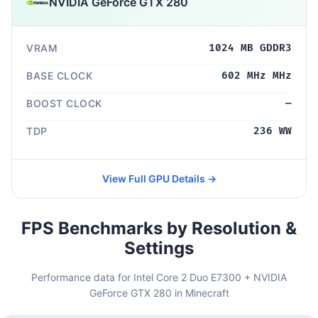
NVIDIA GeForce GTX 280
VRAM
1024 MB GDDR3
BASE CLOCK
602 MHz MHz
BOOST CLOCK
—
TDP
236 WW
View Full GPU Details →
FPS Benchmarks by Resolution &
Settings
Performance data for Intel Core 2 Duo E7300 + NVIDIA
GeForce GTX 280 in Minecraft