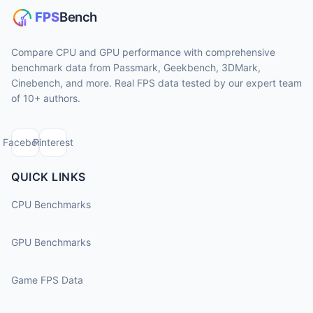
Compare CPU and GPU performance with comprehensive
benchmark data from Passmark, Geekbench, 3DMark,
Cinebench, and more. Real FPS data tested by our expert team
of 10+ authors.
Facebook
Pinterest
QUICK LINKS
CPU Benchmarks
GPU Benchmarks
Game FPS Data