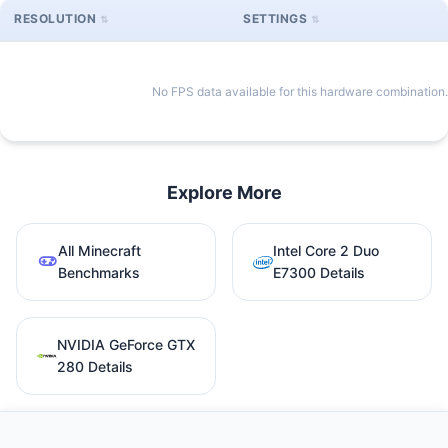
RESOLUTION
SETTINGS
No FPS data available for this hardware combination.
Explore More
All Minecraft
Intel Core 2 Duo
Benchmarks
E7300 Details
NVIDIA GeForce GTX
280 Details