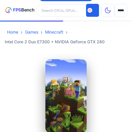
Search hardware
Home
Games
Minecraft
CPUs
Intel Core 2 Duo E7300 + NVIDIA GeForce GTX 280
GPUs
Games
Tools