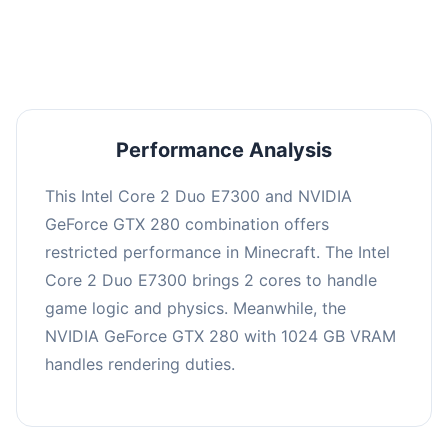
averaging 0 FPS. Consider upgrading hardware
or significantly lowering settings.
Performance Analysis
This Intel Core 2 Duo E7300 and NVIDIA
GeForce GTX 280 combination offers
restricted performance in Minecraft. The Intel
Core 2 Duo E7300 brings 2 cores to handle
game logic and physics. Meanwhile, the
NVIDIA GeForce GTX 280 with 1024 GB VRAM
handles rendering duties.