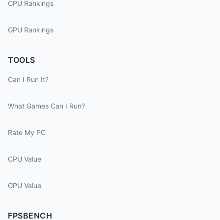
CPU Rankings
GPU Rankings
TOOLS
Can I Run It?
What Games Can I Run?
Rate My PC
CPU Value
GPU Value
FPSBENCH