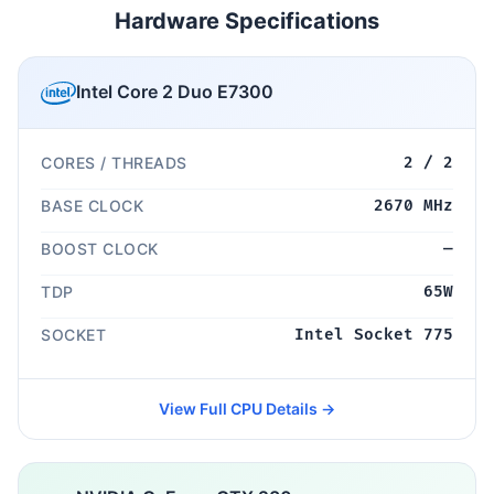
Hardware Specifications
Intel Core 2 Duo E7300
CORES / THREADS
2 / 2
BASE CLOCK
2670 MHz
BOOST CLOCK
—
TDP
65W
SOCKET
Intel Socket 775
View Full CPU Details →