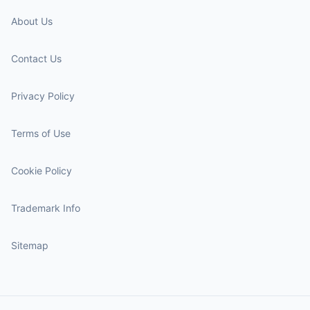
About Us
Contact Us
Privacy Policy
Terms of Use
Cookie Policy
Trademark Info
Sitemap