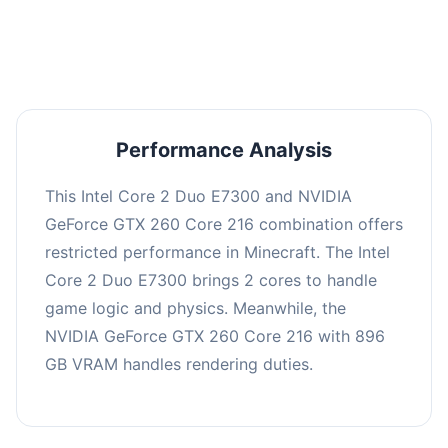
averaging 0 FPS. Consider upgrading hardware
or significantly lowering settings.
Performance Analysis
This Intel Core 2 Duo E7300 and NVIDIA
GeForce GTX 260 Core 216 combination offers
restricted performance in Minecraft. The Intel
Core 2 Duo E7300 brings 2 cores to handle
game logic and physics. Meanwhile, the
NVIDIA GeForce GTX 260 Core 216 with 896
GB VRAM handles rendering duties.