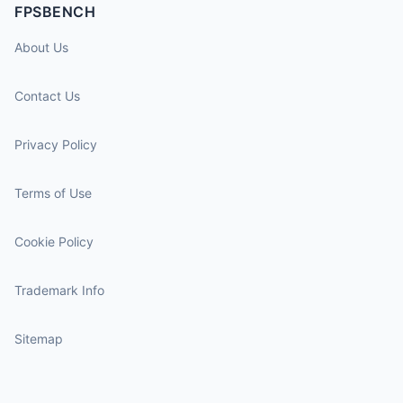
FPSBENCH
About Us
Contact Us
Privacy Policy
Terms of Use
Cookie Policy
Trademark Info
Sitemap