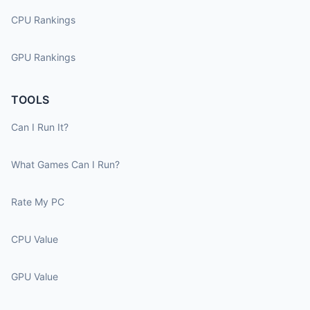
CPU Rankings
GPU Rankings
TOOLS
Can I Run It?
What Games Can I Run?
Rate My PC
CPU Value
GPU Value