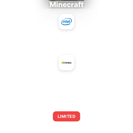
Minecraft
Intel Core 2 Duo E7300
+
NVIDIA GeForce GTX 260 Core 216
AVERAGE FPS
0
LIMITED
This combination may struggle with this title,