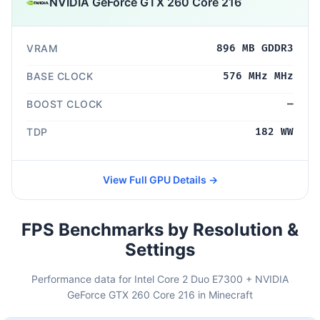
NVIDIA GeForce GTX 260 Core 216
VRAM
896 MB GDDR3
BASE CLOCK
576 MHz MHz
BOOST CLOCK
—
TDP
182 WW
View Full GPU Details →
FPS Benchmarks by Resolution &
Settings
Performance data for Intel Core 2 Duo E7300 + NVIDIA
GeForce GTX 260 Core 216 in Minecraft