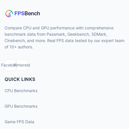
Compare CPU and GPU performance with comprehensive
benchmark data from Passmark, Geekbench, 3DMark,
Cinebench, and more. Real FPS data tested by our expert team
of 10+ authors.
Facebook
Pinterest
QUICK LINKS
CPU Benchmarks
GPU Benchmarks
Game FPS Data