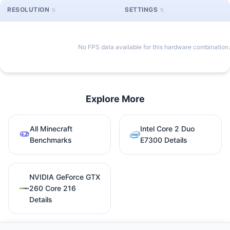
RESOLUTION
SETTINGS
No FPS data available for this hardware combination.
Explore More
All Minecraft
Intel Core 2 Duo
Benchmarks
E7300 Details
NVIDIA GeForce GTX
260 Core 216
Details