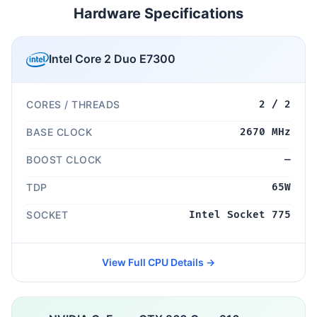
Hardware Specifications
Intel Core 2 Duo E7300
CORES / THREADS
2 / 2
BASE CLOCK
2670 MHz
BOOST CLOCK
—
TDP
65W
SOCKET
Intel Socket 775
View Full CPU Details →