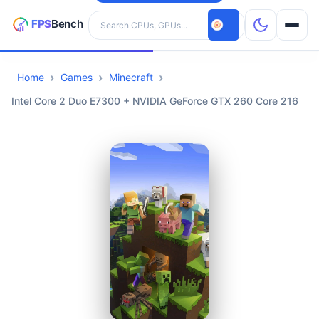
Search hardware
Home
Games
Minecraft
CPUs
Intel Core 2 Duo E7300 + NVIDIA GeForce GTX 260 Core 216
GPUs
Games
Tools