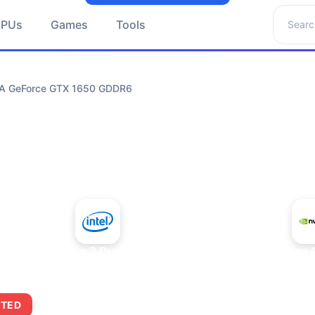
Search 
GPUs
Games
Tools
DIA GeForce GTX 1650 GDDR6
+
Intel Core 2 Duo E7300
NVIDIA GeForce
ITED