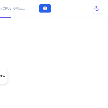
hardware
 GTX 1650 GDDR6