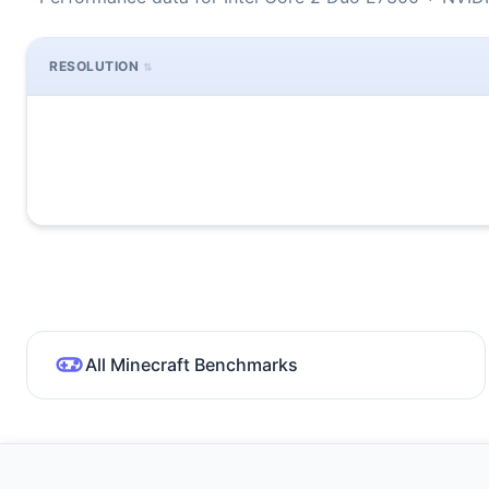
RESOLUTION
All Minecraft Benchmarks