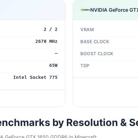
NVIDIA GeForce GT
2 / 2
VRAM
2670 MHz
BASE CLOCK
—
BOOST CLOCK
65W
TDP
Intel Socket 775
nchmarks by Resolution & S
DIA GeForce GTX 1650 GDDR6 in Minecraft