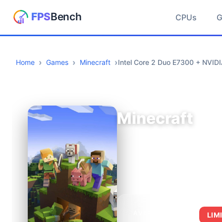
CPUs
Home
Games
Minecraft
Intel Core 2 Duo E7300 + NVI
Minecraft
AVERAGE FPS
LIM