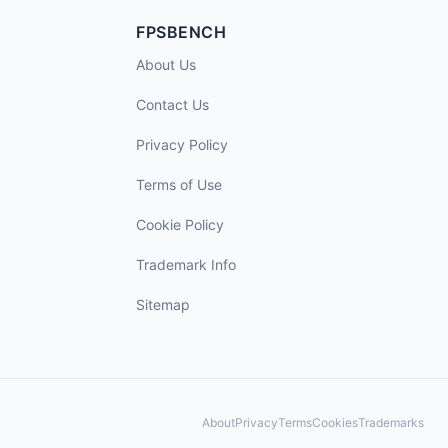
FPSBENCH
About Us
Contact Us
Privacy Policy
Terms of Use
Cookie Policy
Trademark Info
Sitemap
About
Privacy
Terms
Cookies
Trademarks