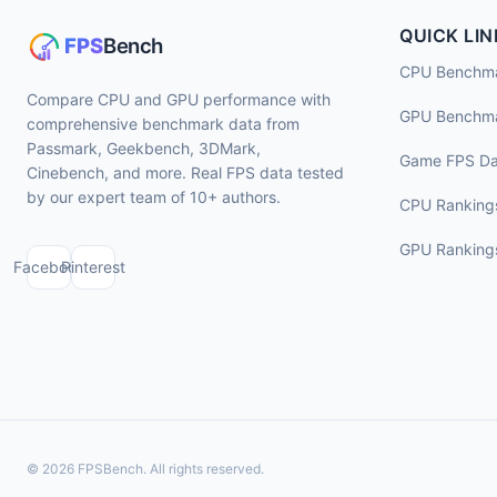
QUICK LIN
CPU Benchm
Compare CPU and GPU performance with
GPU Benchm
comprehensive benchmark data from
Passmark, Geekbench, 3DMark,
Game FPS Da
Cinebench, and more. Real FPS data tested
by our expert team of 10+ authors.
CPU Ranking
GPU Ranking
Facebook
Pinterest
© 2026 FPSBench. All rights reserved.