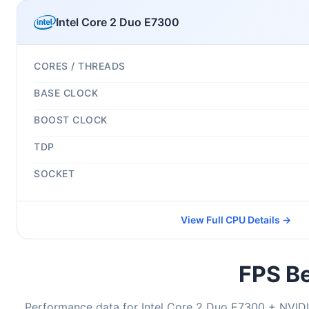
Intel Core 2 Duo E7300
CORES / THREADS
BASE CLOCK
BOOST CLOCK
TDP
SOCKET
View Full CPU Details →
FPS Be
Performance data for Intel Core 2 Duo E7300 + NVI