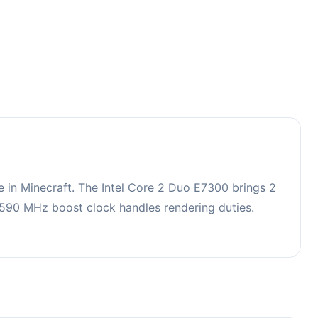
in Minecraft. The Intel Core 2 Duo E7300 brings 2
90 MHz boost clock handles rendering duties.