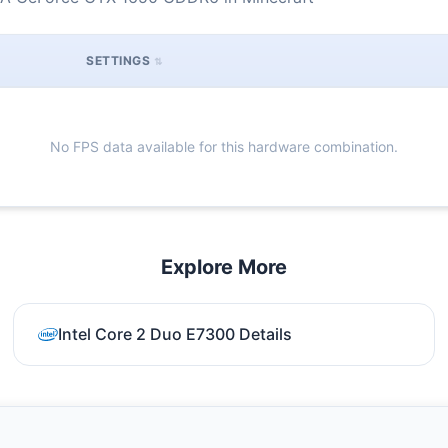
SETTINGS
No FPS data available for this hardware combination.
Explore More
Intel Core 2 Duo E7300 Details