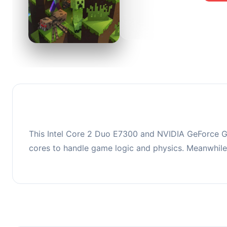
0
This co
upgradi
This Intel Core 2 Duo E7300 and NVIDIA GeForce G
cores to handle game logic and physics. Meanwhil