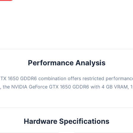
mbination may struggle with this title, averaging 0 FPS. Consider
ng hardware or significantly lowering settings.
Performance Analysis
TX 1650 GDDR6 combination offers restricted performance 
e, the NVIDIA GeForce GTX 1650 GDDR6 with 4 GB VRAM, 15
Hardware Specifications