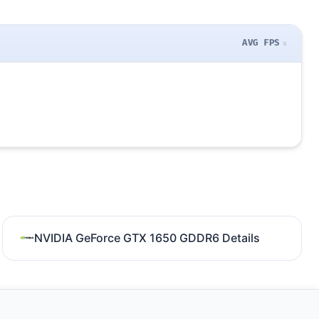
AVG FPS
NVIDIA GeForce GTX 1650 GDDR6 Details