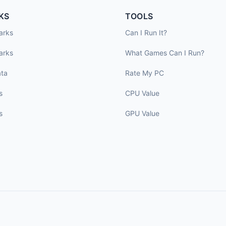
KS
TOOLS
arks
Can I Run It?
arks
What Games Can I Run?
ta
Rate My PC
s
CPU Value
s
GPU Value