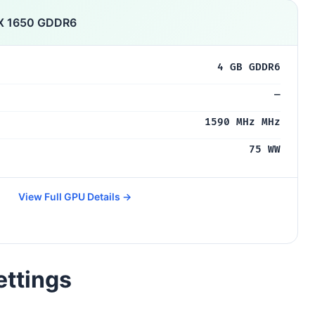
X 1650 GDDR6
4 GB GDDR6
—
1590 MHz MHz
75 WW
View Full GPU Details →
ettings