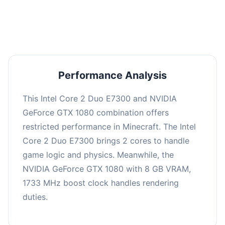
averaging 0 FPS. Consider upgrading hardware
or significantly lowering settings.
Performance Analysis
This Intel Core 2 Duo E7300 and NVIDIA
GeForce GTX 1080 combination offers
restricted performance in Minecraft. The Intel
Core 2 Duo E7300 brings 2 cores to handle
game logic and physics. Meanwhile, the
NVIDIA GeForce GTX 1080 with 8 GB VRAM,
1733 MHz boost clock handles rendering
duties.