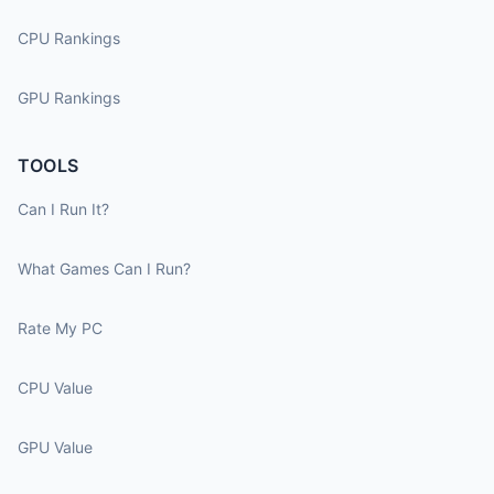
CPU Rankings
GPU Rankings
TOOLS
Can I Run It?
What Games Can I Run?
Rate My PC
CPU Value
GPU Value