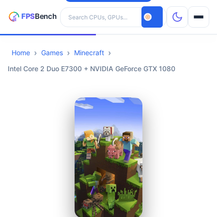
Search hardware
Home
Games
Minecraft
CPUs
Intel Core 2 Duo E7300 + NVIDIA GeForce GTX 1080
GPUs
Games
Tools