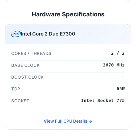
Hardware Specifications
Intel Core 2 Duo E7300
CORES / THREADS
2 / 2
BASE CLOCK
2670 MHz
BOOST CLOCK
—
TDP
65W
SOCKET
Intel Socket 775
View Full CPU Details →