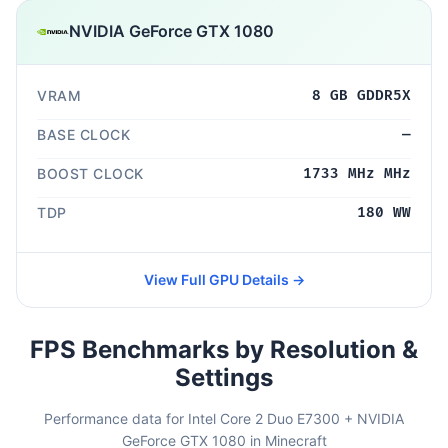
NVIDIA GeForce GTX 1080
VRAM
8 GB GDDR5X
BASE CLOCK
—
BOOST CLOCK
1733 MHz MHz
TDP
180 WW
View Full GPU Details →
FPS Benchmarks by Resolution &
Settings
Performance data for Intel Core 2 Duo E7300 + NVIDIA
GeForce GTX 1080 in Minecraft