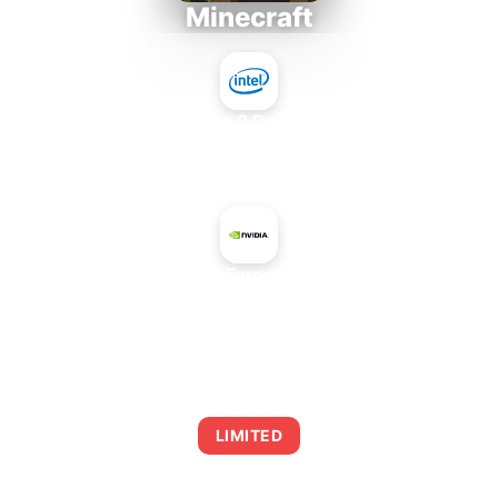
Minecraft
Intel Core 2 Duo E7300
+
NVIDIA GeForce GTX 1080
AVERAGE FPS
0
LIMITED
This combination may struggle with this title,