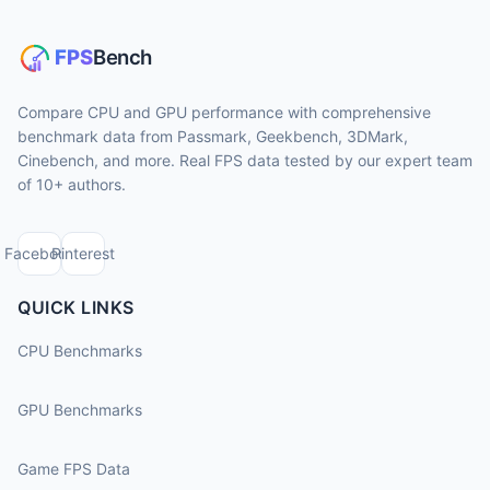
Compare CPU and GPU performance with comprehensive
benchmark data from Passmark, Geekbench, 3DMark,
Cinebench, and more. Real FPS data tested by our expert team
of 10+ authors.
Facebook
Pinterest
QUICK LINKS
CPU Benchmarks
GPU Benchmarks
Game FPS Data