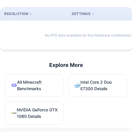
RESOLUTION
SETTINGS
No FPS data available for this hardware combination.
Explore More
All Minecraft
Intel Core 2 Duo
Benchmarks
E7300 Details
NVIDIA GeForce GTX
1080 Details