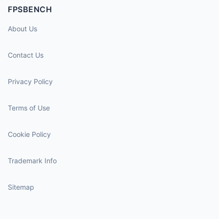
FPSBENCH
About Us
Contact Us
Privacy Policy
Terms of Use
Cookie Policy
Trademark Info
Sitemap