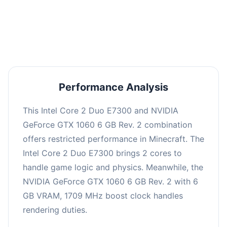
This combination may struggle with this title,
averaging 0 FPS. Consider upgrading hardware
or significantly lowering settings.
Performance Analysis
This Intel Core 2 Duo E7300 and NVIDIA
GeForce GTX 1060 6 GB Rev. 2 combination
offers restricted performance in Minecraft. The
Intel Core 2 Duo E7300 brings 2 cores to
handle game logic and physics. Meanwhile, the
NVIDIA GeForce GTX 1060 6 GB Rev. 2 with 6
GB VRAM, 1709 MHz boost clock handles
rendering duties.