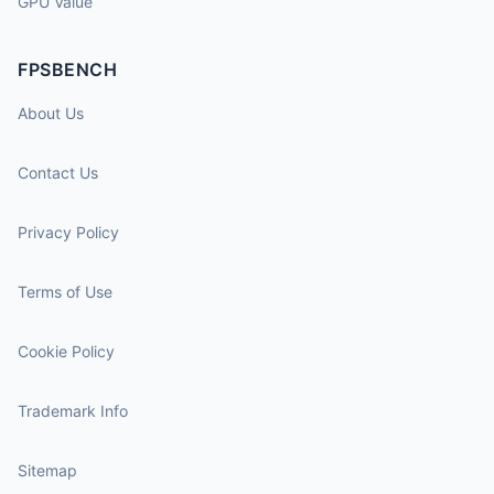
GPU Value
FPSBENCH
About Us
Contact Us
Privacy Policy
Terms of Use
Cookie Policy
Trademark Info
Sitemap