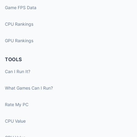
Game FPS Data
CPU Rankings
GPU Rankings
TOOLS
Can I Run It?
What Games Can I Run?
Rate My PC
CPU Value