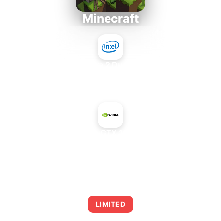
Minecraft
Intel Core 2 Duo E7300
+
NVIDIA GeForce GTX 1060 6 GB Rev. 2
AVERAGE FPS
0
LIMITED