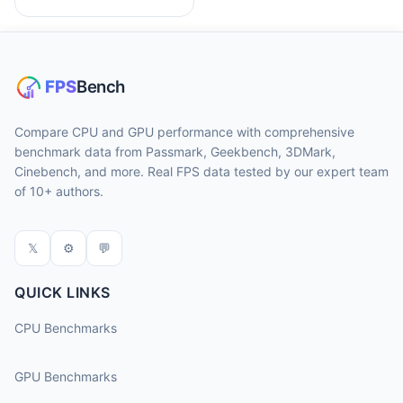
Compare CPU and GPU performance with comprehensive
benchmark data from Passmark, Geekbench, 3DMark,
Cinebench, and more. Real FPS data tested by our expert team
of 10+ authors.
𝕏
⚙
💬
QUICK LINKS
CPU Benchmarks
GPU Benchmarks