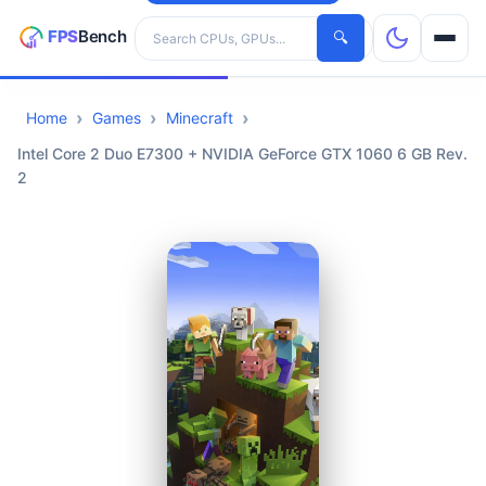
Search hardware
🔍
Home
Games
Minecraft
CPUs
Intel Core 2 Duo E7300 + NVIDIA GeForce GTX 1060 6 GB Rev.
2
GPUs
Games
Tools