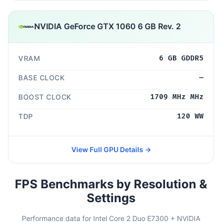
NVIDIA GeForce GTX 1060 6 GB Rev. 2
VRAM
6 GB GDDR5
BASE CLOCK
—
BOOST CLOCK
1709 MHz MHz
TDP
120 WW
View Full GPU Details →
FPS Benchmarks by Resolution &
Settings
Performance data for Intel Core 2 Duo E7300 + NVIDIA