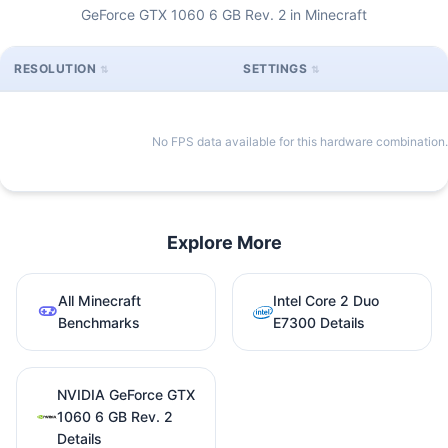
GeForce GTX 1060 6 GB Rev. 2 in Minecraft
RESOLUTION
SETTINGS
No FPS data available for this hardware combination.
Explore More
All Minecraft
Intel Core 2 Duo
Benchmarks
E7300 Details
NVIDIA GeForce GTX
1060 6 GB Rev. 2
Details