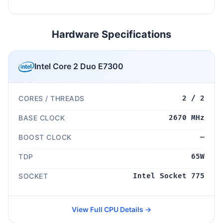
Hardware Specifications
Intel Core 2 Duo E7300
CORES / THREADS
2 / 2
BASE CLOCK
2670 MHz
BOOST CLOCK
—
TDP
65W
SOCKET
Intel Socket 775
View Full CPU Details →