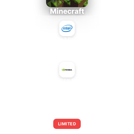
Minecraft
Intel Core 2 Duo E7300
+
NVIDIA GeForce GTX 1060 6 GB GP104
AVERAGE FPS
0
LIMITED