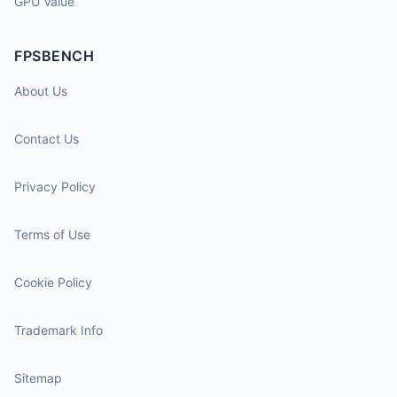
GPU Value
FPSBENCH
About Us
Contact Us
Privacy Policy
Terms of Use
Cookie Policy
Trademark Info
Sitemap