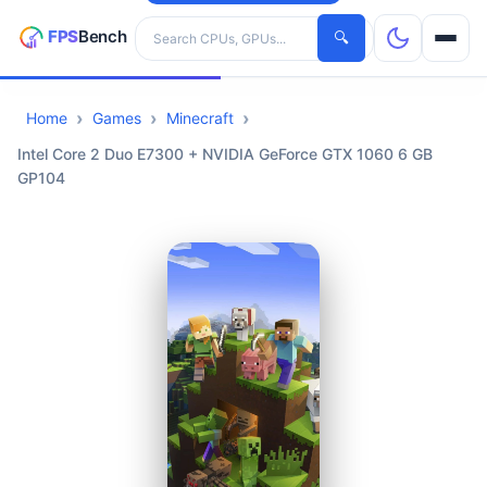
Search hardware
🔍
Home
Games
Minecraft
CPUs
Intel Core 2 Duo E7300 + NVIDIA GeForce GTX 1060 6 GB
GP104
GPUs
Games
Tools