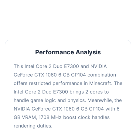
This combination may struggle with this title,
averaging 0 FPS. Consider upgrading hardware
or significantly lowering settings.
Performance Analysis
This Intel Core 2 Duo E7300 and NVIDIA
GeForce GTX 1060 6 GB GP104 combination
offers restricted performance in Minecraft. The
Intel Core 2 Duo E7300 brings 2 cores to
handle game logic and physics. Meanwhile, the
NVIDIA GeForce GTX 1060 6 GB GP104 with 6
GB VRAM, 1708 MHz boost clock handles
rendering duties.