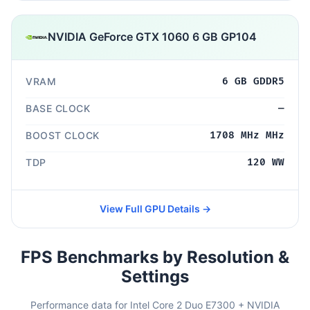
NVIDIA GeForce GTX 1060 6 GB GP104
VRAM
6 GB GDDR5
BASE CLOCK
—
BOOST CLOCK
1708 MHz MHz
TDP
120 WW
View Full GPU Details →
FPS Benchmarks by Resolution &
Settings
Performance data for Intel Core 2 Duo E7300 + NVIDIA