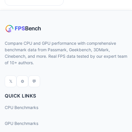
Compare CPU and GPU performance with comprehensive
benchmark data from Passmark, Geekbench, 3DMark,
Cinebench, and more. Real FPS data tested by our expert team
of 10+ authors.
𝕏
⚙
💬
QUICK LINKS
CPU Benchmarks
GPU Benchmarks