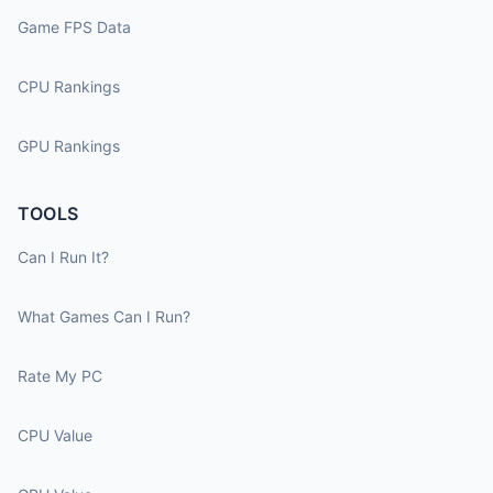
Game FPS Data
CPU Rankings
GPU Rankings
TOOLS
Can I Run It?
What Games Can I Run?
Rate My PC
CPU Value