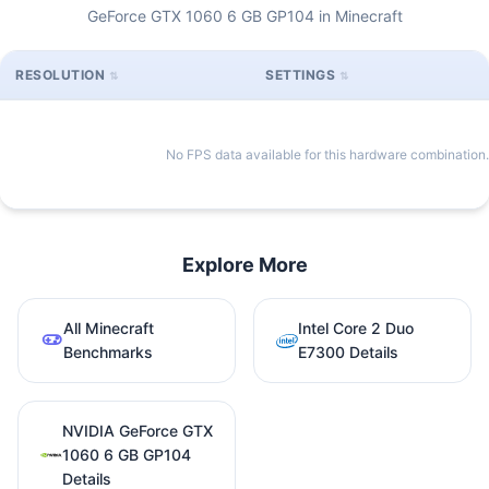
GeForce GTX 1060 6 GB GP104 in Minecraft
RESOLUTION
SETTINGS
No FPS data available for this hardware combination.
Explore More
All Minecraft
Intel Core 2 Duo
Benchmarks
E7300 Details
NVIDIA GeForce GTX
1060 6 GB GP104
Details