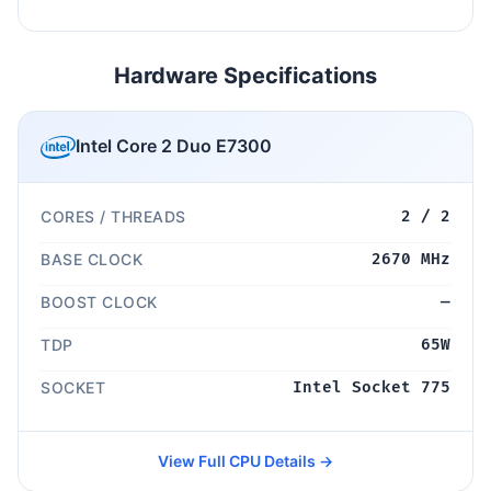
Hardware Specifications
Intel Core 2 Duo E7300
CORES / THREADS
2 / 2
BASE CLOCK
2670 MHz
BOOST CLOCK
—
TDP
65W
SOCKET
Intel Socket 775
View Full CPU Details →