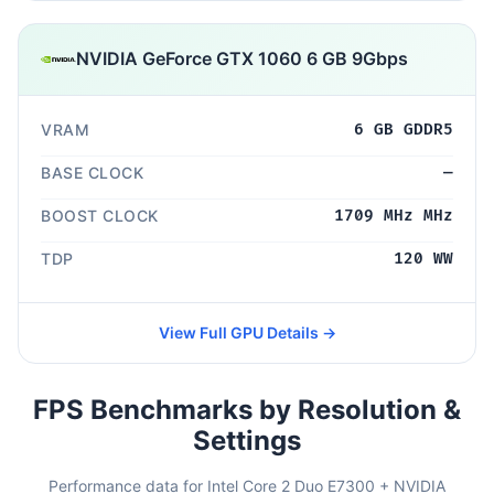
NVIDIA GeForce GTX 1060 6 GB 9Gbps
VRAM
6 GB GDDR5
BASE CLOCK
—
BOOST CLOCK
1709 MHz MHz
TDP
120 WW
View Full GPU Details →
FPS Benchmarks by Resolution &
Settings
Performance data for Intel Core 2 Duo E7300 + NVIDIA