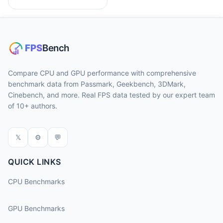
Compare CPU and GPU performance with comprehensive
benchmark data from Passmark, Geekbench, 3DMark,
Cinebench, and more. Real FPS data tested by our expert team
of 10+ authors.
𝕏
⚙
💬
QUICK LINKS
CPU Benchmarks
GPU Benchmarks