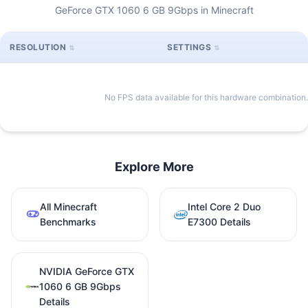
GeForce GTX 1060 6 GB 9Gbps in Minecraft
RESOLUTION
SETTINGS
No FPS data available for this hardware combination.
Explore More
All Minecraft
Intel Core 2 Duo
Benchmarks
E7300 Details
NVIDIA GeForce GTX
1060 6 GB 9Gbps
Details