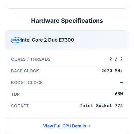
Hardware Specifications
Intel Core 2 Duo E7300
CORES / THREADS
2 / 2
BASE CLOCK
2670 MHz
BOOST CLOCK
—
TDP
65W
SOCKET
Intel Socket 775
View Full CPU Details →