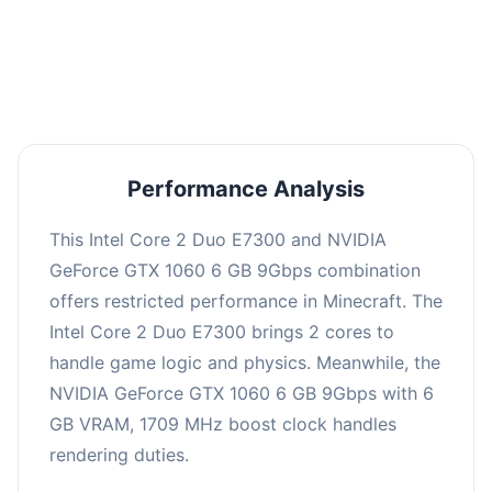
This combination may struggle with this title,
averaging 0 FPS. Consider upgrading hardware
or significantly lowering settings.
Performance Analysis
This Intel Core 2 Duo E7300 and NVIDIA
GeForce GTX 1060 6 GB 9Gbps combination
offers restricted performance in Minecraft. The
Intel Core 2 Duo E7300 brings 2 cores to
handle game logic and physics. Meanwhile, the
NVIDIA GeForce GTX 1060 6 GB 9Gbps with 6
GB VRAM, 1709 MHz boost clock handles
rendering duties.