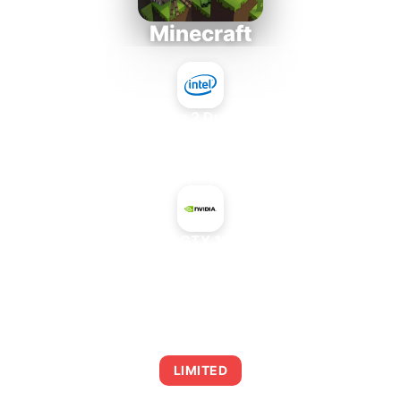
Minecraft
Intel Core 2 Duo E7300
+
NVIDIA GeForce GTX 1060 6 GB 9Gbps
AVERAGE FPS
0
LIMITED