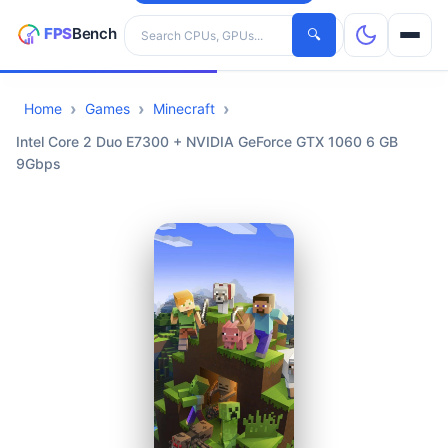
Search hardware
🔍
Home
Games
Minecraft
CPUs
Intel Core 2 Duo E7300 + NVIDIA GeForce GTX 1060 6 GB
9Gbps
GPUs
Games
Tools