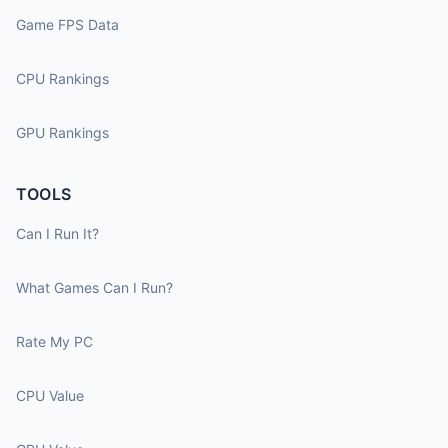
Game FPS Data
CPU Rankings
GPU Rankings
TOOLS
Can I Run It?
What Games Can I Run?
Rate My PC
CPU Value