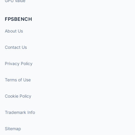
GPU Value
FPSBENCH
About Us
Contact Us
Privacy Policy
Terms of Use
Cookie Policy
Trademark Info
Sitemap