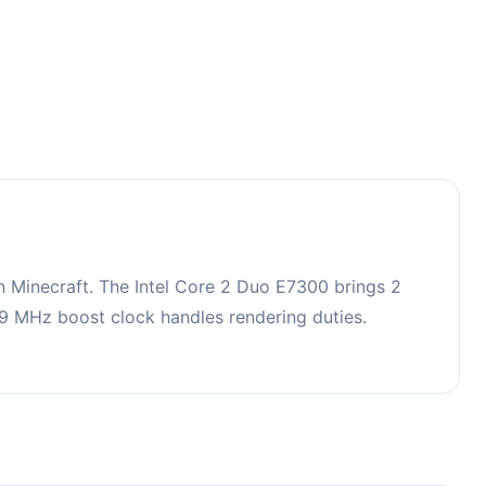
 Minecraft. The Intel Core 2 Duo E7300 brings 2
 MHz boost clock handles rendering duties.