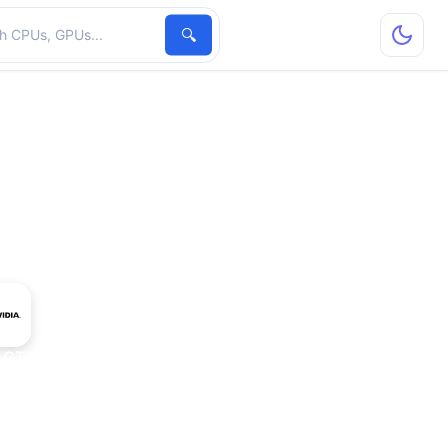
hardware
🔍
 GTX 1060 5 GB