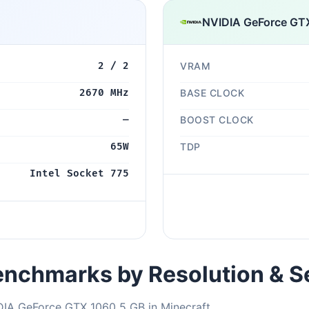
NVIDIA GeForce GT
2 / 2
VRAM
2670 MHz
BASE CLOCK
—
BOOST CLOCK
65W
TDP
Intel Socket 775
nchmarks by Resolution & S
DIA GeForce GTX 1060 5 GB in Minecraft