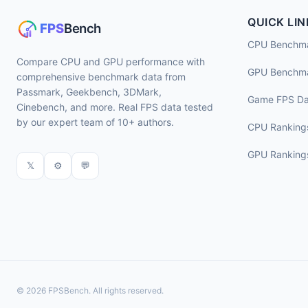
QUICK LIN
CPU Benchm
Compare CPU and GPU performance with
GPU Benchm
comprehensive benchmark data from
Passmark, Geekbench, 3DMark,
Game FPS Da
Cinebench, and more. Real FPS data tested
by our expert team of 10+ authors.
CPU Ranking
GPU Ranking
𝕏
⚙
💬
© 2026 FPSBench. All rights reserved.