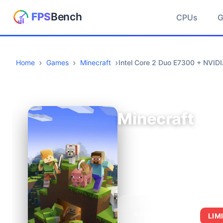
CPUs
Home
Games
Minecraft
Intel Core 2 Duo E7300 + NVID
Minecraft
AVERAGE FPS
LIM