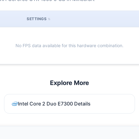
SETTINGS
No FPS data available for this hardware combination.
Explore More
Intel Core 2 Duo E7300 Details