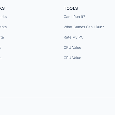
KS
TOOLS
arks
Can I Run It?
arks
What Games Can I Run?
ta
Rate My PC
s
CPU Value
s
GPU Value