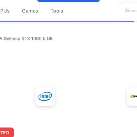
Search 
GPUs
Games
Tools
IA GeForce GTX 1060 5 GB
+
Intel Core 2 Duo E7300
NVIDIA GeForce
ITED