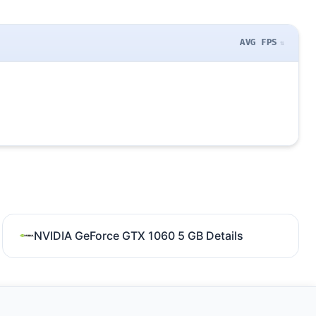
AVG FPS
NVIDIA GeForce GTX 1060 5 GB Details