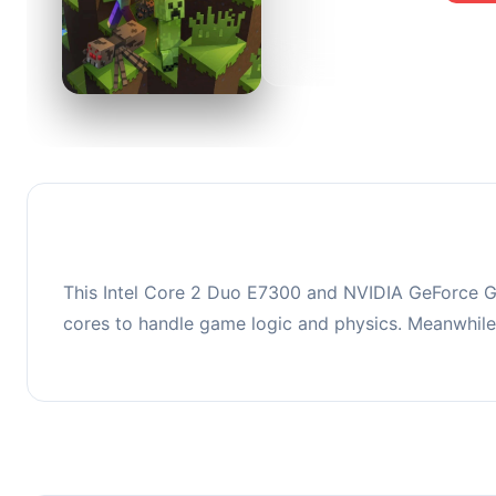
0
This co
upgradi
This Intel Core 2 Duo E7300 and NVIDIA GeForce GT
cores to handle game logic and physics. Meanwhil