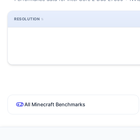
RESOLUTION
All Minecraft Benchmarks