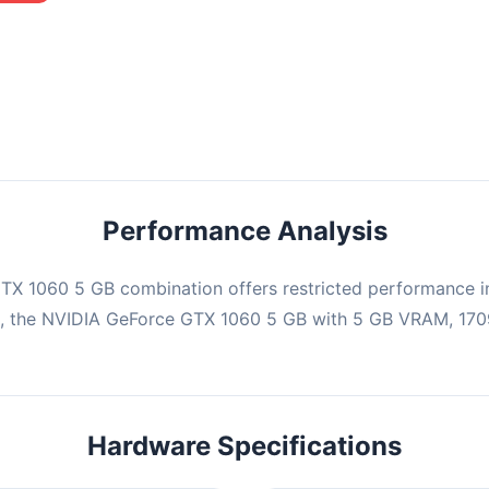
mbination may struggle with this title, averaging 0 FPS. Consider
ng hardware or significantly lowering settings.
Performance Analysis
X 1060 5 GB combination offers restricted performance in
e, the NVIDIA GeForce GTX 1060 5 GB with 5 GB VRAM, 1709
Hardware Specifications