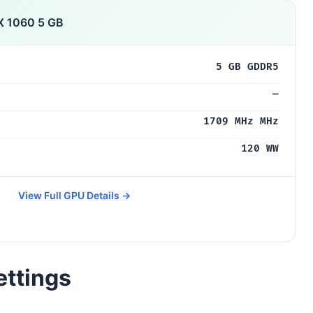
X 1060 5 GB
5 GB GDDR5
—
1709 MHz MHz
120 WW
View Full GPU Details →
ettings