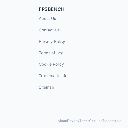
FPSBENCH
About Us
Contact Us
Privacy Policy
Terms of Use
Cookie Policy
Trademark Info
Sitemap
About
Privacy
Terms
Cookies
Trademarks