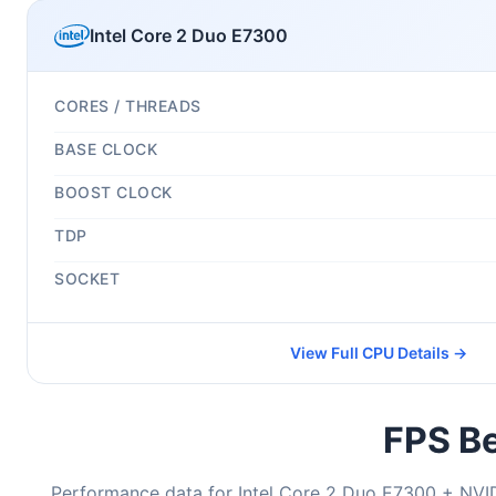
Intel Core 2 Duo E7300
CORES / THREADS
BASE CLOCK
BOOST CLOCK
TDP
SOCKET
View Full CPU Details →
FPS Be
Performance data for Intel Core 2 Duo E7300 + NVI