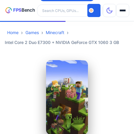
Search hardware
Home
Games
Minecraft
CPUs
Intel Core 2 Duo E7300 + NVIDIA GeForce GTX 1060 3 GB
GPUs
Games
Tools