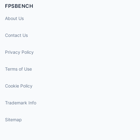
FPSBENCH
About Us
Contact Us
Privacy Policy
Terms of Use
Cookie Policy
Trademark Info
Sitemap