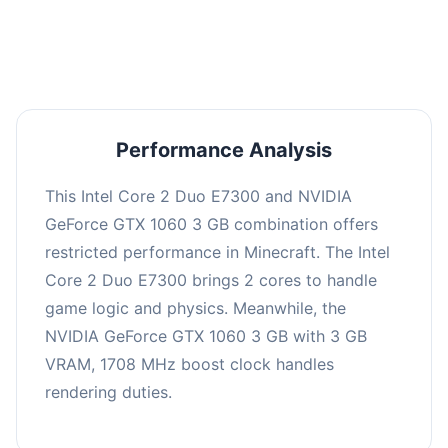
averaging 0 FPS. Consider upgrading hardware
or significantly lowering settings.
Performance Analysis
This Intel Core 2 Duo E7300 and NVIDIA
GeForce GTX 1060 3 GB combination offers
restricted performance in Minecraft. The Intel
Core 2 Duo E7300 brings 2 cores to handle
game logic and physics. Meanwhile, the
NVIDIA GeForce GTX 1060 3 GB with 3 GB
VRAM, 1708 MHz boost clock handles
rendering duties.