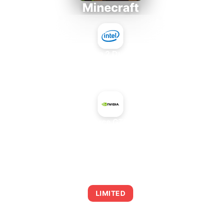
Minecraft
Intel Core 2 Duo E7300
+
NVIDIA GeForce GTX 1060 3 GB
AVERAGE FPS
0
LIMITED
This combination may struggle with this title,