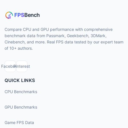
Compare CPU and GPU performance with comprehensive
benchmark data from Passmark, Geekbench, 3DMark,
Cinebench, and more. Real FPS data tested by our expert team
of 10+ authors.
Facebook
Pinterest
QUICK LINKS
CPU Benchmarks
GPU Benchmarks
Game FPS Data