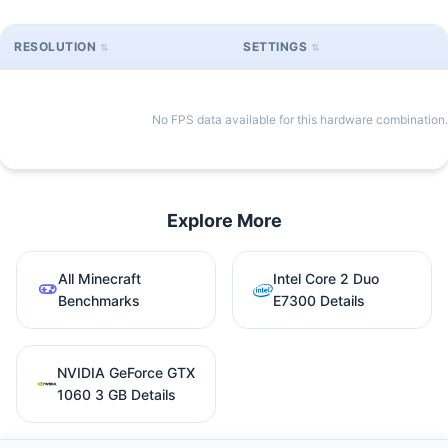
RESOLUTION
SETTINGS
No FPS data available for this hardware combination.
Explore More
All Minecraft
Intel Core 2 Duo
Benchmarks
E7300 Details
NVIDIA GeForce GTX
1060 3 GB Details