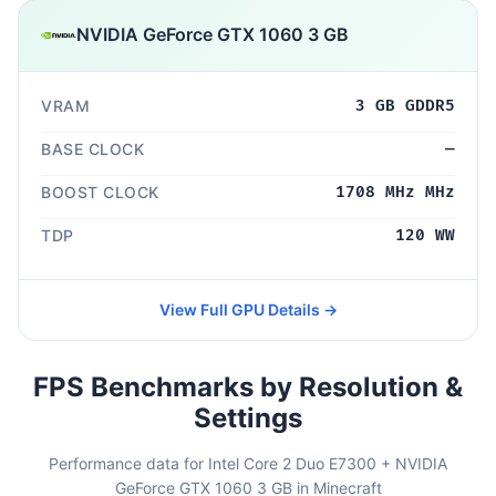
NVIDIA GeForce GTX 1060 3 GB
VRAM
3 GB GDDR5
BASE CLOCK
—
BOOST CLOCK
1708 MHz MHz
TDP
120 WW
View Full GPU Details →
FPS Benchmarks by Resolution &
Settings
Performance data for Intel Core 2 Duo E7300 + NVIDIA
GeForce GTX 1060 3 GB in Minecraft