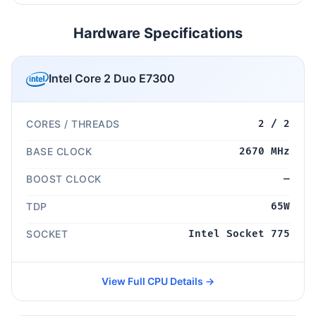
Hardware Specifications
Intel Core 2 Duo E7300
CORES / THREADS
2 / 2
BASE CLOCK
2670 MHz
BOOST CLOCK
—
TDP
65W
SOCKET
Intel Socket 775
View Full CPU Details →