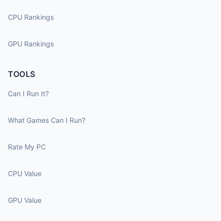
CPU Rankings
GPU Rankings
TOOLS
Can I Run It?
What Games Can I Run?
Rate My PC
CPU Value
GPU Value