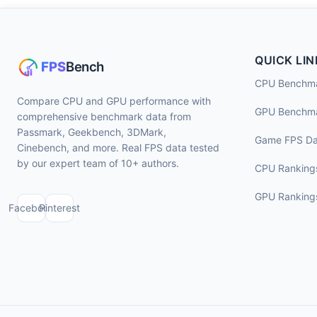
QUICK LIN
CPU Benchm
Compare CPU and GPU performance with
GPU Benchm
comprehensive benchmark data from
Passmark, Geekbench, 3DMark,
Game FPS Da
Cinebench, and more. Real FPS data tested
by our expert team of 10+ authors.
CPU Ranking
GPU Ranking
Facebook
Pinterest