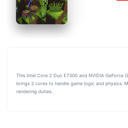
0
This co
upgradi
This Intel Core 2 Duo E7300 and NVIDIA GeForce G
brings 2 cores to handle game logic and physics
rendering duties.