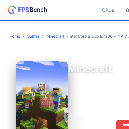
CPUs
Home
Games
Minecraft
Intel Core 2 Duo E7300 + NVID
Minecraft
AVERAGE FPS
LIM