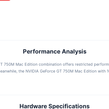
mbination may struggle with this title, averaging 0 FPS. Consider
ng hardware or significantly lowering settings.
Performance Analysis
T 750M Mac Edition combination offers restricted perform
. Meanwhile, the NVIDIA GeForce GT 750M Mac Edition wit
Hardware Specifications