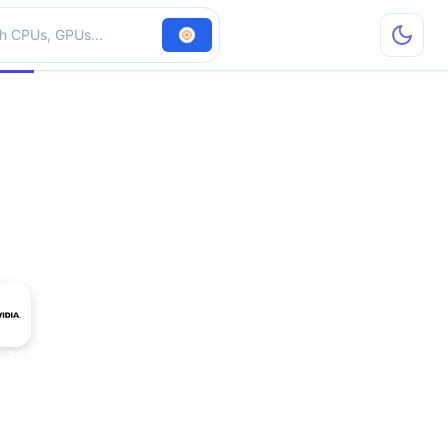
hardware
 750M Mac Edition