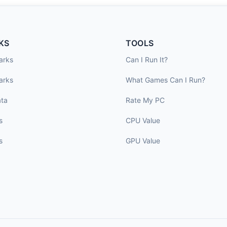
KS
TOOLS
arks
Can I Run It?
arks
What Games Can I Run?
ta
Rate My PC
s
CPU Value
s
GPU Value