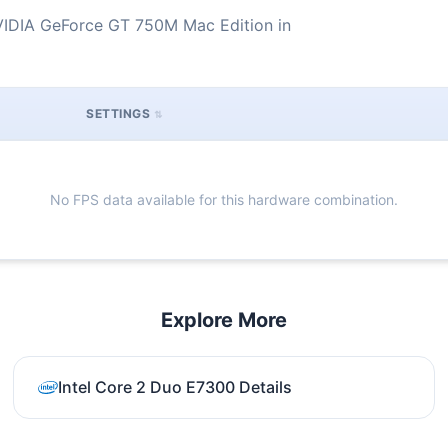
VIDIA GeForce GT 750M Mac Edition in
SETTINGS
No FPS data available for this hardware combination.
Explore More
Intel Core 2 Duo E7300 Details