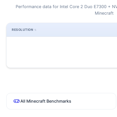
Performance data for Intel Core 2 Duo E7300 + N
Minecraft
RESOLUTION
All Minecraft Benchmarks