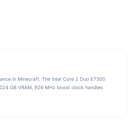
ance in Minecraft. The Intel Core 2 Duo E7300
h 1024 GB VRAM, 926 MHz boost clock handles