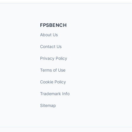
FPSBENCH
About Us
Contact Us
Privacy Policy
Terms of Use
Cookie Policy
Trademark Info
Sitemap