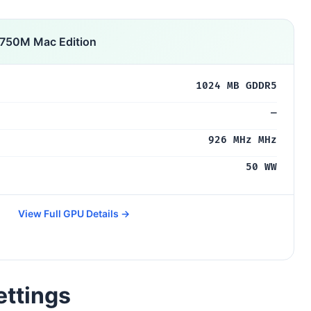
 750M Mac Edition
1024 MB GDDR5
—
926 MHz MHz
50 WW
View Full GPU Details →
ettings