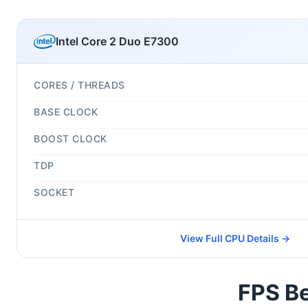
Intel Core 2 Duo E7300
CORES / THREADS
BASE CLOCK
BOOST CLOCK
TDP
SOCKET
View Full CPU Details →
FPS Be