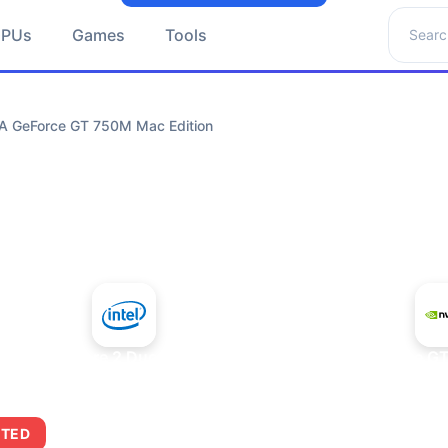
Search 
GPUs
Games
Tools
IA GeForce GT 750M Mac Edition
+
Intel Core 2 Duo E7300
NVIDIA GeForce GT
ITED