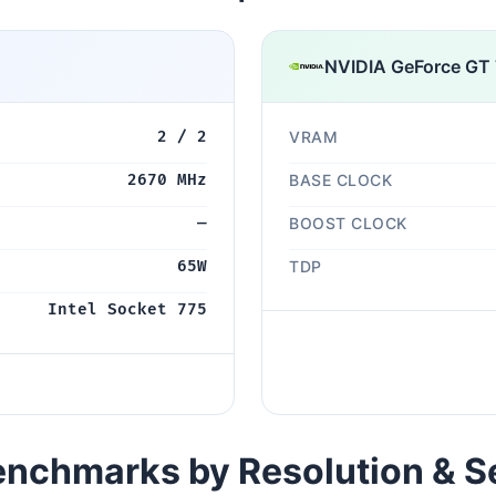
NVIDIA GeForce GT
2 / 2
VRAM
2670 MHz
BASE CLOCK
—
BOOST CLOCK
65W
TDP
Intel Socket 775
nchmarks by Resolution & S