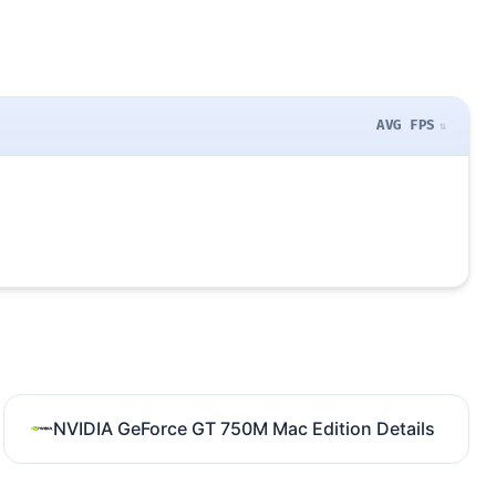
AVG FPS
NVIDIA GeForce GT 750M Mac Edition Details