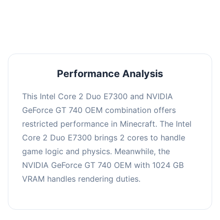
averaging 0 FPS. Consider upgrading hardware
or significantly lowering settings.
Performance Analysis
This Intel Core 2 Duo E7300 and NVIDIA
GeForce GT 740 OEM combination offers
restricted performance in Minecraft. The Intel
Core 2 Duo E7300 brings 2 cores to handle
game logic and physics. Meanwhile, the
NVIDIA GeForce GT 740 OEM with 1024 GB
VRAM handles rendering duties.