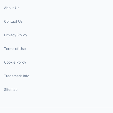
About Us
Contact Us
Privacy Policy
Terms of Use
Cookie Policy
Trademark Info
Sitemap