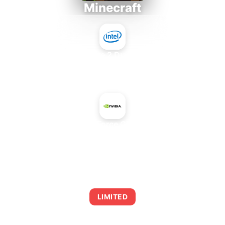
Minecraft
Intel Core 2 Duo E7300
+
NVIDIA GeForce GT 740 OEM
AVERAGE FPS
0
LIMITED
This combination may struggle with this title,