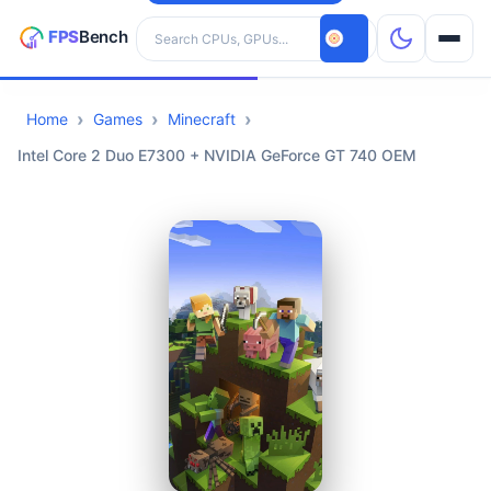
Search hardware
Home
Games
Minecraft
CPUs
Intel Core 2 Duo E7300 + NVIDIA GeForce GT 740 OEM
GPUs
Games
Tools