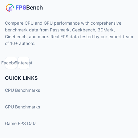
Compare CPU and GPU performance with comprehensive
benchmark data from Passmark, Geekbench, 3DMark,
Cinebench, and more. Real FPS data tested by our expert team
of 10+ authors.
Facebook
Pinterest
QUICK LINKS
CPU Benchmarks
GPU Benchmarks
Game FPS Data