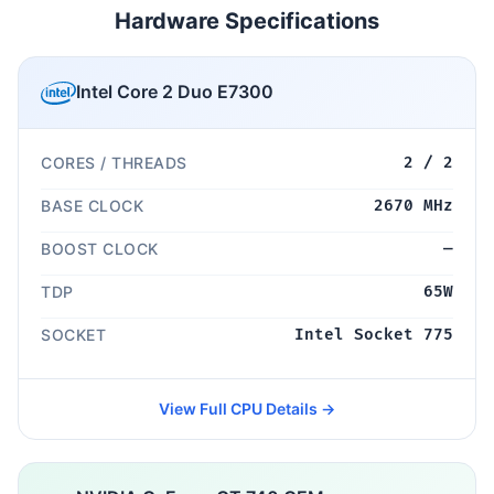
Hardware Specifications
Intel Core 2 Duo E7300
CORES / THREADS
2 / 2
BASE CLOCK
2670 MHz
BOOST CLOCK
—
TDP
65W
SOCKET
Intel Socket 775
View Full CPU Details →