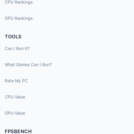
CPU Rankings
GPU Rankings
TOOLS
Can I Run It?
What Games Can I Run?
Rate My PC
CPU Value
GPU Value
FPSBENCH