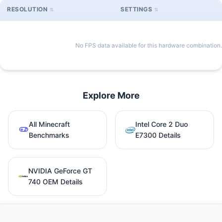
RESOLUTION
SETTINGS
No FPS data available for this hardware combination.
Explore More
All Minecraft
Intel Core 2 Duo
Benchmarks
E7300 Details
NVIDIA GeForce GT
740 OEM Details