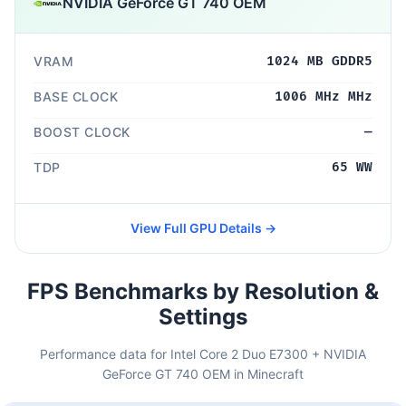
NVIDIA GeForce GT 740 OEM
VRAM
1024 MB GDDR5
BASE CLOCK
1006 MHz MHz
BOOST CLOCK
—
TDP
65 WW
View Full GPU Details →
FPS Benchmarks by Resolution &
Settings
Performance data for Intel Core 2 Duo E7300 + NVIDIA
GeForce GT 740 OEM in Minecraft