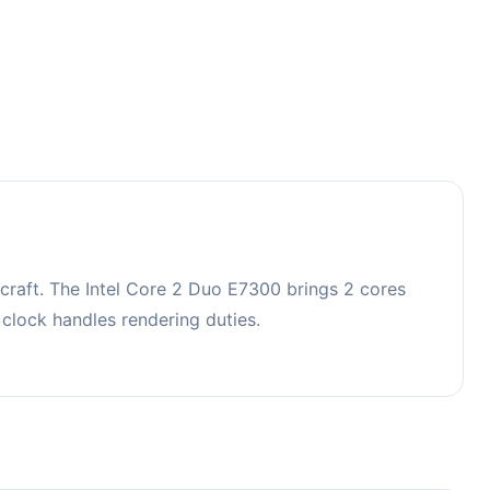
raft. The Intel Core 2 Duo E7300 brings 2 cores
lock handles rendering duties.