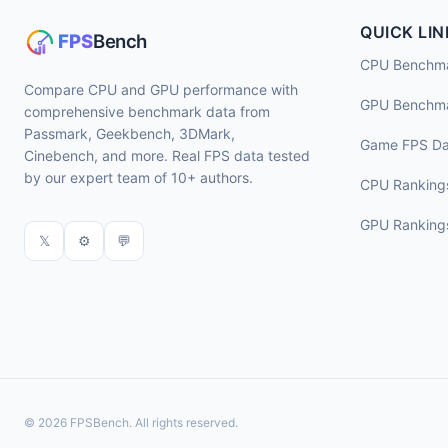
QUICK LIN
CPU Benchm
Compare CPU and GPU performance with
GPU Benchm
comprehensive benchmark data from
Passmark, Geekbench, 3DMark,
Game FPS Da
Cinebench, and more. Real FPS data tested
by our expert team of 10+ authors.
CPU Ranking
GPU Ranking
𝕏
⚙
💬
© 2026 FPSBench. All rights reserved.