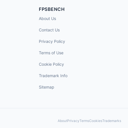
FPSBENCH
About Us
Contact Us
Privacy Policy
Terms of Use
Cookie Policy
Trademark Info
Sitemap
About
Privacy
Terms
Cookies
Trademarks