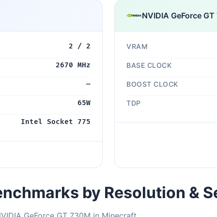
NVIDIA GeForce GT
2 / 2
VRAM
2670 MHz
BASE CLOCK
—
BOOST CLOCK
65W
TDP
Intel Socket 775
nchmarks by Resolution & S
NVIDIA GeForce GT 730M in Minecraft