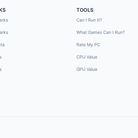
KS
TOOLS
arks
Can I Run It?
arks
What Games Can I Run?
ta
Rate My PC
s
CPU Value
s
GPU Value