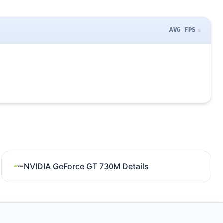
AVG FPS
NVIDIA GeForce GT 730M Details