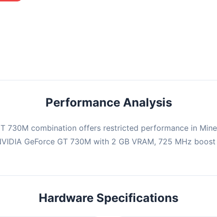
mbination may struggle with this title, averaging 0 FPS. Consider
ng hardware or significantly lowering settings.
Performance Analysis
 730M combination offers restricted performance in Minec
 NVIDIA GeForce GT 730M with 2 GB VRAM, 725 MHz boost c
Hardware Specifications