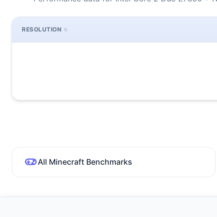
RESOLUTION
All Minecraft Benchmarks