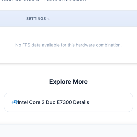
SETTINGS
No FPS data available for this hardware combination.
Explore More
Intel Core 2 Duo E7300 Details