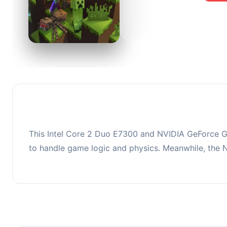
0
This co
upgradi
This Intel Core 2 Duo E7300 and NVIDIA GeForce GT
to handle game logic and physics. Meanwhile, the