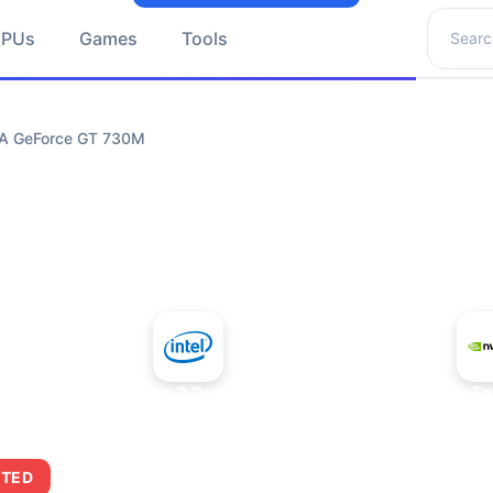
Search 
GPUs
Games
Tools
DIA GeForce GT 730M
+
Intel Core 2 Duo E7300
NVIDIA GeFo
ITED