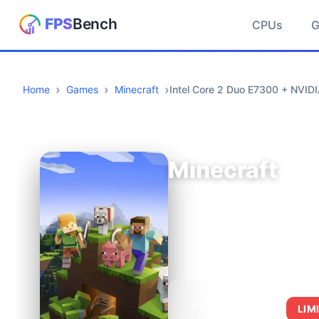
CPUs
Home
Games
Minecraft
Intel Core 2 Duo E7300 + NVI
Minecraft
AVERAGE FPS
LIM