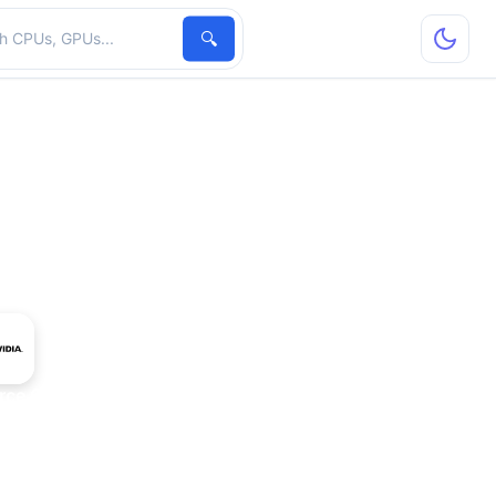
hardware
🔍
rce GT 730M