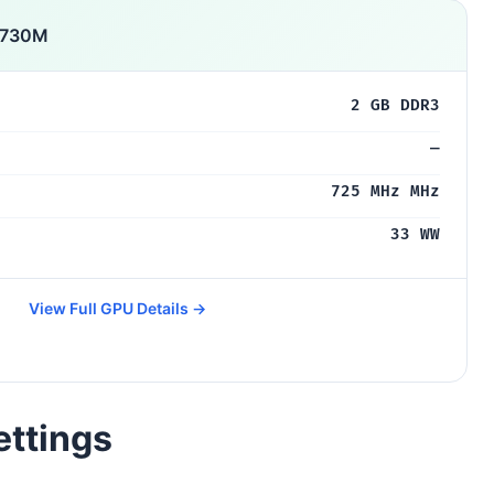
 730M
2 GB DDR3
—
725 MHz MHz
33 WW
View Full GPU Details →
ettings