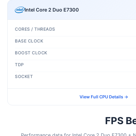
Intel Core 2 Duo E7300
CORES / THREADS
BASE CLOCK
BOOST CLOCK
TDP
SOCKET
View Full CPU Details →
FPS Be
Performance data for Intel Core 2 Duo E7300 + 