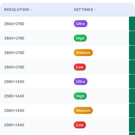
RESOLUTION
SETTINGS
3840x2160
Ultra
3840x2160
High
3840x2160
Medium
3840x2160
Low
2560x1440
Ultra
2560x1440
High
2560x1440
Medium
2560x1440
Low