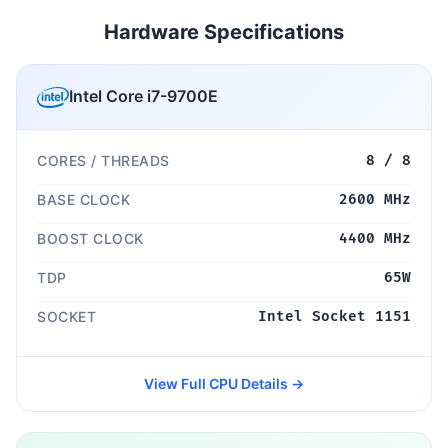
Hardware Specifications
Intel Core i7-9700E
CORES / THREADS
8 / 8
BASE CLOCK
2600 MHz
BOOST CLOCK
4400 MHz
TDP
65W
SOCKET
Intel Socket 1151
View Full CPU Details →