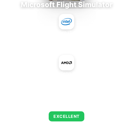
Microsoft Flight Simulator
Intel Core i7-9700E
+
AMD Radeon R9 390X
AVERAGE FPS
126
EXCELLENT
This combination delivers exceptional