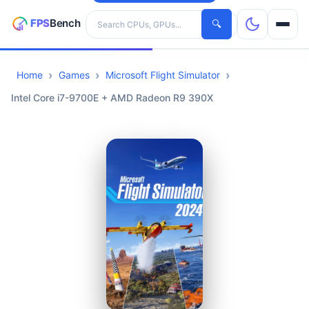
Search hardware
🔍
Home
Games
Microsoft Flight Simulator
CPUs
Intel Core i7-9700E + AMD Radeon R9 390X
GPUs
Games
Tools