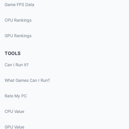
Game FPS Data
CPU Rankings
GPU Rankings
TOOLS
Can I Run It?
What Games Can I Run?
Rate My PC
CPU Value
GPU Value