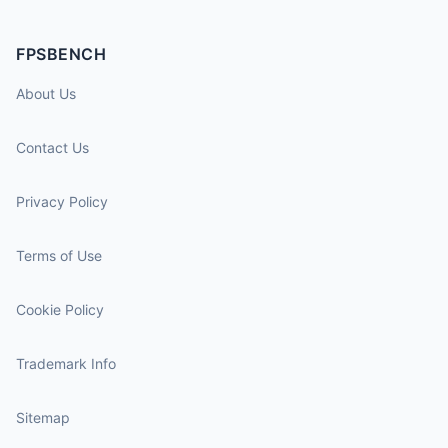
FPSBENCH
About Us
Contact Us
Privacy Policy
Terms of Use
Cookie Policy
Trademark Info
Sitemap