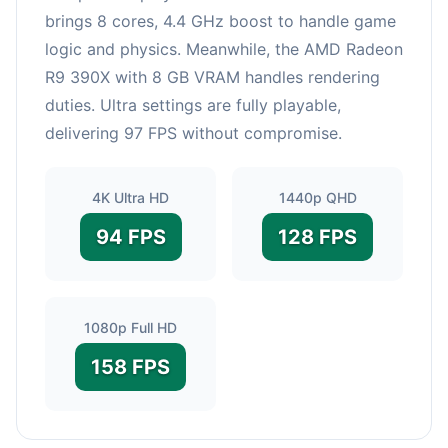
brings 8 cores, 4.4 GHz boost to handle game
logic and physics. Meanwhile, the AMD Radeon
R9 390X with 8 GB VRAM handles rendering
duties. Ultra settings are fully playable,
delivering 97 FPS without compromise.
4K Ultra HD
1440p QHD
94 FPS
128 FPS
1080p Full HD
158 FPS