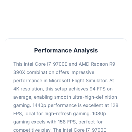
performance with an average of 126 FPS, perfect
for high refresh rate gaming and competitive
play.
Performance Analysis
This Intel Core i7-9700E and AMD Radeon R9
390X combination offers impressive
performance in Microsoft Flight Simulator. At
4K resolution, this setup achieves 94 FPS on
average, enabling smooth ultra-high-definition
gaming. 1440p performance is excellent at 128
FPS, ideal for high-refresh gaming. 1080p
gaming excels with 158 FPS, perfect for
competitive play. The Intel Core i7-9700E