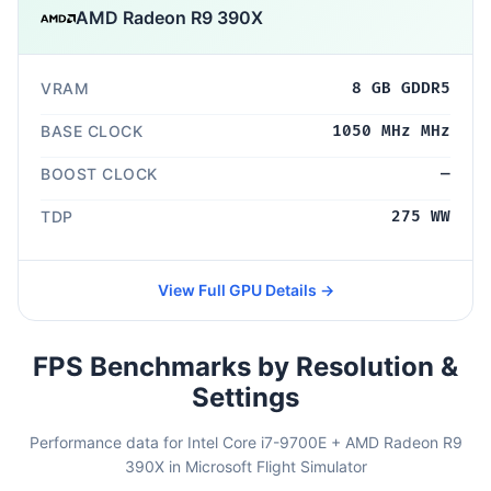
AMD Radeon R9 390X
VRAM
8 GB GDDR5
BASE CLOCK
1050 MHz MHz
BOOST CLOCK
—
TDP
275 WW
View Full GPU Details →
FPS Benchmarks by Resolution &
Settings
Performance data for Intel Core i7-9700E + AMD Radeon R9
390X in Microsoft Flight Simulator