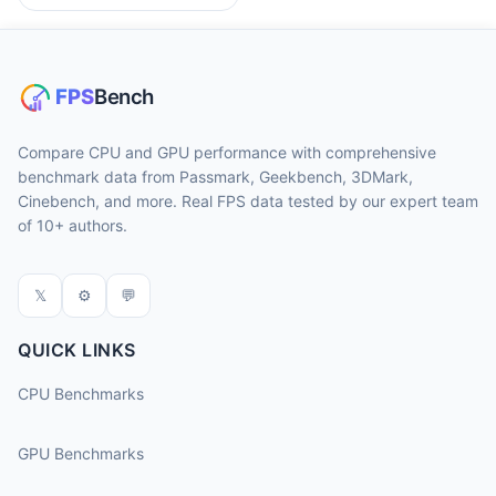
Compare CPU and GPU performance with comprehensive
benchmark data from Passmark, Geekbench, 3DMark,
Cinebench, and more. Real FPS data tested by our expert team
of 10+ authors.
𝕏
⚙
💬
QUICK LINKS
CPU Benchmarks
GPU Benchmarks