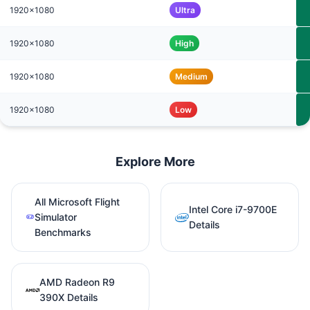
1920x1080
Ultra
1920x1080
High
1920x1080
Medium
1920x1080
Low
Explore More
All Microsoft Flight
Intel Core i7-9700E
Simulator
Details
Benchmarks
AMD Radeon R9
390X Details