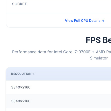
SOCKET
View Full CPU Details →
FPS Be
Performance data for Intel Core i7-9700E + AMD Ra
Simulator
RESOLUTION
3840x2160
3840x2160