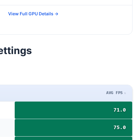
View Full GPU Details →
ettings
AVG FPS
71.0
75.0