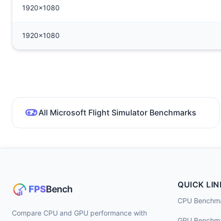
1920x1080
1920x1080
All Microsoft Flight Simulator Benchmarks
QUICK LIN
CPU Benchm
Compare CPU and GPU performance with
GPU Benchm