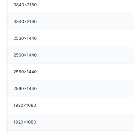
3840x2160
3840x2160
2560x1440
2560x1440
2560x1440
2560x1440
1920x1080
1920x1080