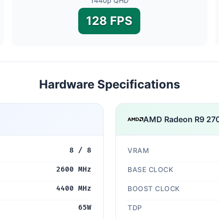
1440p QHD
128 FPS
Hardware Specifications
AMD Radeon R9 27
8 / 8
VRAM
2600 MHz
BASE CLOCK
4400 MHz
BOOST CLOCK
65W
TDP