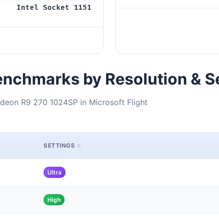
Intel Socket 1151
nchmarks by Resolution & S
deon R9 270 1024SP in Microsoft Flight
SETTINGS
Ultra
High