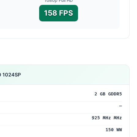
1080p Full HD
158 FPS
0 1024SP
2 GB GDDR5
—
925 MHz MHz
150 WW