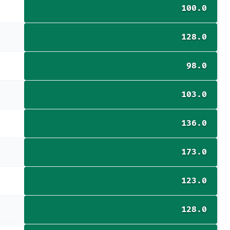
100.0
128.0
98.0
103.0
136.0
173.0
123.0
128.0