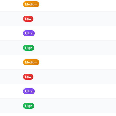
Medium
Low
Ultra
High
Medium
Low
Ultra
High