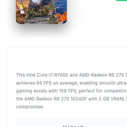
126
This c
FPS, p
This Intel Core i7-9700E and AMD Radeon R9 270 102
achieves 94 FPS on average, enabling smooth ultra-
gaming excels with 158 FPS, perfect for competitiv
the AMD Radeon R9 270 1024SP with 2 GB VRAM, 925 
compromise.