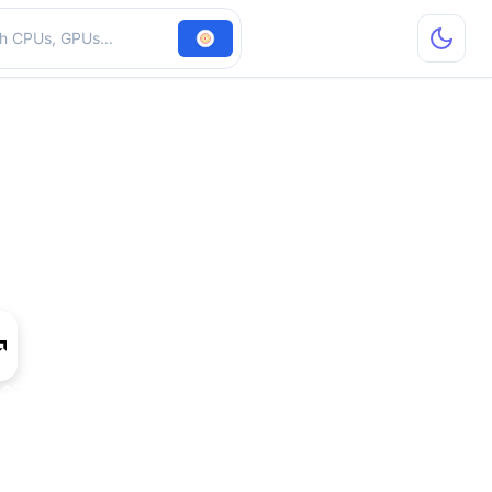
hardware
 270 1024SP