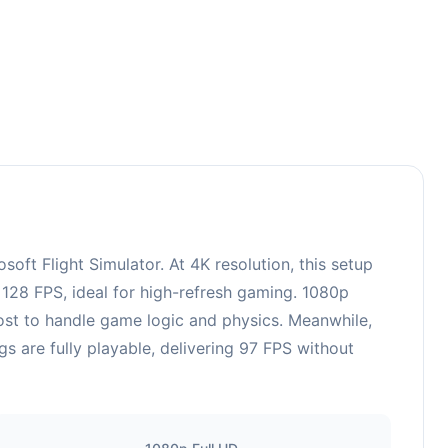
t Flight Simulator. At 4K resolution, this setup
128 FPS, ideal for high-refresh gaming. 1080p
ost to handle game logic and physics. Meanwhile,
are fully playable, delivering 97 FPS without