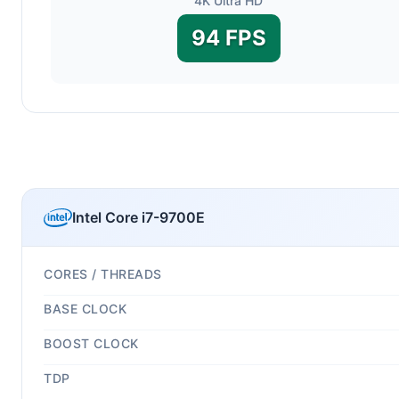
4K Ultra HD
94 FPS
Intel Core i7-9700E
CORES / THREADS
BASE CLOCK
BOOST CLOCK
TDP