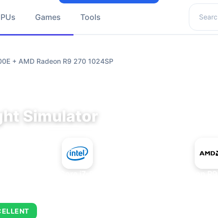
Search 
GPUs
Games
Tools
9700E + AMD Radeon R9 270 1024SP
ght Simulator
+
Intel Core i7-9700E
AMD Radeon R9
CELLENT