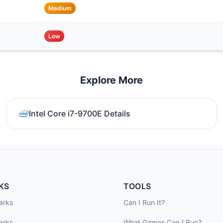
Medium
Low
Explore More
Intel Core i7-9700E Details
KS
TOOLS
arks
Can I Run It?
arks
What Games Can I Run?