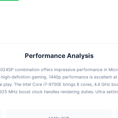
ombination delivers exceptional performance with an average of 126
erfect for high refresh rate gaming and competitive play.
Performance Analysis
4SP combination offers impressive performance in Microsof
high-definition gaming. 1440p performance is excellent at 
e play. The Intel Core i7-9700E brings 8 cores, 4.4 GHz bo
MHz boost clock handles rendering duties. Ultra settings 