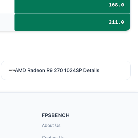
168.0
211.0
AMD Radeon R9 270 1024SP Details
FPSBENCH
About Us
Contact Us