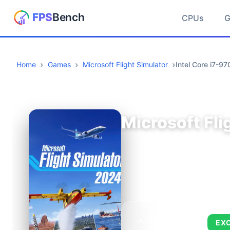
CPUs
Home
Games
Microsoft Flight Simulator
Intel Core i7-
Microsoft Fli
AVERAGE FPS
EX