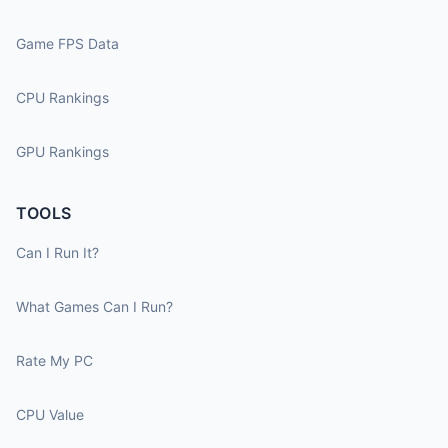
Game FPS Data
CPU Rankings
GPU Rankings
TOOLS
Can I Run It?
What Games Can I Run?
Rate My PC
CPU Value