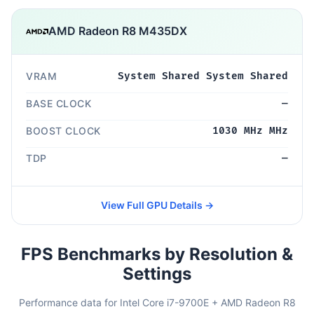
AMD Radeon R8 M435DX
VRAM
System Shared System Shared
BASE CLOCK
—
BOOST CLOCK
1030 MHz MHz
TDP
—
View Full GPU Details →
FPS Benchmarks by Resolution &
Settings
Performance data for Intel Core i7-9700E + AMD Radeon R8