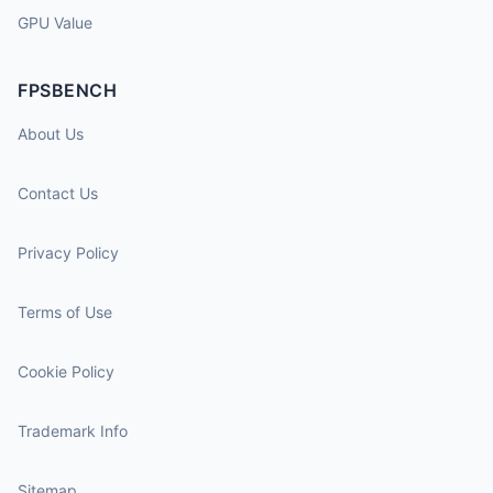
GPU Value
FPSBENCH
About Us
Contact Us
Privacy Policy
Terms of Use
Cookie Policy
Trademark Info
Sitemap