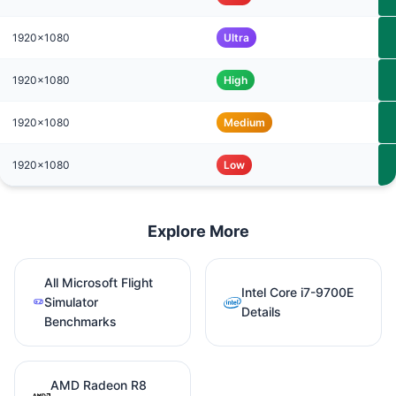
1920x1080
Ultra
1920x1080
High
1920x1080
Medium
1920x1080
Low
Explore More
All Microsoft Flight
Intel Core i7-9700E
Simulator
Details
Benchmarks
AMD Radeon R8