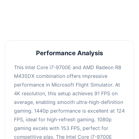
performance with an average of 122 FPS, perfect
for high refresh rate gaming and competitive
play.
Performance Analysis
This Intel Core i7-9700E and AMD Radeon R8
M435DX combination offers impressive
performance in Microsoft Flight Simulator. At
4K resolution, this setup achieves 91 FPS on
average, enabling smooth ultra-high-definition
gaming. 1440p performance is excellent at 124
FPS, ideal for high-refresh gaming. 1080p
gaming excels with 153 FPS, perfect for
competitive play. The Intel Core i7-9700E