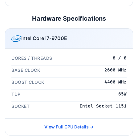
Hardware Specifications
Intel Core i7-9700E
CORES / THREADS
8 / 8
BASE CLOCK
2600 MHz
BOOST CLOCK
4400 MHz
TDP
65W
SOCKET
Intel Socket 1151
View Full CPU Details →