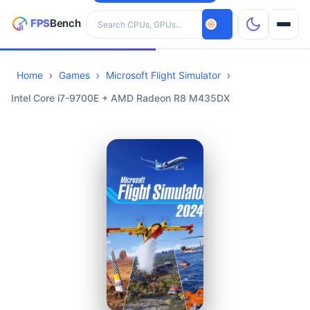
Search hardware
Home
Games
Microsoft Flight Simulator
CPUs
Intel Core i7-9700E + AMD Radeon R8 M435DX
GPUs
Games
Tools