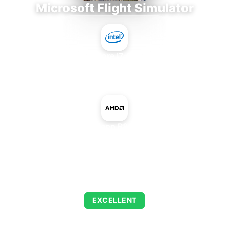
Microsoft Flight Simulator
Intel Core i7-9700E
+
AMD Radeon R8 M435DX
AVERAGE FPS
122
EXCELLENT
This combination delivers exceptional