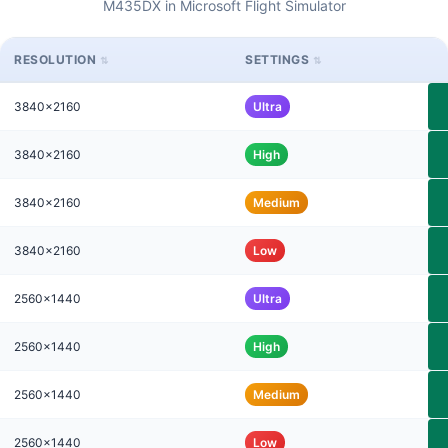
M435DX in Microsoft Flight Simulator
RESOLUTION
SETTINGS
3840x2160
Ultra
3840x2160
High
3840x2160
Medium
3840x2160
Low
2560x1440
Ultra
2560x1440
High
2560x1440
Medium
2560x1440
Low