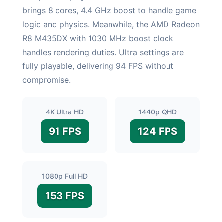
brings 8 cores, 4.4 GHz boost to handle game
logic and physics. Meanwhile, the AMD Radeon
R8 M435DX with 1030 MHz boost clock
handles rendering duties. Ultra settings are
fully playable, delivering 94 FPS without
compromise.
4K Ultra HD
1440p QHD
91 FPS
124 FPS
1080p Full HD
153 FPS