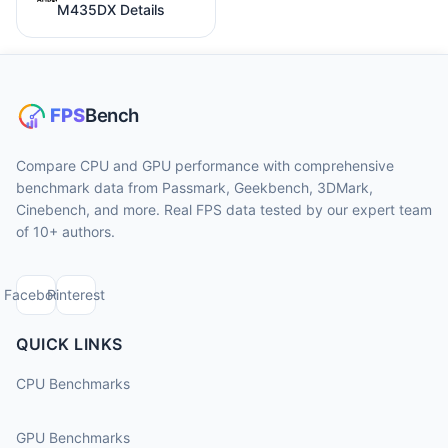
M435DX Details
Compare CPU and GPU performance with comprehensive
benchmark data from Passmark, Geekbench, 3DMark,
Cinebench, and more. Real FPS data tested by our expert team
of 10+ authors.
Facebook
Pinterest
QUICK LINKS
CPU Benchmarks
GPU Benchmarks