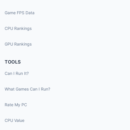
Game FPS Data
CPU Rankings
GPU Rankings
TOOLS
Can I Run It?
What Games Can I Run?
Rate My PC
CPU Value