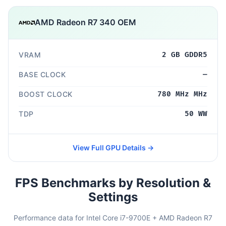
AMD Radeon R7 340 OEM
VRAM
2 GB GDDR5
BASE CLOCK
—
BOOST CLOCK
780 MHz MHz
TDP
50 WW
View Full GPU Details →
FPS Benchmarks by Resolution &
Settings
Performance data for Intel Core i7-9700E + AMD Radeon R7