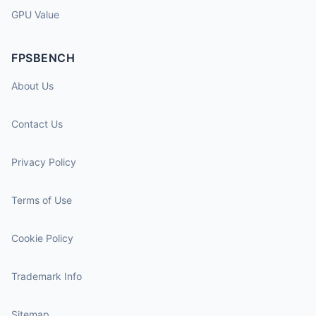
GPU Value
FPSBENCH
About Us
Contact Us
Privacy Policy
Terms of Use
Cookie Policy
Trademark Info
Sitemap