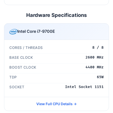
Hardware Specifications
Intel Core i7-9700E
CORES / THREADS
8 / 8
BASE CLOCK
2600 MHz
BOOST CLOCK
4400 MHz
TDP
65W
SOCKET
Intel Socket 1151
View Full CPU Details →