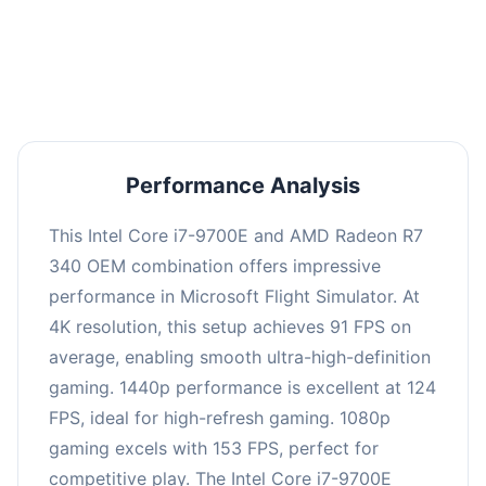
performance with an average of 122 FPS, perfect
for high refresh rate gaming and competitive
play.
Performance Analysis
This Intel Core i7-9700E and AMD Radeon R7
340 OEM combination offers impressive
performance in Microsoft Flight Simulator. At
4K resolution, this setup achieves 91 FPS on
average, enabling smooth ultra-high-definition
gaming. 1440p performance is excellent at 124
FPS, ideal for high-refresh gaming. 1080p
gaming excels with 153 FPS, perfect for
competitive play. The Intel Core i7-9700E