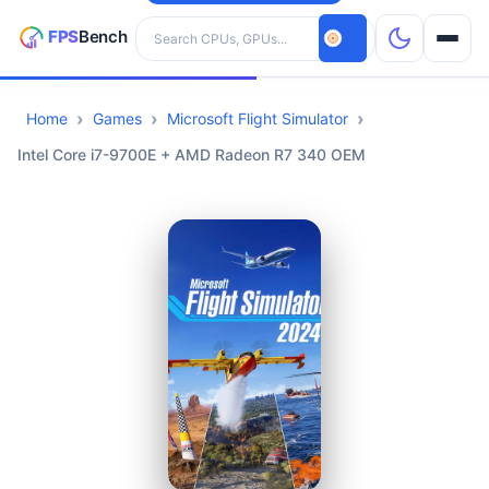
Search hardware
Home
Games
Microsoft Flight Simulator
CPUs
Intel Core i7-9700E + AMD Radeon R7 340 OEM
GPUs
Games
Tools