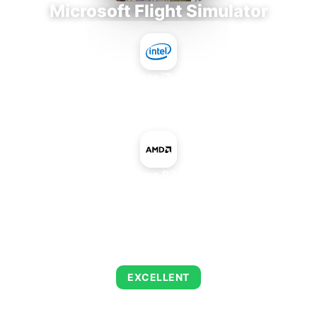
Microsoft Flight Simulator
Intel Core i7-9700E
+
AMD Radeon R7 340 OEM
AVERAGE FPS
122
EXCELLENT
This combination delivers exceptional