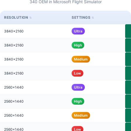
340 OEM in Microsoft Flight Simulator
RESOLUTION
SETTINGS
3840x2160
Ultra
3840x2160
High
3840x2160
Medium
3840x2160
Low
2560x1440
Ultra
2560x1440
High
2560x1440
Medium
2560x1440
Low