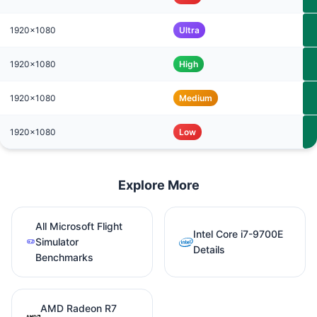
1920x1080
Ultra
1920x1080
High
1920x1080
Medium
1920x1080
Low
Explore More
All Microsoft Flight
Intel Core i7-9700E
Simulator
Details
Benchmarks
AMD Radeon R7