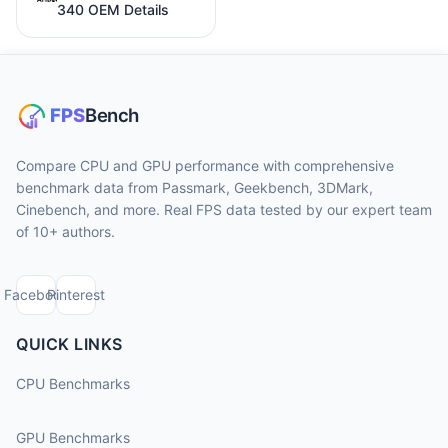
340 OEM Details
Compare CPU and GPU performance with comprehensive
benchmark data from Passmark, Geekbench, 3DMark,
Cinebench, and more. Real FPS data tested by our expert team
of 10+ authors.
Facebook
Pinterest
QUICK LINKS
CPU Benchmarks
GPU Benchmarks