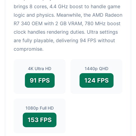
brings 8 cores, 4.4 GHz boost to handle game
logic and physics. Meanwhile, the AMD Radeon
R7 340 OEM with 2 GB VRAM, 780 MHz boost
clock handles rendering duties. Ultra settings
are fully playable, delivering 94 FPS without
compromise.
4K Ultra HD
1440p QHD
91 FPS
124 FPS
1080p Full HD
153 FPS