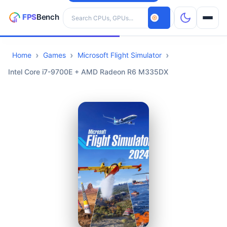
Search hardware
Home
Games
Microsoft Flight Simulator
CPUs
Intel Core i7-9700E + AMD Radeon R6 M335DX
GPUs
Games
Tools