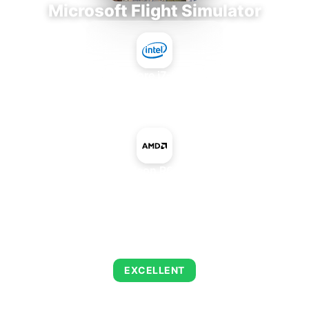
Microsoft Flight Simulator
Intel Core i7-9700E
+
AMD Radeon R6 M335DX
AVERAGE FPS
122
EXCELLENT
This combination delivers exceptional