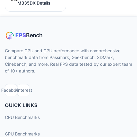
M335DX Details
Compare CPU and GPU performance with comprehensive
benchmark data from Passmark, Geekbench, 3DMark,
Cinebench, and more. Real FPS data tested by our expert team
of 10+ authors.
Facebook
Pinterest
QUICK LINKS
CPU Benchmarks
GPU Benchmarks