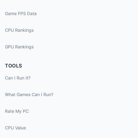
Game FPS Data
CPU Rankings
GPU Rankings
TOOLS
Can I Run It?
What Games Can I Run?
Rate My PC
CPU Value