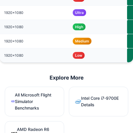
1920x1080
Ultra
1920x1080
High
1920x1080
Medium
1920x1080
Low
Explore More
All Microsoft Flight
Intel Core i7-9700E
Simulator
Details
Benchmarks
AMD Radeon R6