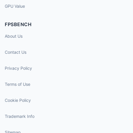
GPU Value
FPSBENCH
About Us
Contact Us
Privacy Policy
Terms of Use
Cookie Policy
Trademark Info
Sitemap