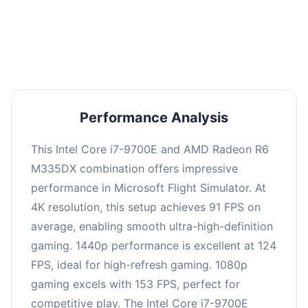
performance with an average of 122 FPS, perfect
for high refresh rate gaming and competitive
play.
Performance Analysis
This Intel Core i7-9700E and AMD Radeon R6
M335DX combination offers impressive
performance in Microsoft Flight Simulator. At
4K resolution, this setup achieves 91 FPS on
average, enabling smooth ultra-high-definition
gaming. 1440p performance is excellent at 124
FPS, ideal for high-refresh gaming. 1080p
gaming excels with 153 FPS, perfect for
competitive play. The Intel Core i7-9700E