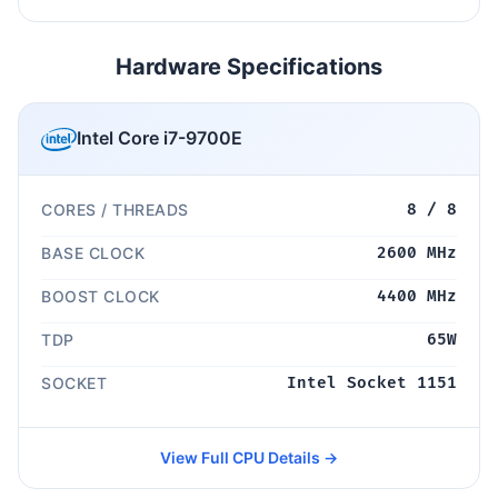
Hardware Specifications
Intel Core i7-9700E
CORES / THREADS
8 / 8
BASE CLOCK
2600 MHz
BOOST CLOCK
4400 MHz
TDP
65W
SOCKET
Intel Socket 1151
View Full CPU Details →