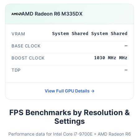
AMD Radeon R6 M335DX
VRAM
System Shared System Shared
BASE CLOCK
—
BOOST CLOCK
1030 MHz MHz
TDP
—
View Full GPU Details →
FPS Benchmarks by Resolution &
Settings
Performance data for Intel Core i7-9700E + AMD Radeon R6