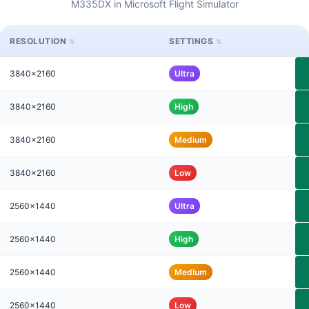
M335DX in Microsoft Flight Simulator
RESOLUTION
SETTINGS
3840x2160
Ultra
3840x2160
High
3840x2160
Medium
3840x2160
Low
2560x1440
Ultra
2560x1440
High
2560x1440
Medium
2560x1440
Low