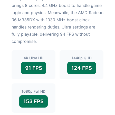
brings 8 cores, 4.4 GHz boost to handle game
logic and physics. Meanwhile, the AMD Radeon
R6 M335DX with 1030 MHz boost clock
handles rendering duties. Ultra settings are
fully playable, delivering 94 FPS without
compromise.
4K Ultra HD
1440p QHD
91 FPS
124 FPS
1080p Full HD
153 FPS