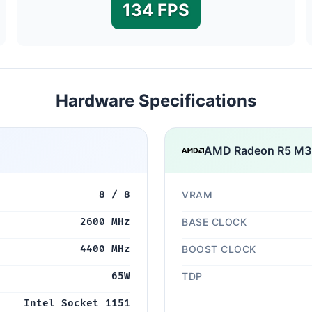
134 FPS
Hardware Specifications
AMD Radeon R5 M
8 / 8
VRAM
2600 MHz
BASE CLOCK
4400 MHz
BOOST CLOCK
65W
TDP
Intel Socket 1151