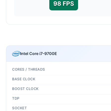
98 FPS
Intel Core i7-9700E
CORES / THREADS
BASE CLOCK
BOOST CLOCK
TDP
SOCKET