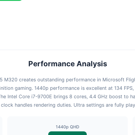
ombination delivers exceptional performance with an average of 132
erfect for high refresh rate gaming and competitive play.
Performance Analysis
M320 creates outstanding performance in Microsoft Flight 
nition gaming. 1440p performance is excellent at 134 FPS,
 The Intel Core i7-9700E brings 8 cores, 4.4 GHz boost to
k handles rendering duties. Ultra settings are fully play
1440p QHD