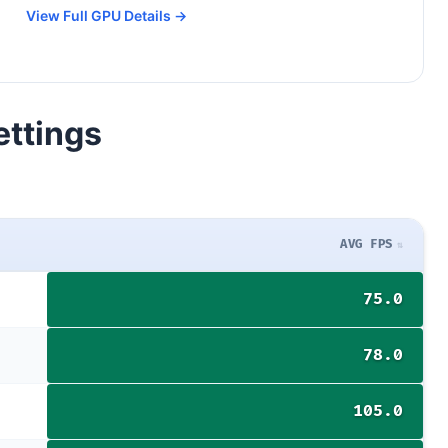
View Full GPU Details →
ettings
AVG FPS
75.0
78.0
105.0