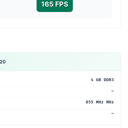
165 FPS
320
4 GB DDR3
—
855 MHz MHz
—