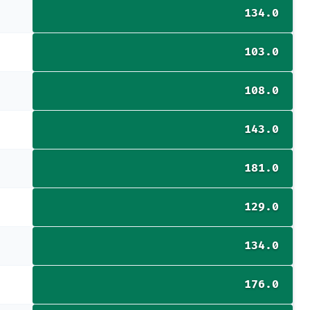
134.0
103.0
108.0
143.0
181.0
129.0
134.0
176.0