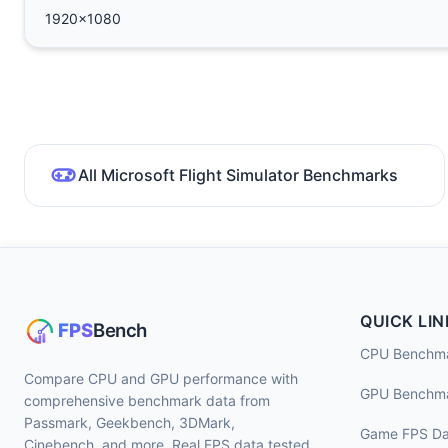
1920x1080
All Microsoft Flight Simulator Benchmarks
QUICK LIN
CPU Benchm
Compare CPU and GPU performance with
GPU Benchm
comprehensive benchmark data from
Passmark, Geekbench, 3DMark,
Game FPS Da
Cinebench, and more. Real FPS data tested