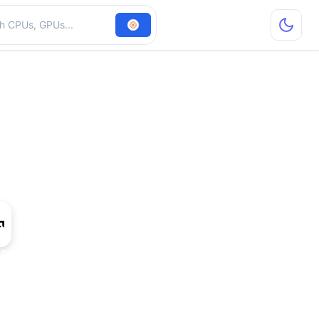
hardware
 R5 M320