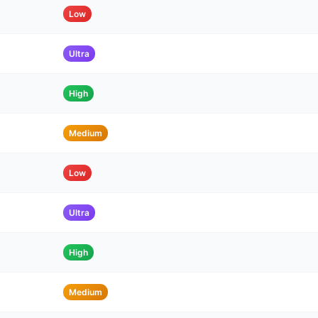
Low
Ultra
High
Medium
Low
Ultra
High
Medium