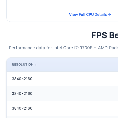
View Full CPU Details →
FPS Be
Performance data for Intel Core i7-9700E + AMD Rade
RESOLUTION
3840x2160
3840x2160
3840x2160