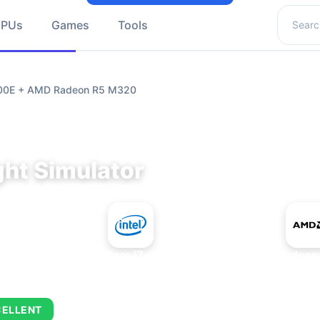
Search 
GPUs
Games
Tools
9700E + AMD Radeon R5 M320
ght Simulator
+
Intel Core i7-9700E
AMD Radeon
CELLENT