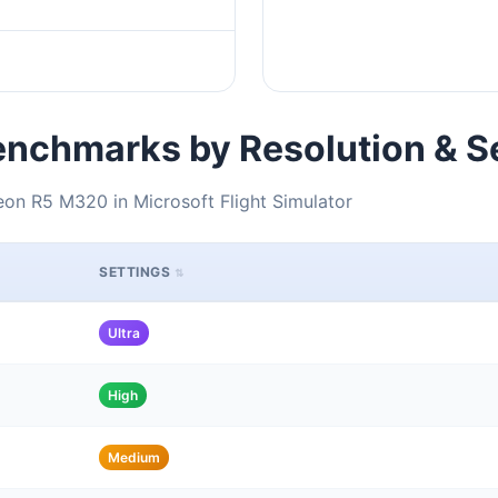
nchmarks by Resolution & S
on R5 M320 in Microsoft Flight Simulator
SETTINGS
Ultra
High
Medium