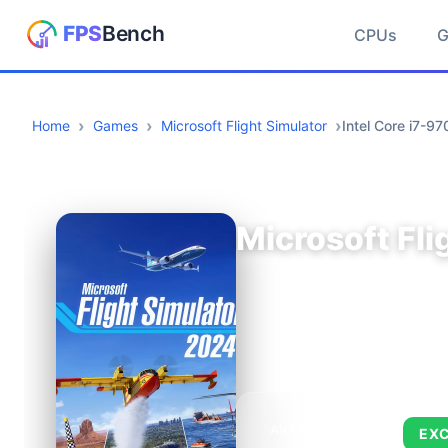
CPUs
Home
Games
Microsoft Flight Simulator
Intel Core i7-
Microsoft Fli
AVERAGE FPS
EX