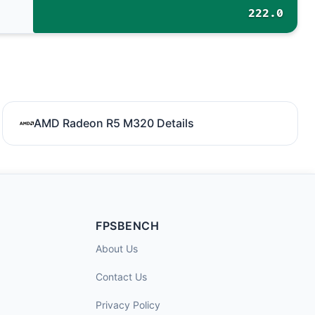
222.0
AMD Radeon R5 M320 Details
FPSBENCH
About Us
Contact Us
Privacy Policy