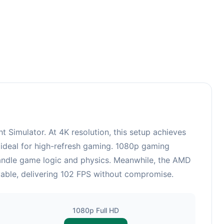
Simulator. At 4K resolution, this setup achieves
 ideal for high-refresh gaming. 1080p gaming
 handle game logic and physics. Meanwhile, the AMD
able, delivering 102 FPS without compromise.
1080p Full HD