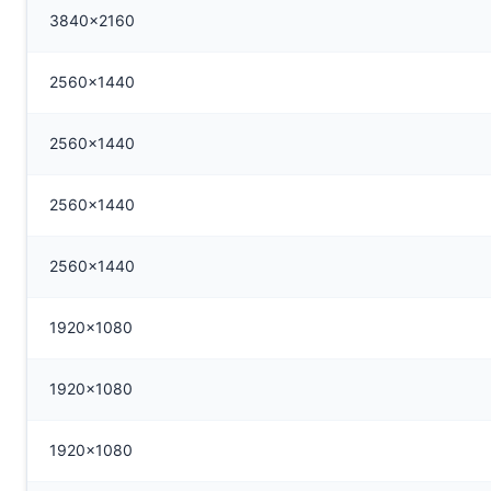
3840x2160
2560x1440
2560x1440
2560x1440
2560x1440
1920x1080
1920x1080
1920x1080