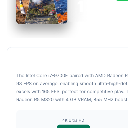
132
This c
FPS, p
The Intel Core i7-9700E paired with AMD Radeon R5 
98 FPS on average, enabling smooth ultra-high-defi
excels with 165 FPS, perfect for competitive play.
Radeon R5 M320 with 4 GB VRAM, 855 MHz boost cloc
4K Ultra HD