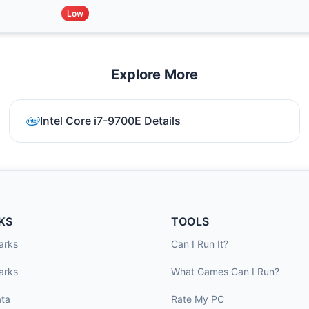
Low
Explore More
Intel Core i7-9700E Details
KS
TOOLS
arks
Can I Run It?
arks
What Games Can I Run?
ta
Rate My PC