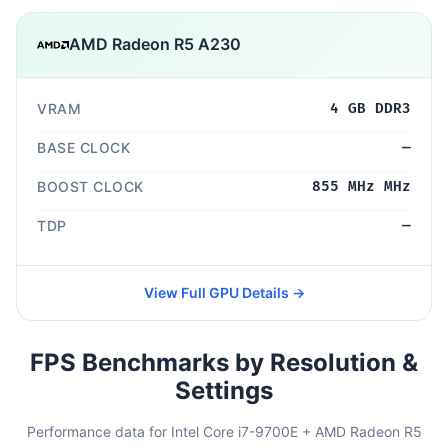
AMD Radeon R5 A230
VRAM
4 GB DDR3
BASE CLOCK
—
BOOST CLOCK
855 MHz MHz
TDP
—
View Full GPU Details →
FPS Benchmarks by Resolution &
Settings
Performance data for Intel Core i7-9700E + AMD Radeon R5