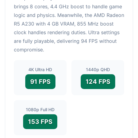
brings 8 cores, 4.4 GHz boost to handle game
logic and physics. Meanwhile, the AMD Radeon
R5 A230 with 4 GB VRAM, 855 MHz boost
clock handles rendering duties. Ultra settings
are fully playable, delivering 94 FPS without
compromise.
4K Ultra HD
1440p QHD
91 FPS
124 FPS
1080p Full HD
153 FPS