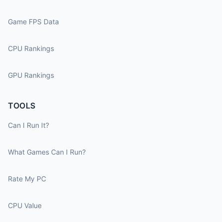
Game FPS Data
CPU Rankings
GPU Rankings
TOOLS
Can I Run It?
What Games Can I Run?
Rate My PC
CPU Value