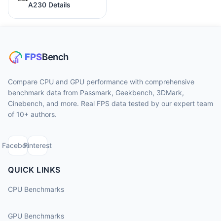
A230 Details
Compare CPU and GPU performance with comprehensive
benchmark data from Passmark, Geekbench, 3DMark,
Cinebench, and more. Real FPS data tested by our expert team
of 10+ authors.
Facebook
Pinterest
QUICK LINKS
CPU Benchmarks
GPU Benchmarks