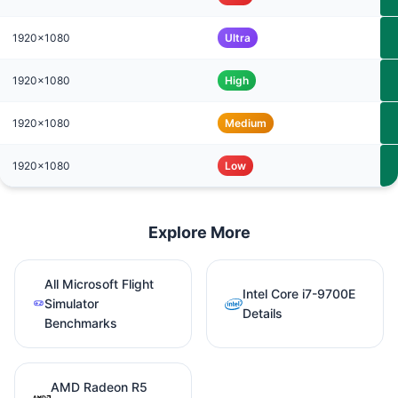
1920x1080
Ultra
1920x1080
High
1920x1080
Medium
1920x1080
Low
Explore More
All Microsoft Flight
Intel Core i7-9700E
Simulator
Details
Benchmarks
AMD Radeon R5