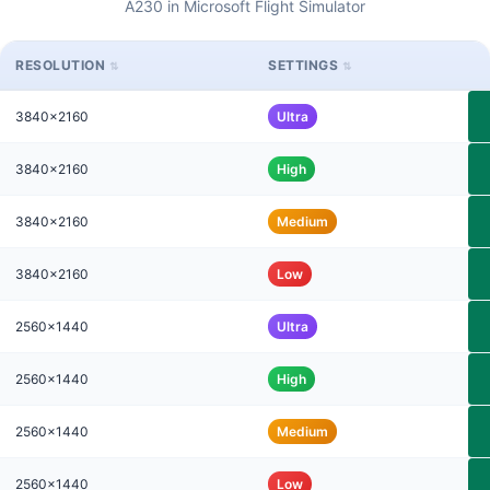
A230 in Microsoft Flight Simulator
RESOLUTION
SETTINGS
3840x2160
Ultra
3840x2160
High
3840x2160
Medium
3840x2160
Low
2560x1440
Ultra
2560x1440
High
2560x1440
Medium
2560x1440
Low