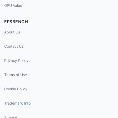
GPU Value
FPSBENCH
About Us
Contact Us
Privacy Policy
Terms of Use
Cookie Policy
Trademark Info
Sitemap