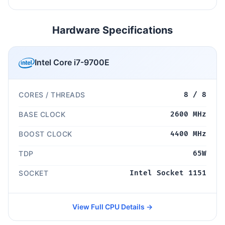
Hardware Specifications
Intel Core i7-9700E
CORES / THREADS
8 / 8
BASE CLOCK
2600 MHz
BOOST CLOCK
4400 MHz
TDP
65W
SOCKET
Intel Socket 1151
View Full CPU Details →