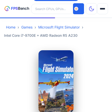
Search hardware
Home
Games
Microsoft Flight Simulator
CPUs
Intel Core i7-9700E + AMD Radeon R5 A230
GPUs
Games
Tools