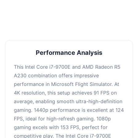
performance with an average of 122 FPS, perfect
for high refresh rate gaming and competitive
play.
Performance Analysis
This Intel Core i7-9700E and AMD Radeon R5
A230 combination offers impressive
performance in Microsoft Flight Simulator. At
4K resolution, this setup achieves 91 FPS on
average, enabling smooth ultra-high-definition
gaming. 1440p performance is excellent at 124
FPS, ideal for high-refresh gaming. 1080p
gaming excels with 153 FPS, perfect for
competitive play. The Intel Core i7-9700E