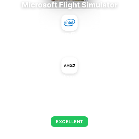
Microsoft Flight Simulator
Intel Core i7-9700E
+
AMD Radeon R5 A230
AVERAGE FPS
122
EXCELLENT
This combination delivers exceptional