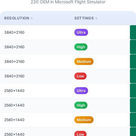
230 OEM in Microsoft Flight Simulator
RESOLUTION
SETTINGS
3840x2160
Ultra
3840x2160
High
3840x2160
Medium
3840x2160
Low
2560x1440
Ultra
2560x1440
High
2560x1440
Medium
2560x1440
Low