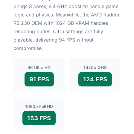
brings 8 cores, 4.4 GHz boost to handle game
logic and physics. Meanwhile, the AMD Radeon
R5 230 OEM with 1024 GB VRAM handles
rendering duties. Ultra settings are fully
playable, delivering 94 FPS without
compromise.
4K Ultra HD
1440p QHD
91 FPS
124 FPS
1080p Full HD
153 FPS