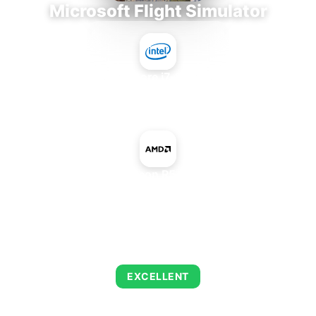
Microsoft Flight Simulator
Intel Core i7-9700E
+
AMD Radeon R5 230 OEM
AVERAGE FPS
122
EXCELLENT
This combination delivers exceptional