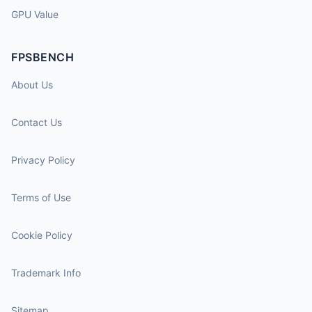
GPU Value
FPSBENCH
About Us
Contact Us
Privacy Policy
Terms of Use
Cookie Policy
Trademark Info
Sitemap