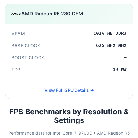
AMD Radeon R5 230 OEM
VRAM
1024 MB DDR3
BASE CLOCK
625 MHz MHz
BOOST CLOCK
—
TDP
19 WW
View Full GPU Details →
FPS Benchmarks by Resolution &
Settings
Performance data for Intel Core i7-9700E + AMD Radeon R5