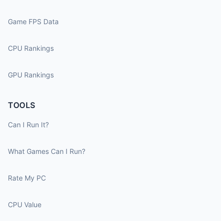
Game FPS Data
CPU Rankings
GPU Rankings
TOOLS
Can I Run It?
What Games Can I Run?
Rate My PC
CPU Value