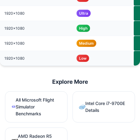
1920x1080
Ultra
1920x1080
High
1920x1080
Medium
1920x1080
Low
Explore More
All Microsoft Flight
Intel Core i7-9700E
Simulator
Details
Benchmarks
AMD Radeon R5