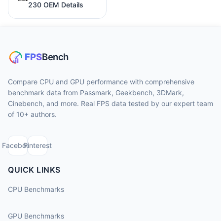
230 OEM Details
Compare CPU and GPU performance with comprehensive
benchmark data from Passmark, Geekbench, 3DMark,
Cinebench, and more. Real FPS data tested by our expert team
of 10+ authors.
Facebook
Pinterest
QUICK LINKS
CPU Benchmarks
GPU Benchmarks