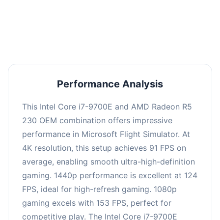
performance with an average of 122 FPS, perfect
for high refresh rate gaming and competitive
play.
Performance Analysis
This Intel Core i7-9700E and AMD Radeon R5
230 OEM combination offers impressive
performance in Microsoft Flight Simulator. At
4K resolution, this setup achieves 91 FPS on
average, enabling smooth ultra-high-definition
gaming. 1440p performance is excellent at 124
FPS, ideal for high-refresh gaming. 1080p
gaming excels with 153 FPS, perfect for
competitive play. The Intel Core i7-9700E