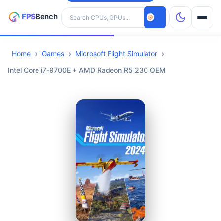
Search hardware
Home
Games
Microsoft Flight Simulator
CPUs
Intel Core i7-9700E + AMD Radeon R5 230 OEM
GPUs
Games
Tools