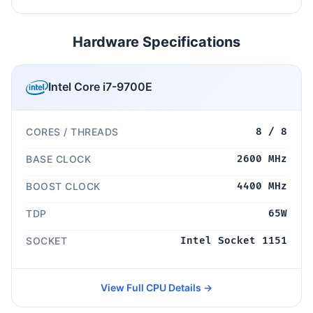
Hardware Specifications
Intel Core i7-9700E
CORES / THREADS
8 / 8
BASE CLOCK
2600 MHz
BOOST CLOCK
4400 MHz
TDP
65W
SOCKET
Intel Socket 1151
View Full CPU Details →