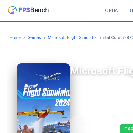
CPUs
Home
Games
Microsoft Flight Simulator
Intel Core i7-
Microsoft Fli
AVERAGE FPS
EX