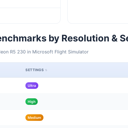
nchmarks by Resolution & S
on R5 230 in Microsoft Flight Simulator
SETTINGS
Ultra
High
Medium