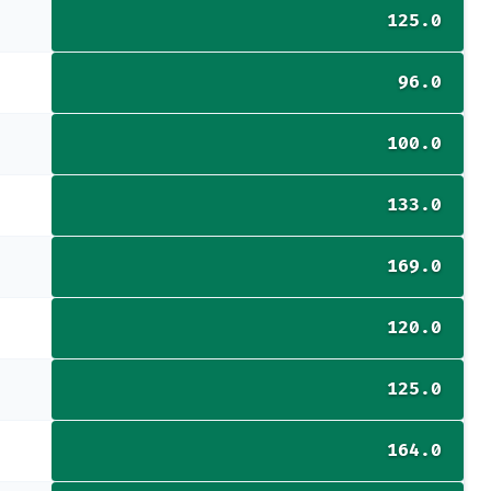
125.0
96.0
100.0
133.0
169.0
120.0
125.0
164.0