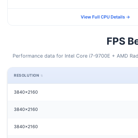
View Full CPU Details →
FPS Be
Performance data for Intel Core i7-9700E + AMD Rade
RESOLUTION
3840x2160
3840x2160
3840x2160