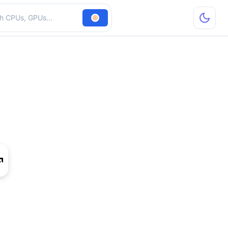
hardware
 R5 230