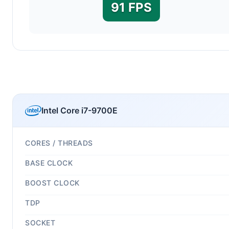
91 FPS
Intel Core i7-9700E
CORES / THREADS
BASE CLOCK
BOOST CLOCK
TDP
SOCKET