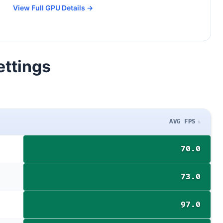
View Full GPU Details →
ettings
AVG FPS
70.0
73.0
97.0