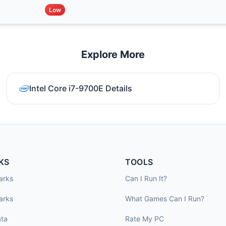
Low
Explore More
Intel Core i7-9700E Details
KS
TOOLS
arks
Can I Run It?
arks
What Games Can I Run?
ta
Rate My PC