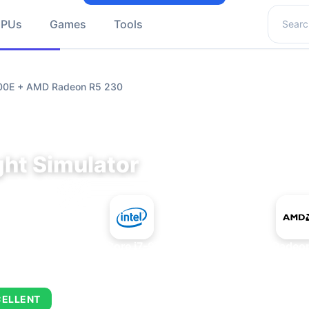
Search 
GPUs
Games
Tools
9700E + AMD Radeon R5 230
ght Simulator
+
Intel Core i7-9700E
AMD Radeon
CELLENT