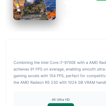
123
This c
FPS, p
Combining the Intel Core i7-9700E with a AMD Radeo
achieves 91 FPS on average, enabling smooth ultra-
gaming excels with 154 FPS, perfect for competitiv
the AMD Radeon R5 230 with 1024 GB VRAM handles r
4K Ultra HD