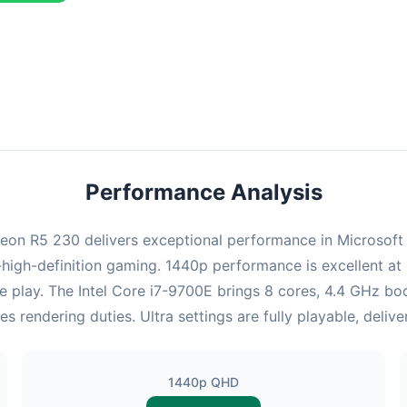
ombination delivers exceptional performance with an average of 123
erfect for high refresh rate gaming and competitive play.
Performance Analysis
n R5 230 delivers exceptional performance in Microsoft Fli
high-definition gaming. 1440p performance is excellent at 
e play. The Intel Core i7-9700E brings 8 cores, 4.4 GHz bo
endering duties. Ultra settings are fully playable, deliv
1440p QHD