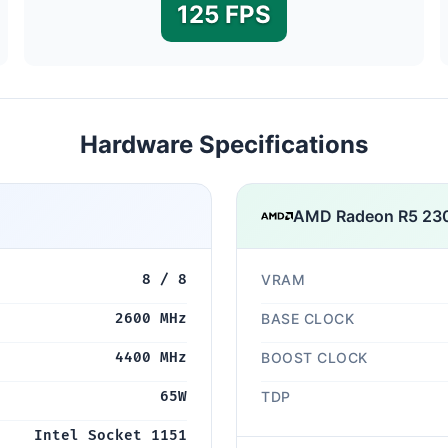
125 FPS
Hardware Specifications
AMD Radeon R5 23
8 / 8
VRAM
2600 MHz
BASE CLOCK
4400 MHz
BOOST CLOCK
65W
TDP
Intel Socket 1151