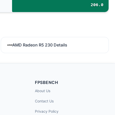
206.0
AMD Radeon R5 230 Details
FPSBENCH
About Us
Contact Us
Privacy Policy