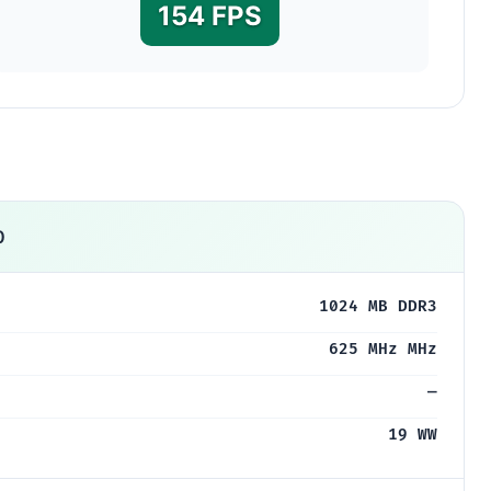
154 FPS
0
1024 MB DDR3
625 MHz MHz
—
19 WW