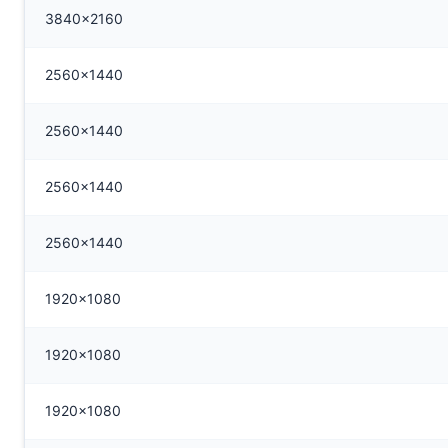
3840x2160
2560x1440
2560x1440
2560x1440
2560x1440
1920x1080
1920x1080
1920x1080