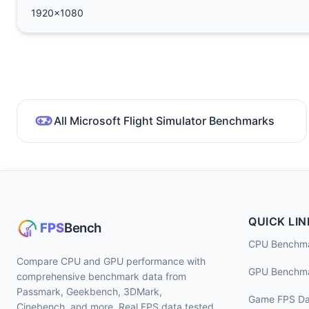
1920x1080
All Microsoft Flight Simulator Benchmarks
QUICK LIN
CPU Benchm
Compare CPU and GPU performance with
GPU Benchm
comprehensive benchmark data from
Passmark, Geekbench, 3DMark,
Game FPS Da
Cinebench, and more. Real FPS data tested