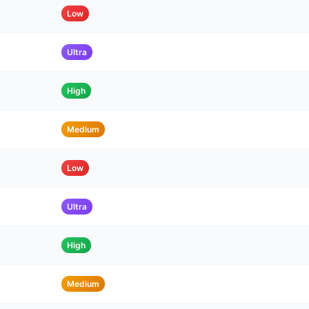
Low
Ultra
High
Medium
Low
Ultra
High
Medium