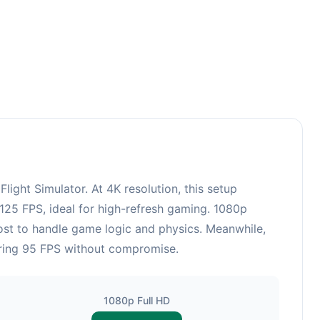
ght Simulator. At 4K resolution, this setup
125 FPS, ideal for high-refresh gaming. 1080p
ost to handle game logic and physics. Meanwhile,
ering 95 FPS without compromise.
1080p Full HD