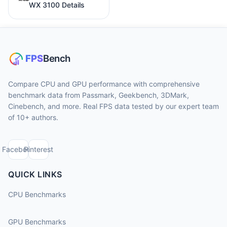
WX 3100 Details
Compare CPU and GPU performance with comprehensive
benchmark data from Passmark, Geekbench, 3DMark,
Cinebench, and more. Real FPS data tested by our expert team
of 10+ authors.
Facebook
Pinterest
QUICK LINKS
CPU Benchmarks
GPU Benchmarks