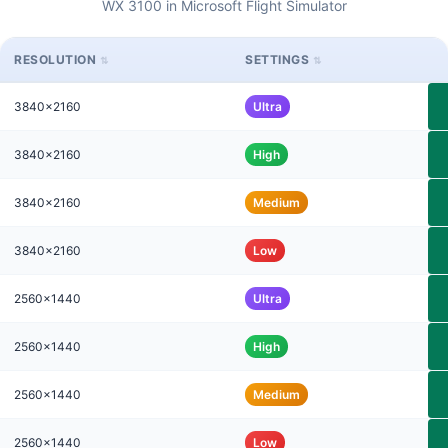
WX 3100 in Microsoft Flight Simulator
RESOLUTION
SETTINGS
3840x2160
Ultra
3840x2160
High
3840x2160
Medium
3840x2160
Low
2560x1440
Ultra
2560x1440
High
2560x1440
Medium
2560x1440
Low