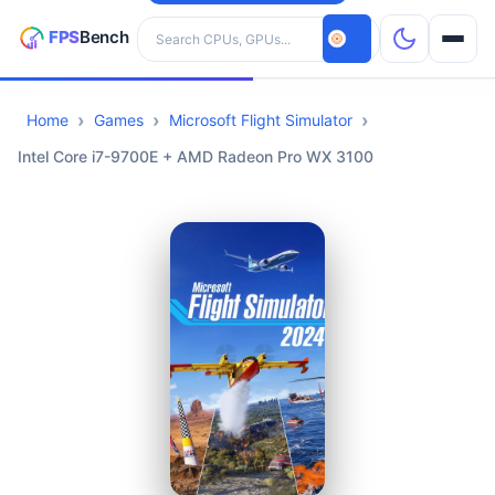
Search hardware
Home
Games
Microsoft Flight Simulator
CPUs
Intel Core i7-9700E + AMD Radeon Pro WX 3100
GPUs
Games
Tools