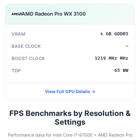
AMD Radeon Pro WX 3100
VRAM
4 GB GDDR5
BASE CLOCK
—
BOOST CLOCK
1219 MHz MHz
TDP
65 WW
View Full GPU Details →
FPS Benchmarks by Resolution &
Settings
Performance data for Intel Core i7-9700E + AMD Radeon Pro