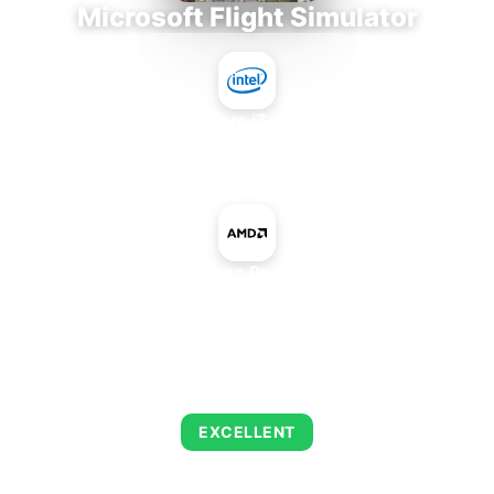
Microsoft Flight Simulator
Intel Core i7-9700E
+
AMD Radeon Pro WX 3100
AVERAGE FPS
138
EXCELLENT
This combination delivers exceptional