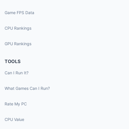
Game FPS Data
CPU Rankings
GPU Rankings
TOOLS
Can I Run It?
What Games Can I Run?
Rate My PC
CPU Value