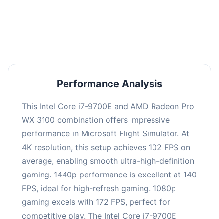
performance with an average of 138 FPS, perfect
for high refresh rate gaming and competitive
play.
Performance Analysis
This Intel Core i7-9700E and AMD Radeon Pro
WX 3100 combination offers impressive
performance in Microsoft Flight Simulator. At
4K resolution, this setup achieves 102 FPS on
average, enabling smooth ultra-high-definition
gaming. 1440p performance is excellent at 140
FPS, ideal for high-refresh gaming. 1080p
gaming excels with 172 FPS, perfect for
competitive play. The Intel Core i7-9700E