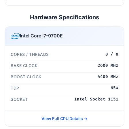
Hardware Specifications
Intel Core i7-9700E
CORES / THREADS
8 / 8
BASE CLOCK
2600 MHz
BOOST CLOCK
4400 MHz
TDP
65W
SOCKET
Intel Socket 1151
View Full CPU Details →