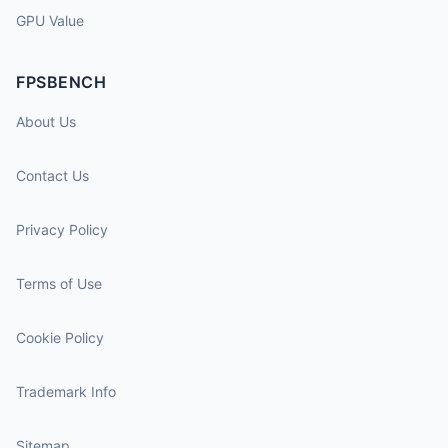
GPU Value
FPSBENCH
About Us
Contact Us
Privacy Policy
Terms of Use
Cookie Policy
Trademark Info
Sitemap