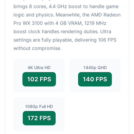
brings 8 cores, 4.4 GHz boost to handle game
logic and physics. Meanwhile, the AMD Radeon
Pro WX 3100 with 4 GB VRAM, 1219 MHz
boost clock handles rendering duties. Ultra
settings are fully playable, delivering 106 FPS
without compromise.
4K Ultra HD
1440p QHD
102 FPS
140 FPS
1080p Full HD
172 FPS