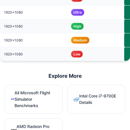
1920x1080
Ultra
1920x1080
High
1920x1080
Medium
1920x1080
Low
Explore More
All Microsoft Flight
Intel Core i7-9700E
Simulator
Details
Benchmarks
AMD Radeon Pro