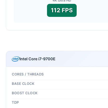
4K Ultra HD
112 FPS
Intel Core i7-9700E
CORES / THREADS
BASE CLOCK
BOOST CLOCK
TDP