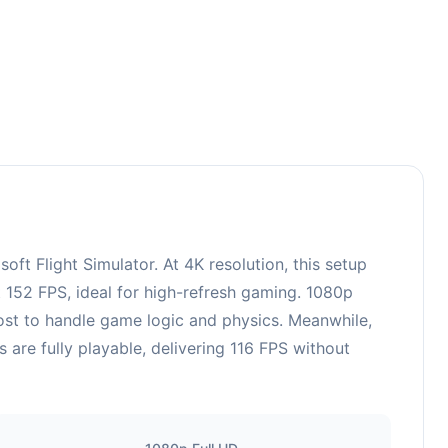
 Flight Simulator. At 4K resolution, this setup
 152 FPS, ideal for high-refresh gaming. 1080p
ost to handle game logic and physics. Meanwhile,
re fully playable, delivering 116 FPS without