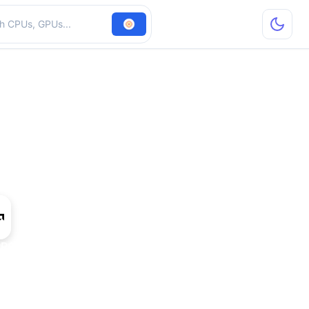
hardware
PRO W7700