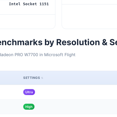
Intel Socket 1151
nchmarks by Resolution & S
Radeon PRO W7700 in Microsoft Flight
SETTINGS
Ultra
High