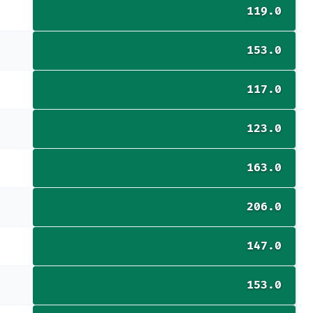
119.0
153.0
117.0
123.0
163.0
206.0
147.0
153.0