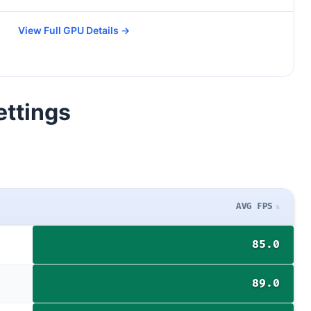
View Full GPU Details →
ettings
AVG FPS
85.0
89.0