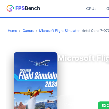
CPUs
Home
Games
Microsoft Flight Simulator
Intel Core i7-
Microsoft Fli
AVERAGE FPS
EXC