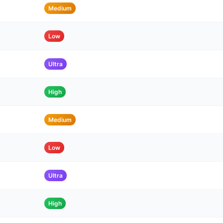
Medium
Low
Ultra
High
Medium
Low
Ultra
High