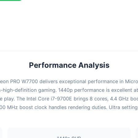
ombination delivers exceptional performance with an average of 151
rfect for high refresh rate gaming and competitive play.
Performance Analysis
on PRO W7700 delivers exceptional performance in Microsoft
-high-definition gaming. 1440p performance is excellent at
e play. The Intel Core i7-9700E brings 8 cores, 4.4 GHz bo
z boost clock handles rendering duties. Ultra settings a