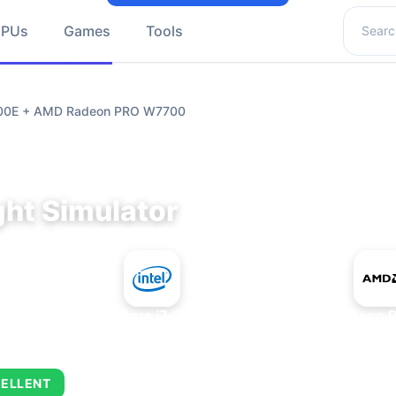
Search 
GPUs
Games
Tools
9700E + AMD Radeon PRO W7700
ght Simulator
+
Intel Core i7-9700E
AMD Radeon 
ELLENT