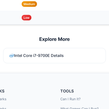
Medium
Low
Explore More
Intel Core i7-9700E Details
KS
TOOLS
arks
Can I Run It?
arks
What Games Can I Run?