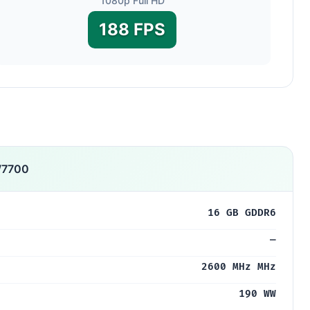
1080p Full HD
188 FPS
W7700
16 GB GDDR6
—
2600 MHz MHz
190 WW