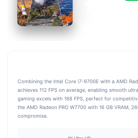
151
This c
FPS, pe
Combining the Intel Core i7-9700E with a AMD Rade
achieves 112 FPS on average, enabling smooth ultra
gaming excels with 188 FPS, perfect for competitiv
the AMD Radeon PRO W7700 with 16 GB VRAM, 2600 MH
compromise.