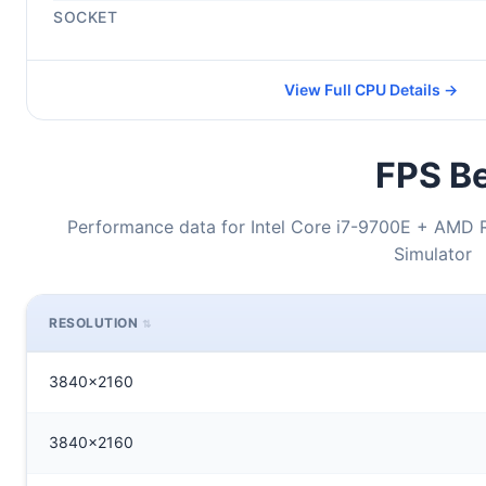
SOCKET
View Full CPU Details →
FPS Be
Performance data for Intel Core i7-9700E + AMD 
Simulator
RESOLUTION
3840x2160
3840x2160