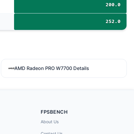
200.0
252.0
AMD Radeon PRO W7700 Details
FPSBENCH
About Us
Contact Us