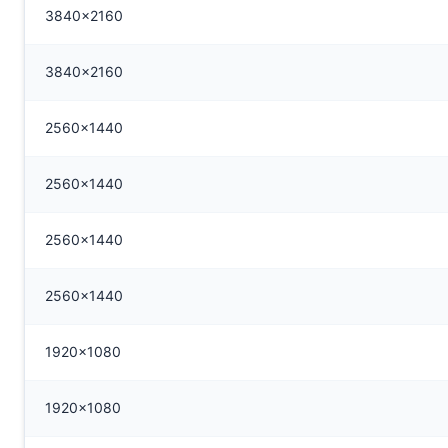
3840x2160
3840x2160
2560x1440
2560x1440
2560x1440
2560x1440
1920x1080
1920x1080