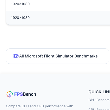
1920x1080
1920x1080
All Microsoft Flight Simulator Benchmarks
QUICK LIN
CPU Benchm
Compare CPU and GPU performance with
GPU Benchm