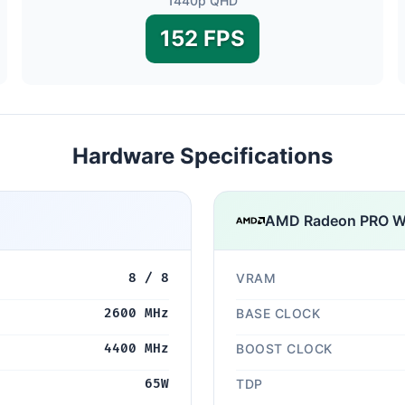
1440p QHD
152 FPS
Hardware Specifications
AMD Radeon PRO 
8 / 8
VRAM
2600 MHz
BASE CLOCK
4400 MHz
BOOST CLOCK
65W
TDP