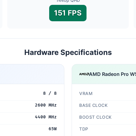
1440p QHD
151 FPS
Hardware Specifications
AMD Radeon Pro W
8 / 8
VRAM
2600 MHz
BASE CLOCK
4400 MHz
BOOST CLOCK
65W
TDP