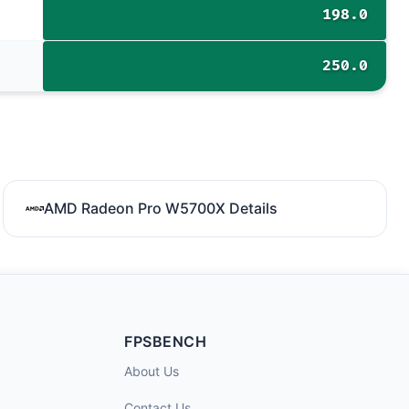
198.0
250.0
AMD Radeon Pro W5700X Details
FPSBENCH
About Us
Contact Us