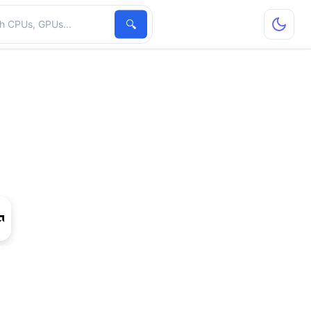
hardware
🔍
ro W5700X