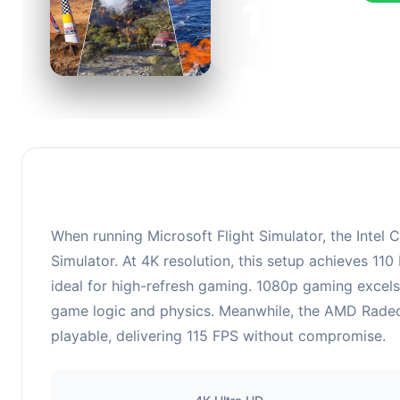
149
This c
FPS, p
When running Microsoft Flight Simulator, the Inte
Simulator. At 4K resolution, this setup achieves 11
ideal for high-refresh gaming. 1080p gaming excels
game logic and physics. Meanwhile, the AMD Radeo
playable, delivering 115 FPS without compromise.