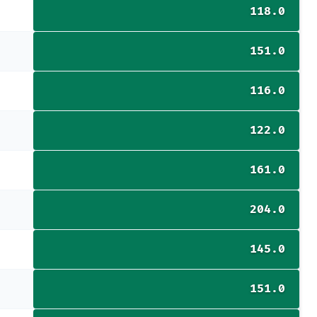
118.0
151.0
116.0
122.0
161.0
204.0
145.0
151.0