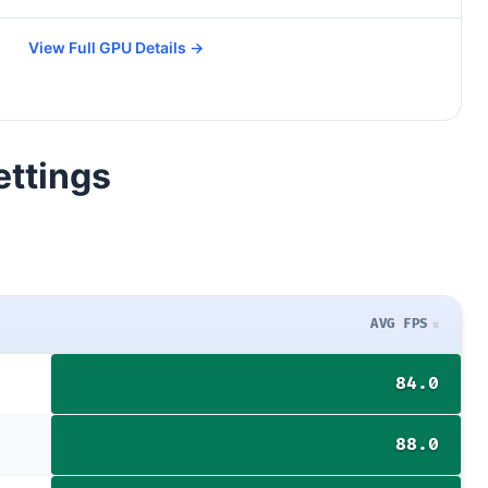
View Full GPU Details →
ettings
AVG FPS
84.0
88.0