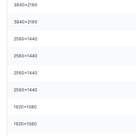
3840x2160
3840x2160
2560x1440
2560x1440
2560x1440
2560x1440
1920x1080
1920x1080