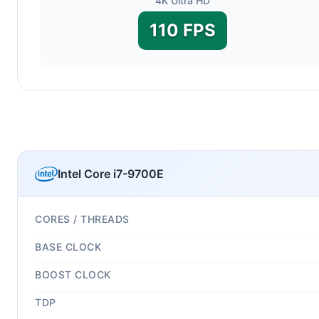
4K Ultra HD
110 FPS
Intel Core i7-9700E
CORES / THREADS
BASE CLOCK
BOOST CLOCK
TDP