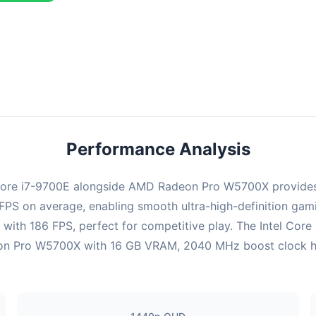
ombination delivers exceptional performance with an average of 149
erfect for high refresh rate gaming and competitive play.
Performance Analysis
l Core i7-9700E alongside AMD Radeon Pro W5700X provides
0 FPS on average, enabling smooth ultra-high-definition gam
 with 186 FPS, perfect for competitive play. The Intel Core
n Pro W5700X with 16 GB VRAM, 2040 MHz boost clock handl