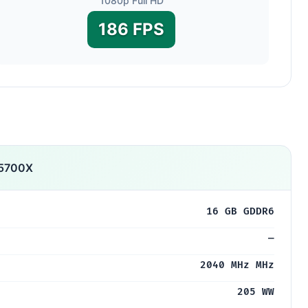
1080p Full HD
186 FPS
5700X
16 GB GDDR6
—
2040 MHz MHz
205 WW