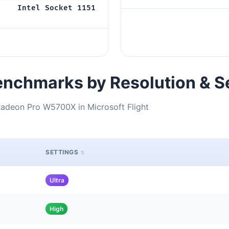
Intel Socket 1151
nchmarks by Resolution & S
adeon Pro W5700X in Microsoft Flight
SETTINGS
Ultra
High