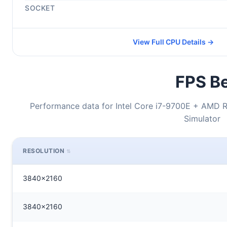
SOCKET
View Full CPU Details →
FPS Be
Performance data for Intel Core i7-9700E + AMD R
Simulator
RESOLUTION
3840x2160
3840x2160