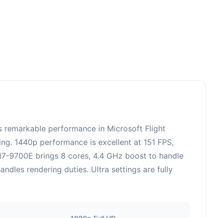
 remarkable performance in Microsoft Flight
ing. 1440p performance is excellent at 151 FPS,
 i7-9700E brings 8 cores, 4.4 GHz boost to handle
es rendering duties. Ultra settings are fully