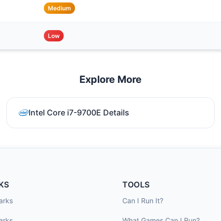
Medium
Low
Explore More
Intel Core i7-9700E Details
KS
TOOLS
arks
Can I Run It?
arks
What Games Can I Run?