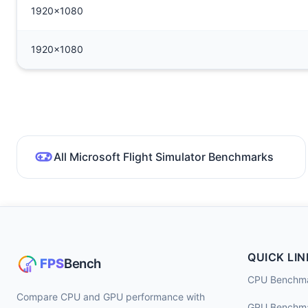
1920x1080
1920x1080
All Microsoft Flight Simulator Benchmarks
QUICK LIN
CPU Benchm
Compare CPU and GPU performance with
GPU Benchm