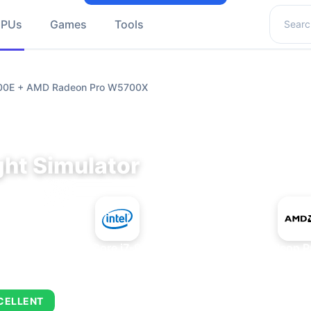
Search 
GPUs
Games
Tools
9700E + AMD Radeon Pro W5700X
ght Simulator
+
Intel Core i7-9700E
AMD Radeon P
CELLENT