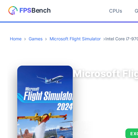
CPUs
Home
Games
Microsoft Flight Simulator
Intel Core i7-
Microsoft Fli
AVERAGE FPS
EX