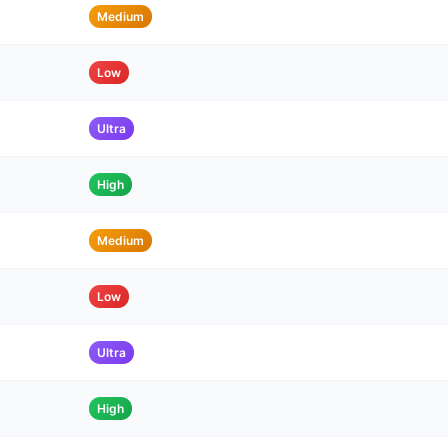
Medium
Low
Ultra
High
Medium
Low
Ultra
High