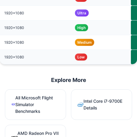
1920x1080
Ultra
1920x1080
High
1920x1080
Medium
1920x1080
Low
Explore More
All Microsoft Flight
Intel Core i7-9700E
Simulator
Details
Benchmarks
AMD Radeon Pro VII