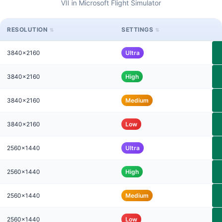
VII in Microsoft Flight Simulator
RESOLUTION
SETTINGS
3840x2160
Ultra
3840x2160
High
3840x2160
Medium
3840x2160
Low
2560x1440
Ultra
2560x1440
High
2560x1440
Medium
2560x1440
Low