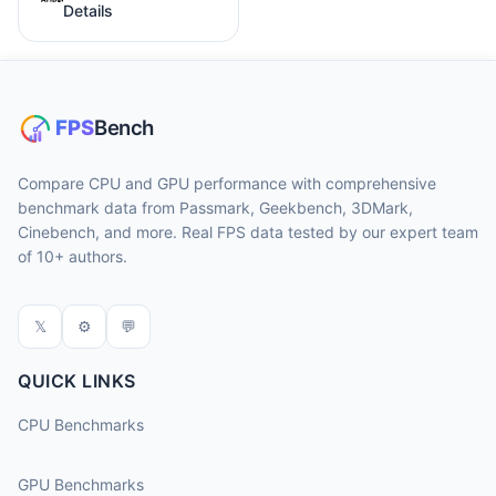
Details
Compare CPU and GPU performance with comprehensive
benchmark data from Passmark, Geekbench, 3DMark,
Cinebench, and more. Real FPS data tested by our expert team
of 10+ authors.
𝕏
⚙
💬
QUICK LINKS
CPU Benchmarks
GPU Benchmarks