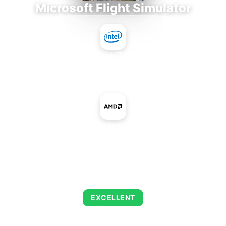
Microsoft Flight Simulator
Intel Core i7-9700E
+
AMD Radeon Pro VII
AVERAGE FPS
151
EXCELLENT
This combination delivers exceptional