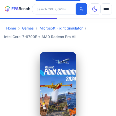
Search hardware
🔍
Home
Games
Microsoft Flight Simulator
CPUs
Intel Core i7-9700E + AMD Radeon Pro VII
GPUs
Games
Tools