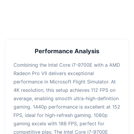
performance with an average of 151 FPS, perfect
for high refresh rate gaming and competitive
play.
Performance Analysis
Combining the Intel Core i7-9700E with a AMD
Radeon Pro VII delivers exceptional
performance in Microsoft Flight Simulator. At
4K resolution, this setup achieves 112 FPS on
average, enabling smooth ultra-high-definition
gaming. 1440p performance is excellent at 152
FPS, ideal for high-refresh gaming. 1080p
gaming excels with 188 FPS, perfect for
competitive play. The Intel Core i7-9700E