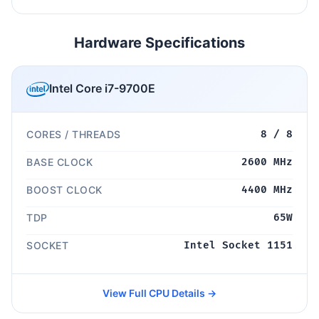
Hardware Specifications
Intel Core i7-9700E
CORES / THREADS
8 / 8
BASE CLOCK
2600 MHz
BOOST CLOCK
4400 MHz
TDP
65W
SOCKET
Intel Socket 1151
View Full CPU Details →