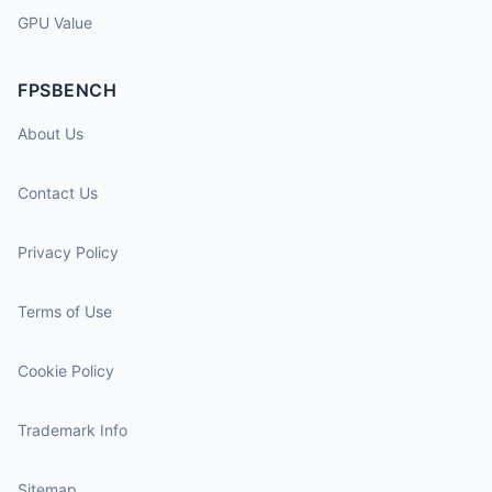
GPU Value
FPSBENCH
About Us
Contact Us
Privacy Policy
Terms of Use
Cookie Policy
Trademark Info
Sitemap