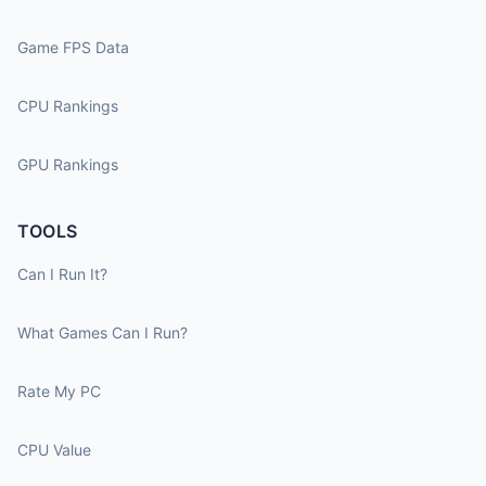
Game FPS Data
CPU Rankings
GPU Rankings
TOOLS
Can I Run It?
What Games Can I Run?
Rate My PC
CPU Value