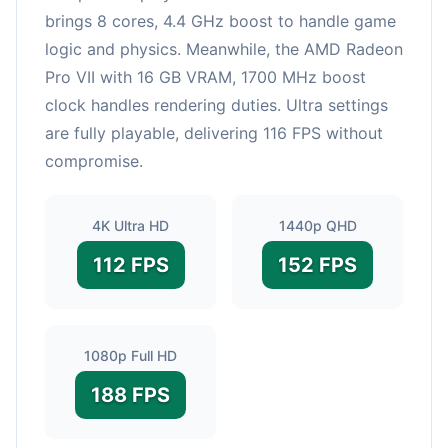
brings 8 cores, 4.4 GHz boost to handle game
logic and physics. Meanwhile, the AMD Radeon
Pro VII with 16 GB VRAM, 1700 MHz boost
clock handles rendering duties. Ultra settings
are fully playable, delivering 116 FPS without
compromise.
4K Ultra HD
1440p QHD
112 FPS
152 FPS
1080p Full HD
188 FPS