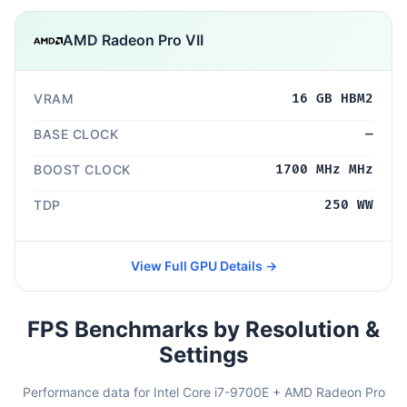
AMD Radeon Pro VII
VRAM
16 GB HBM2
BASE CLOCK
—
BOOST CLOCK
1700 MHz MHz
TDP
250 WW
View Full GPU Details →
FPS Benchmarks by Resolution &
Settings
Performance data for Intel Core i7-9700E + AMD Radeon Pro