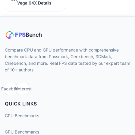
Vega 64X Details
Compare CPU and GPU performance with comprehensive
benchmark data from Passmark, Geekbench, 3DMark,
Cinebench, and more. Real FPS data tested by our expert team
of 10+ authors.
Facebook
Pinterest
QUICK LINKS
CPU Benchmarks
GPU Benchmarks