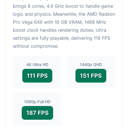
brings 8 cores, 4.4 GHz boost to handle game
logic and physics. Meanwhile, the AMD Radeon
Pro Vega 64X with 16 GB VRAM, 1468 MHz
boost clock handles rendering duties. Ultra
settings are fully playable, delivering 116 FPS
without compromise.
4K Ultra HD
1440p QHD
111 FPS
151 FPS
1080p Full HD
187 FPS