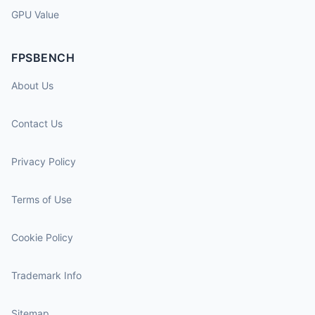
GPU Value
FPSBENCH
About Us
Contact Us
Privacy Policy
Terms of Use
Cookie Policy
Trademark Info
Sitemap