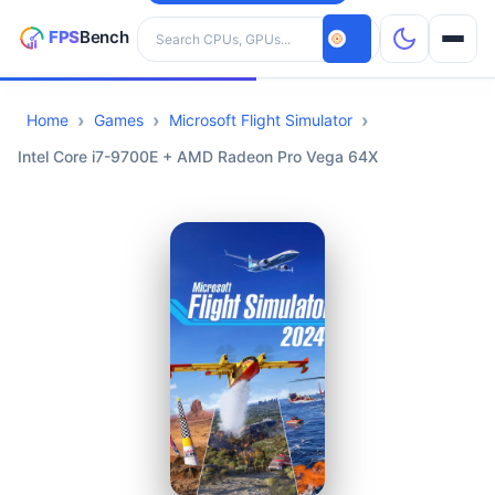
Search hardware
Home
Games
Microsoft Flight Simulator
CPUs
Intel Core i7-9700E + AMD Radeon Pro Vega 64X
GPUs
Games
Tools