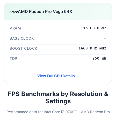
AMD Radeon Pro Vega 64X
VRAM
16 GB HBM2
BASE CLOCK
—
BOOST CLOCK
1468 MHz MHz
TDP
250 WW
View Full GPU Details →
FPS Benchmarks by Resolution &
Settings
Performance data for Intel Core i7-9700E + AMD Radeon Pro