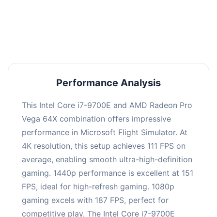
performance with an average of 150 FPS, perfect
for high refresh rate gaming and competitive
play.
Performance Analysis
This Intel Core i7-9700E and AMD Radeon Pro
Vega 64X combination offers impressive
performance in Microsoft Flight Simulator. At
4K resolution, this setup achieves 111 FPS on
average, enabling smooth ultra-high-definition
gaming. 1440p performance is excellent at 151
FPS, ideal for high-refresh gaming. 1080p
gaming excels with 187 FPS, perfect for
competitive play. The Intel Core i7-9700E