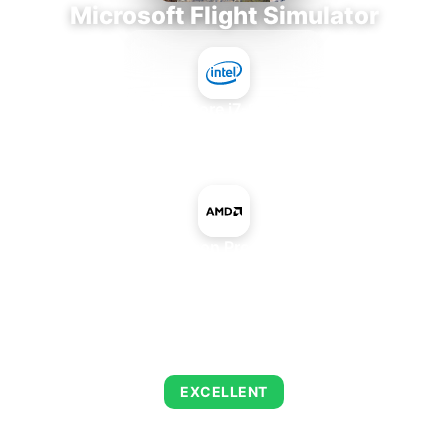
Microsoft Flight Simulator
Intel Core i7-9700E
+
AMD Radeon Pro Vega 64X
AVERAGE FPS
150
EXCELLENT
This combination delivers exceptional