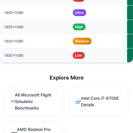
1920x1080
Ultra
1920x1080
High
1920x1080
Medium
1920x1080
Low
Explore More
All Microsoft Flight
Intel Core i7-9700E
Simulator
Details
Benchmarks
AMD Radeon Pro