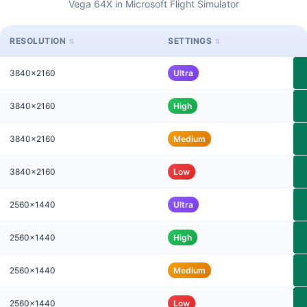
Vega 64X in Microsoft Flight Simulator
RESOLUTION
SETTINGS
3840x2160
Ultra
3840x2160
High
3840x2160
Medium
3840x2160
Low
2560x1440
Ultra
2560x1440
High
2560x1440
Medium
2560x1440
Low