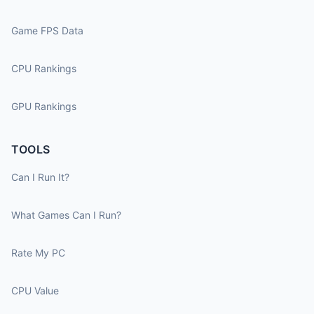
Game FPS Data
CPU Rankings
GPU Rankings
TOOLS
Can I Run It?
What Games Can I Run?
Rate My PC
CPU Value