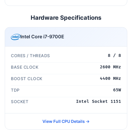
Hardware Specifications
Intel Core i7-9700E
CORES / THREADS
8 / 8
BASE CLOCK
2600 MHz
BOOST CLOCK
4400 MHz
TDP
65W
SOCKET
Intel Socket 1151
View Full CPU Details →