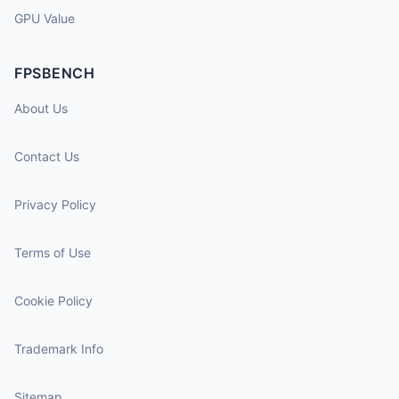
GPU Value
FPSBENCH
About Us
Contact Us
Privacy Policy
Terms of Use
Cookie Policy
Trademark Info
Sitemap