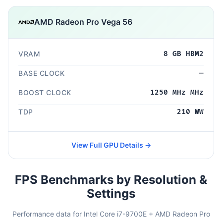
AMD Radeon Pro Vega 56
VRAM
8 GB HBM2
BASE CLOCK
—
BOOST CLOCK
1250 MHz MHz
TDP
210 WW
View Full GPU Details →
FPS Benchmarks by Resolution &
Settings
Performance data for Intel Core i7-9700E + AMD Radeon Pro