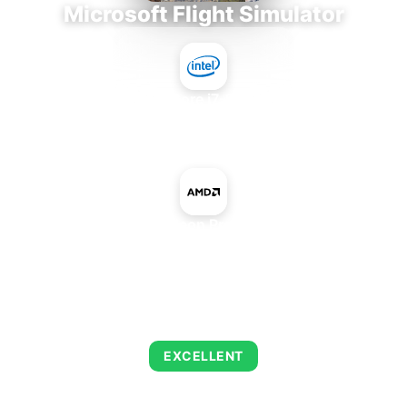
Microsoft Flight Simulator
Intel Core i7-9700E
+
AMD Radeon Pro Vega 56
AVERAGE FPS
150
EXCELLENT
This combination delivers exceptional