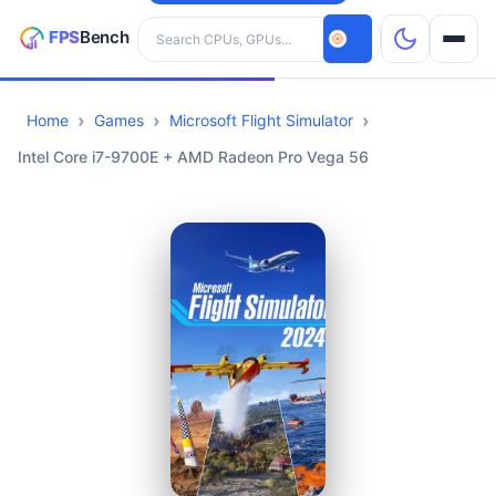
Search hardware
Home
Games
Microsoft Flight Simulator
CPUs
Intel Core i7-9700E + AMD Radeon Pro Vega 56
GPUs
Games
Tools