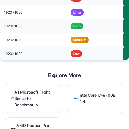
1920x1080
Ultra
1920x1080
High
1920x1080
Medium
1920x1080
Low
Explore More
All Microsoft Flight
Intel Core i7-9700E
Simulator
Details
Benchmarks
AMD Radeon Pro