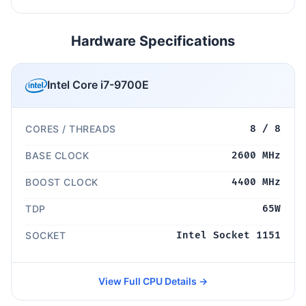
Hardware Specifications
Intel Core i7-9700E
CORES / THREADS
8 / 8
BASE CLOCK
2600 MHz
BOOST CLOCK
4400 MHz
TDP
65W
SOCKET
Intel Socket 1151
View Full CPU Details →