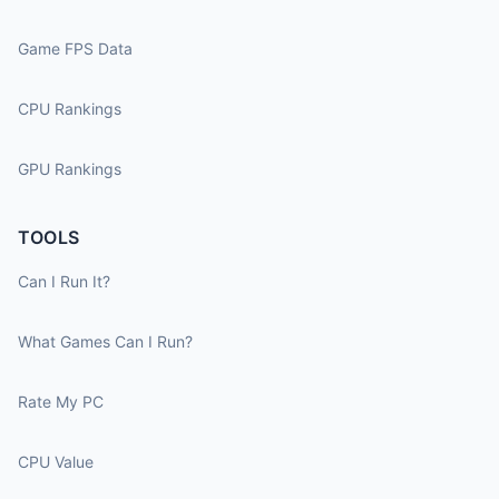
Game FPS Data
CPU Rankings
GPU Rankings
TOOLS
Can I Run It?
What Games Can I Run?
Rate My PC
CPU Value