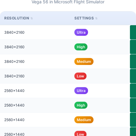
Vega 56 in Microsoft Flight Simulator
RESOLUTION
SETTINGS
3840x2160
Ultra
3840x2160
High
3840x2160
Medium
3840x2160
Low
2560x1440
Ultra
2560x1440
High
2560x1440
Medium
2560x1440
Low