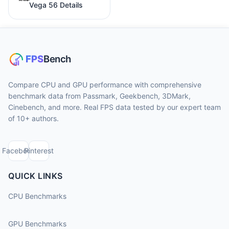
Vega 56 Details
Compare CPU and GPU performance with comprehensive
benchmark data from Passmark, Geekbench, 3DMark,
Cinebench, and more. Real FPS data tested by our expert team
of 10+ authors.
Facebook
Pinterest
QUICK LINKS
CPU Benchmarks
GPU Benchmarks