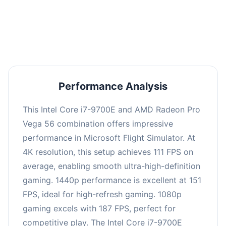
performance with an average of 150 FPS, perfect
for high refresh rate gaming and competitive
play.
Performance Analysis
This Intel Core i7-9700E and AMD Radeon Pro
Vega 56 combination offers impressive
performance in Microsoft Flight Simulator. At
4K resolution, this setup achieves 111 FPS on
average, enabling smooth ultra-high-definition
gaming. 1440p performance is excellent at 151
FPS, ideal for high-refresh gaming. 1080p
gaming excels with 187 FPS, perfect for
competitive play. The Intel Core i7-9700E