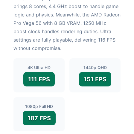
brings 8 cores, 4.4 GHz boost to handle game
logic and physics. Meanwhile, the AMD Radeon
Pro Vega 56 with 8 GB VRAM, 1250 MHz
boost clock handles rendering duties. Ultra
settings are fully playable, delivering 116 FPS
without compromise.
4K Ultra HD
1440p QHD
111 FPS
151 FPS
1080p Full HD
187 FPS