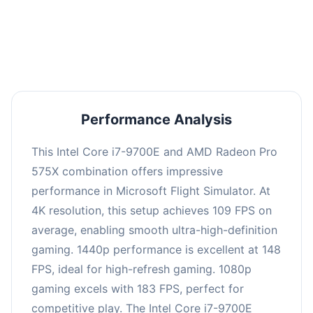
performance with an average of 146 FPS, perfect
for high refresh rate gaming and competitive
play.
Performance Analysis
This Intel Core i7-9700E and AMD Radeon Pro
575X combination offers impressive
performance in Microsoft Flight Simulator. At
4K resolution, this setup achieves 109 FPS on
average, enabling smooth ultra-high-definition
gaming. 1440p performance is excellent at 148
FPS, ideal for high-refresh gaming. 1080p
gaming excels with 183 FPS, perfect for
competitive play. The Intel Core i7-9700E