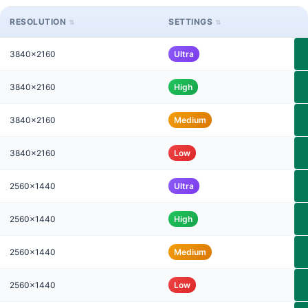
RESOLUTION
SETTINGS
3840x2160
Ultra
3840x2160
High
3840x2160
Medium
3840x2160
Low
2560x1440
Ultra
2560x1440
High
2560x1440
Medium
2560x1440
Low