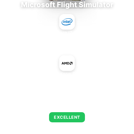
Microsoft Flight Simulator
Intel Core i7-9700E
+
AMD Radeon Pro 575X
AVERAGE FPS
146
EXCELLENT
This combination delivers exceptional