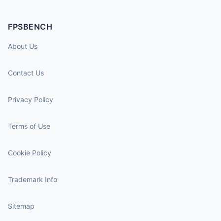
FPSBENCH
About Us
Contact Us
Privacy Policy
Terms of Use
Cookie Policy
Trademark Info
Sitemap