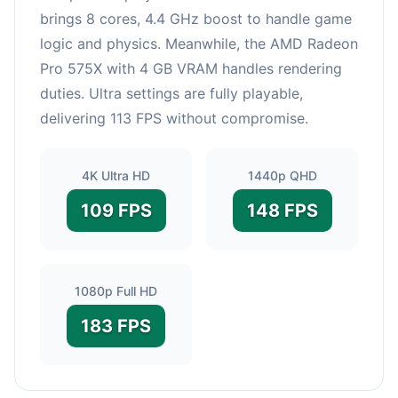
brings 8 cores, 4.4 GHz boost to handle game
logic and physics. Meanwhile, the AMD Radeon
Pro 575X with 4 GB VRAM handles rendering
duties. Ultra settings are fully playable,
delivering 113 FPS without compromise.
4K Ultra HD
1440p QHD
109 FPS
148 FPS
1080p Full HD
183 FPS