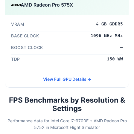
AMD Radeon Pro 575X
VRAM
4 GB GDDR5
BASE CLOCK
1096 MHz MHz
BOOST CLOCK
—
TDP
150 WW
View Full GPU Details →
FPS Benchmarks by Resolution &
Settings
Performance data for Intel Core i7-9700E + AMD Radeon Pro
575X in Microsoft Flight Simulator