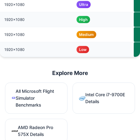
1920x1080
Ultra
1920x1080
High
1920x1080
Medium
1920x1080
Low
Explore More
All Microsoft Flight
Intel Core i7-9700E
Simulator
Details
Benchmarks
AMD Radeon Pro
575X Details