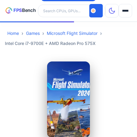
Search hardware
Home
Games
Microsoft Flight Simulator
CPUs
Intel Core i7-9700E + AMD Radeon Pro 575X
GPUs
Games
Tools