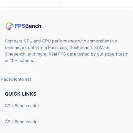
Compare CPU and GPU performance with comprehensive
benchmark data from Passmark, Geekbench, 3DMark,
Cinebench, and more. Real FPS data tested by our expert team
of 10+ authors.
Facebook
Pinterest
QUICK LINKS
CPU Benchmarks
GPU Benchmarks