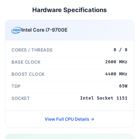
Hardware Specifications
Intel Core i7-9700E
CORES / THREADS
8 / 8
BASE CLOCK
2600 MHz
BOOST CLOCK
4400 MHz
TDP
65W
SOCKET
Intel Socket 1151
View Full CPU Details →