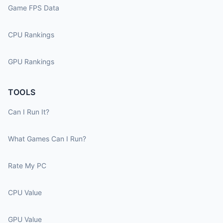
Game FPS Data
CPU Rankings
GPU Rankings
TOOLS
Can I Run It?
What Games Can I Run?
Rate My PC
CPU Value
GPU Value